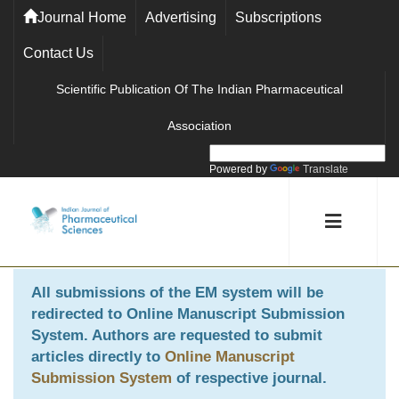
Journal Home
Advertising
Subscriptions
Contact Us
Scientific Publication Of The Indian Pharmaceutical
Association
Powered by
Translate
All submissions of the EM system will be
redirected to
Online Manuscript Submission
System
. Authors are requested to submit
articles directly to
Online Manuscript
Submission System
of respective journal.