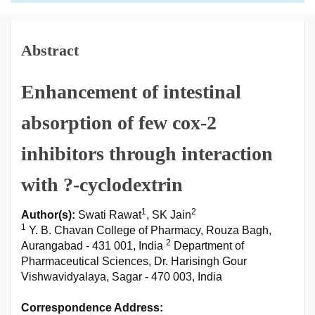
Abstract
Enhancement of intestinal
absorption of few cox-2
inhibitors through interaction
with ?-cyclodextrin
1
2
Author(s):
Swati Rawat
, SK Jain
1
Y. B. Chavan College of Pharmacy, Rouza Bagh,
2
Aurangabad - 431 001, India
Department of
Pharmaceutical Sciences, Dr. Harisingh Gour
Vishwavidyalaya, Sagar - 470 003, India
Correspondence Address: