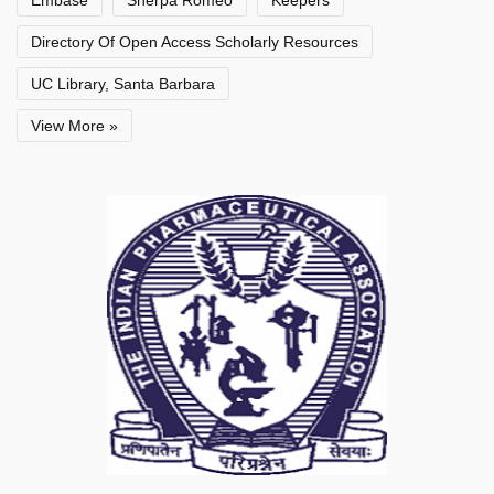
Embase
Sherpa Romeo
Keepers
Directory Of Open Access Scholarly Resources
UC Library, Santa Barbara
View More »