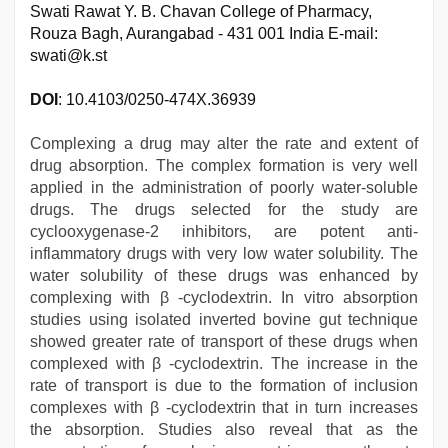
Swati Rawat Y. B. Chavan College of Pharmacy,
Rouza Bagh, Aurangabad - 431 001 India E-mail:
swati@k.st
DOI
: 10.4103/0250-474X.36939
Complexing a drug may alter the rate and extent of
drug absorption. The complex formation is very well
applied in the administration of poorly water-soluble
drugs. The drugs selected for the study are
cyclooxygenase-2 inhibitors, are potent anti-
inflammatory drugs with very low water solubility. The
water solubility of these drugs was enhanced by
complexing with β -cyclodextrin. In vitro absorption
studies using isolated inverted bovine gut technique
showed greater rate of transport of these drugs when
complexed with β -cyclodextrin. The increase in the
rate of transport is due to the formation of inclusion
complexes with β -cyclodextrin that in turn increases
the absorption. Studies also reveal that as the