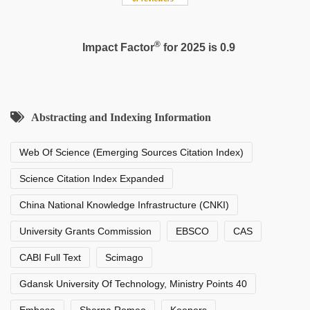
®
Impact Factor
for 2025 is 0.9
Abstracting and Indexing Information
Web Of Science (Emerging Sources Citation Index)
Science Citation Index Expanded
China National Knowledge Infrastructure (CNKI)
University Grants Commission
EBSCO
CAS
CABI Full Text
Scimago
Gdansk University Of Technology, Ministry Points 40