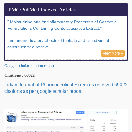
PMC/PubMed Indexed Articles
" Moisturizing and Antiinflammatory Properties of Cosmetic
Formulations Containing Centella asiatica Extract."
Immunomodulatory effects of triphala and its individual
constituents: a review
View More »
Google scholar citation report
Citations : 69022
Indian Journal of Pharmaceutical Sciences received 69022
citations as per google scholar report