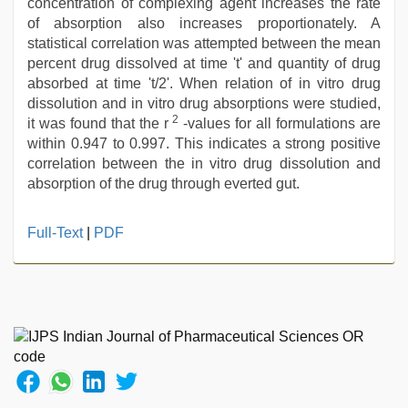
concentration of complexing agent increases the rate
of absorption also increases proportionately. A
statistical correlation was attempted between the mean
percent drug dissolved at time 't' and quantity of drug
absorbed at time 't/2'. When relation of in vitro drug
dissolution and in vitro drug absorptions were studied,
2
it was found that the r
-values for all formulations are
within 0.947 to 0.997. This indicates a strong positive
correlation between the in vitro drug dissolution and
absorption of the drug through everted gut.
hd
Full-Text
|
PDF
fullsex
videos
,
sunny
leone
sex
video
,
kajal
agarwal