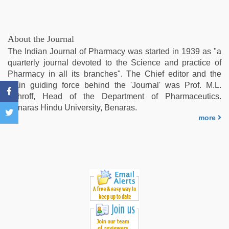
sex
,
telugu
porn
stars
,
About the Journal
sex
The Indian Journal of Pharmacy was started in 1939 as "a
porn
quarterly journal devoted to the Science and practice of
videos
,
Pharmacy in all its branches". The Chief editor and the
beautiful
main guiding force behind the 'Journal' was Prof. M.L.
indian
Schroff, Head of the Department of Pharmaceutics.
bhabhi
Benaras Hindu University, Benaras.
fukad
more
hard
by
devar