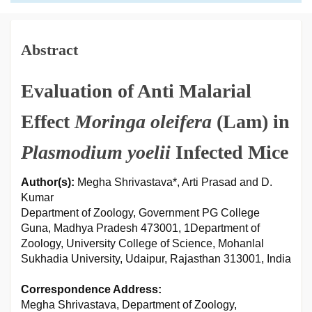
Abstract
Evaluation of Anti Malarial
Effect
Moringa oleifera
(Lam) in
Plasmodium yoelii
Infected Mice
Author(s):
Megha Shrivastava*, Arti Prasad and D.
Kumar
Department of Zoology, Government PG College
Guna, Madhya Pradesh 473001, 1Department of
Zoology, University College of Science, Mohanlal
Sukhadia University, Udaipur, Rajasthan 313001, India
Correspondence Address:
Megha Shrivastava, Department of Zoology,