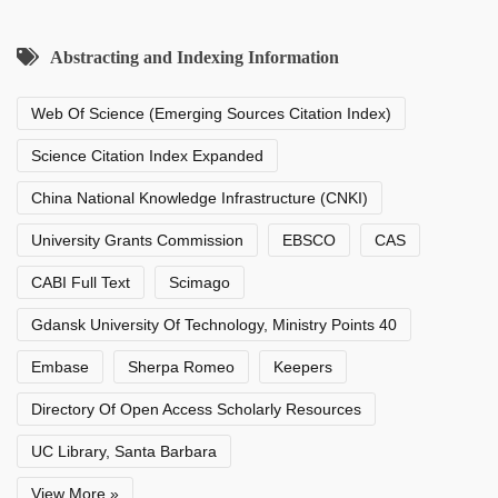
Abstracting and Indexing Information
Web Of Science (Emerging Sources Citation Index)
Science Citation Index Expanded
China National Knowledge Infrastructure (CNKI)
University Grants Commission
EBSCO
CAS
CABI Full Text
Scimago
Gdansk University Of Technology, Ministry Points 40
Embase
Sherpa Romeo
Keepers
Directory Of Open Access Scholarly Resources
UC Library, Santa Barbara
View More »