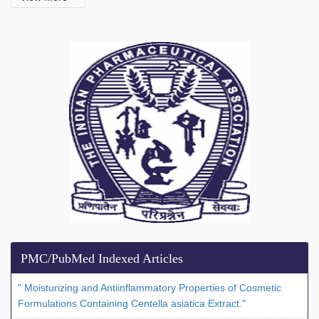
PMC/PubMed Indexed Articles
" Moisturizing and Antiinflammatory Properties of Cosmetic
Formulations Containing Centella asiatica Extract."