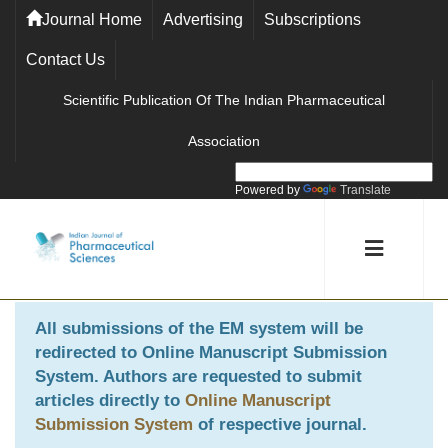
Journal Home
Advertising
Subscriptions
Contact Us
Scientific Publication Of The Indian Pharmaceutical
Association
Powered by
Translate
All submissions of the EM system will be
redirected to
Online Manuscript Submission
System
. Authors are requested to submit
articles directly to
Online Manuscript
Submission System
of respective journal.