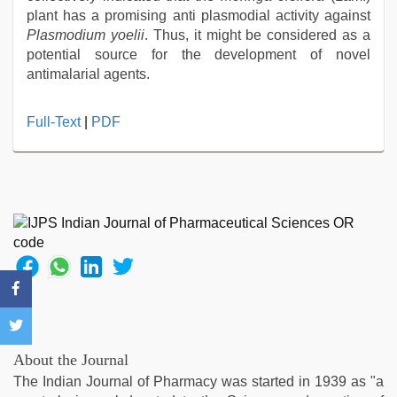
plant has a promising anti plasmodial activity against
Plasmodium yoelii
. Thus, it might be considered as a
potential source for the development of novel
antimalarial agents.
xxx
Full-Text
|
PDF
sunny
leone
xxx
bf
,
indian
with
bit
tits
fucking
hard
,
xxx
indian
About the Journal
porn
The Indian Journal of Pharmacy was started in 1939 as "a
role