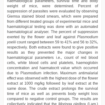
haematological parameters, survival time and body
weight of mice, were determined. Percent of
suppression of parasites were evaluated by observing
Giemsa stained blood smears, which were prepared
from different treated groups of experimental mice and
haematological testing was done with an automated
haematological analyser. The percent of suppression
exerted by the flower and leaf against
Plasmodium
yoelii
count ranged between 59 to 41% and 56 to 32%,
respectively. Both extracts were found to give positive
results as they prevented the major changes in
haematological parameters i.e., count of red blood
cells, white blood cells and platelets, haemoglobin
concentration and haematocrit value which occurred
due to Plasmodium infection. Maximum antimalarial
effect was observed with the highest dose of the flower
extract at 1000 mg/kg followed by leaf extract at the
same dose. The crude extract prolongs the survival
time of mice as well as prevents body weight loss
compared to negative control groups. The results are
collectively indicated that the
Moringa oleifera
(Lam.)