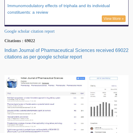
Immunomodulatory effects of triphala and its individual
constituents: a review
View More »
Google scholar citation report
Citations : 69022
Indian Journal of Pharmaceutical Sciences received 69022
citations as per google scholar report