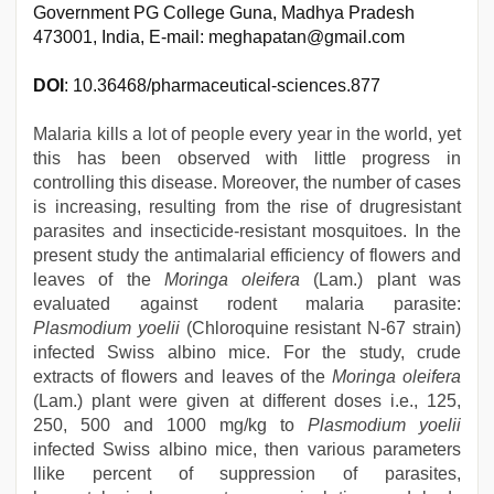
Government PG College Guna, Madhya Pradesh
473001, India, E-mail: meghapatan@gmail.com
DOI
: 10.36468/pharmaceutical-sciences.877
Malaria kills a lot of people every year in the world, yet
this has been observed with little progress in
controlling this disease. Moreover, the number of cases
is increasing, resulting from the rise of drugresistant
parasites and insecticide-resistant mosquitoes. In the
present study the antimalarial efficiency of flowers and
leaves of the
Moringa oleifera
(Lam.) plant was
evaluated against rodent malaria parasite:
Plasmodium yoelii
(Chloroquine resistant N-67 strain)
infected Swiss albino mice. For the study, crude
extracts of flowers and leaves of the
Moringa oleifera
(Lam.) plant were given at different doses i.e., 125,
250, 500 and 1000 mg/kg to
Plasmodium yoelii
infected Swiss albino mice, then various parameters
llike percent of suppression of parasites,