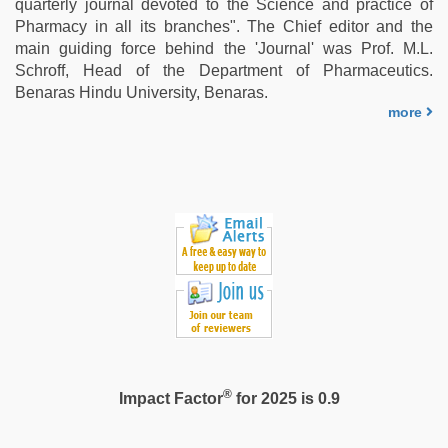
quarterly journal devoted to the Science and practice of
play
Pharmacy in all its branches". The Chief editor and the
sex
main guiding force behind the 'Journal' was Prof. M.L.
video
,
Schroff, Head of the Department of Pharmaceutics.
kannada
Benaras Hindu University, Benaras.
sex
,
more
free
porno
,
hindi
story
sex
video
®
Impact Factor
for 2025 is 0.9