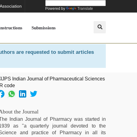
 Association
Powered by
Translate
Instructions
Submissions
uthors are requested to submit articles
About the Journal
The Indian Journal of Pharmacy was started in
1939 as "a quarterly journal devoted to the
Science and practice of Pharmacy in all its