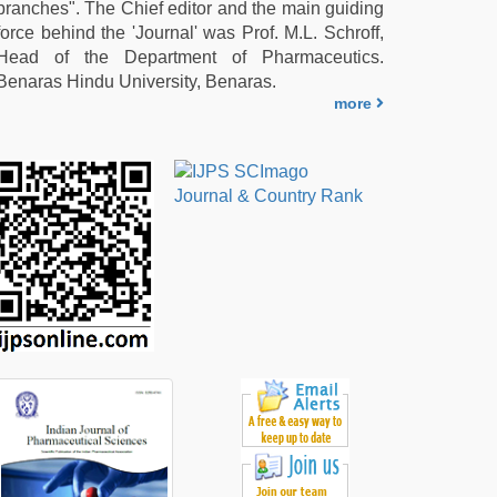
branches". The Chief editor and the main guiding
force behind the 'Journal' was Prof. M.L. Schroff,
Head of the Department of Pharmaceutics.
Benaras Hindu University, Benaras.
more