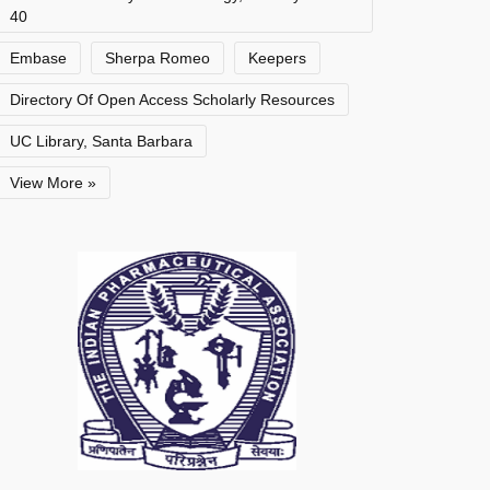
40
Embase
Sherpa Romeo
Keepers
Directory Of Open Access Scholarly Resources
UC Library, Santa Barbara
View More »