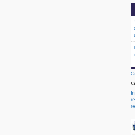
Go
Ci
I
r
re