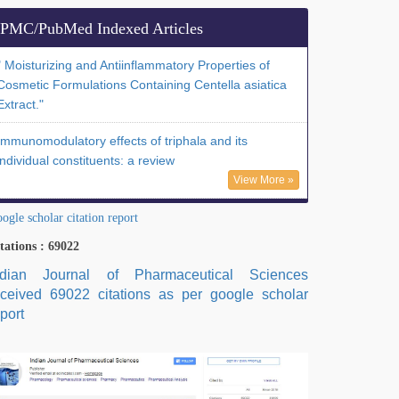
PMC/PubMed Indexed Articles
" Moisturizing and Antiinflammatory Properties of
Cosmetic Formulations Containing Centella asiatica
Extract."
Immunomodulatory effects of triphala and its
individual constituents: a review
View More »
ogle scholar citation report
tations : 69022
ndian Journal of Pharmaceutical Sciences
eceived 69022 citations as per google scholar
port