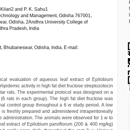
. Kilari2 and P. K. Sahu1
 Technology and Management, Odisha 767001,
war, Odisha, 2Andhra University College of
hra Pradesh, India
st, Bhubaneswar, Odisha, India, E-mail:
al evaluation of aqueous leaf extract of Epilobium
ipidemic activity in high fat diet fructose streptozotocin
star rats. The experimental protocol was designed on a
s (6 rats in each group). The high fat diet fructose was
mal control group throughout a 6 w study period. A low
 is freshly prepared and administered intraperitoneally
tose administration. The animals were observed for 1 w to
af extract of Epilobium parviflorum (200 & 400 mg/kg)