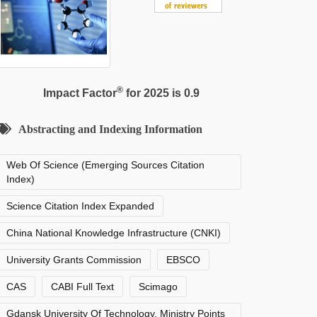
®
Impact Factor
for 2025 is 0.9
Abstracting and Indexing Information
Web Of Science (Emerging Sources Citation
Index)
Science Citation Index Expanded
China National Knowledge Infrastructure (CNKI)
University Grants Commission
EBSCO
CAS
CABI Full Text
Scimago
Gdansk University Of Technology, Ministry Points