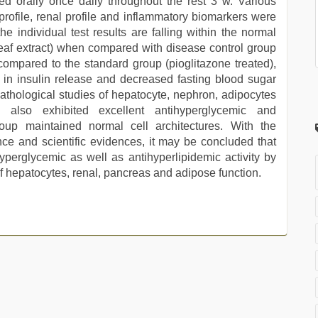
d orally once daily throughout the rest 3 w. Various
 profile, renal profile and inflammatory biomarkers were
he individual test results are falling within the normal
h leaf extract) when compared with disease control group
ompared to the standard group (pioglitazone treated),
 in insulin release and decreased fasting blood sugar
athological studies of hepatocyte, nephron, adipocytes
 also exhibited excellent antihyperglycemic and
group maintained normal cell architectures. With the
nce and scientific evidences, it may be concluded that
hyperglycemic as well as antihyperlipidemic activity by
of hepatocytes, renal, pancreas and adipose function.