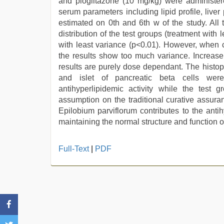
and pioglitazone (10 mg/kg) were administere
serum parameters including lipid profile, liver
estimated on 0th and 6th w of the study. All t
distribution of the test groups (treatment wit
with least variance (p<0.01). However, when c
the results show too much variance. Increase
results are purely dose dependant. The histop
and islet of pancreatic beta cells were
antihyperlipidemic activity while the test 
assumption on the traditional curative assura
Epilobium parviflorum contributes to the anti
maintaining the normal structure and function 
english
Full-Text
|
PDF
xxx
,
new
hd
sex
video
,
indian