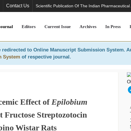
Contact Us
Scientific Publication Of The Indian Pharmaceutical
Journal
Editors
Current Issue
Archives
In Press
 redirected to
Online Manuscript Submission System
. A
n System
of respective journal.
cemic Effect of
Epilobium
t Fructose Streptozotocin
bino Wistar Rats