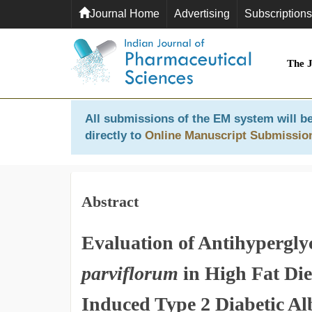
Journal Home
Advertising
Subscriptions
The 
All submissions of the EM system will be
directly to
Online Manuscript Submissio
Abstract
Evaluation of Antihypergly
parviflorum
in High Fat Die
Induced Type 2 Diabetic Al