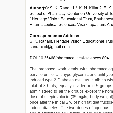
Author(s):
S. K. Ranajit1,*, K. N. Killari2, E. K
School of Pharmacy, Centurion University of
1Heritage Vision Educational Trust, Bhubanes
Pharmaceutical Sciences, Visakhapatnam, And
Correspondence Address:
S. K. Ranajit, Heritage Vision Educational Tru
sanrancol@gmail.com
DOI
: 10.36468/pharmaceutical-sciences.804
The proposed work deals with pharmacologic
parviflorum for antihyperglycemic and antihyperl
induced type 2 Diabetes mellitus in albino wi
total of 30 rats, equally divided into 5 group
administered to all the groups except the nor
dose of streptozotocin (35 mg/kg body weight)
once after the initial 2 w of high fat diet fruc
induce diabetes. The two doses of aqueous le