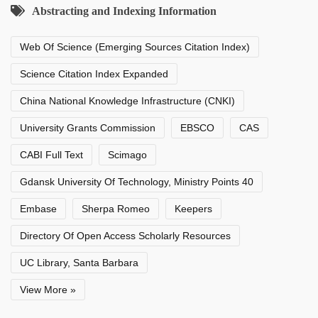
Abstracting and Indexing Information
Web Of Science (Emerging Sources Citation Index)
Science Citation Index Expanded
China National Knowledge Infrastructure (CNKI)
University Grants Commission
EBSCO
CAS
CABI Full Text
Scimago
Gdansk University Of Technology, Ministry Points 40
Embase
Sherpa Romeo
Keepers
Directory Of Open Access Scholarly Resources
UC Library, Santa Barbara
View More »