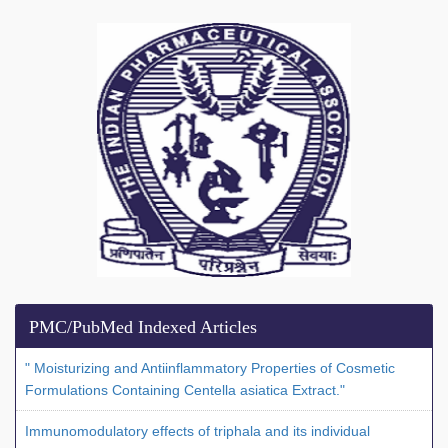
PMC/PubMed Indexed Articles
" Moisturizing and Antiinflammatory Properties of Cosmetic
Formulations Containing Centella asiatica Extract."
Immunomodulatory effects of triphala and its individual