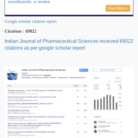
constituents: a review
View More »
Google scholar citation report
Citations : 69022
Indian Journal of Pharmaceutical Sciences received 69022
citations as per google scholar report