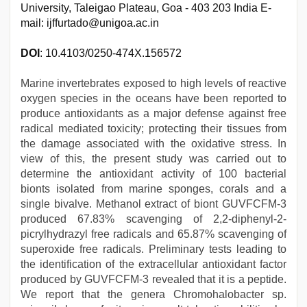
University, Taleigao Plateau, Goa - 403 203 India E-
mail: ijffurtado@unigoa.ac.in
DOI
: 10.4103/0250-474X.156572
Marine invertebrates exposed to high levels of reactive
oxygen species in the oceans have been reported to
produce antioxidants as a major defense against free
radical mediated toxicity; protecting their tissues from
the damage associated with the oxidative stress. In
view of this, the present study was carried out to
determine the antioxidant activity of 100 bacterial
bionts isolated from marine sponges, corals and a
single bivalve. Methanol extract of biont GUVFCFM-3
produced 67.83% scavenging of 2,2-diphenyl-2-
picrylhydrazyl free radicals and 65.87% scavenging of
superoxide free radicals. Preliminary tests leading to
the identification of the extracellular antioxidant factor
produced by GUVFCFM-3 revealed that it is a peptide.
We report that the genera Chromohalobacter sp.