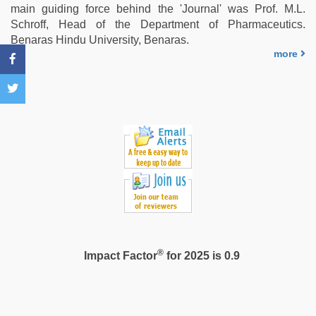
video
,
main guiding force behind the 'Journal' was Prof. M.L.
sex
Schroff, Head of the Department of Pharmaceutics.
video
Benaras Hindu University, Benaras.
hindi
more
®
Impact Factor
for 2025 is 0.9