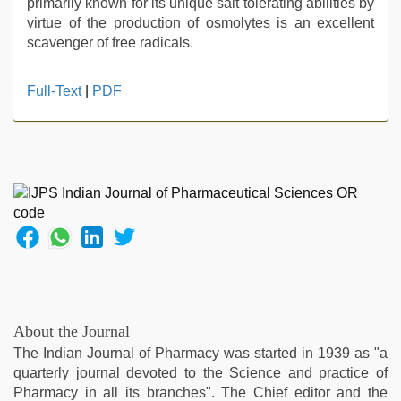
primarily known for its unique salt tolerating abilities by
virtue of the production of osmolytes is an excellent
scavenger of free radicals.
xxx
Full-Text
|
PDF
sexy
video
,
indian
maid
fucked
by
boss
,
hindi
story
sex
video
,
xxx
About the Journal
video
,
The Indian Journal of Pharmacy was started in 1939 as "a
chudai
quarterly journal devoted to the Science and practice of
hindi
Pharmacy in all its branches". The Chief editor and the