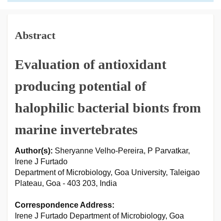
Abstract
Evaluation of antioxidant
producing potential of
halophilic bacterial bionts from
marine invertebrates
Author(s):
Sheryanne Velho-Pereira, P Parvatkar,
Irene J Furtado
Department of Microbiology, Goa University, Taleigao
Plateau, Goa - 403 203, India
Correspondence Address:
Irene J Furtado Department of Microbiology, Goa