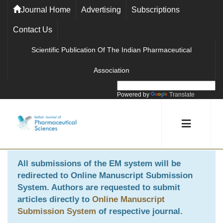
Journal Home
Advertising
Subscriptions
Contact Us
Scientific Publication Of The Indian Pharmaceutical
Association
Powered by
Translate
All submissions of the EM system will be
redirected to
Online Manuscript Submission
System
. Authors are requested to submit
articles directly to
Online Manuscript
Submission System
of respective journal.