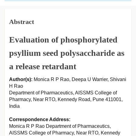
Abstract
Evaluation of phosphorylated
psyllium seed polysaccharide as
a release retardant
Author(s):
Monica R P Rao, Deepa U Warrier, Shivani
H Rao
Department of Pharmaceutics, AISSMS College of
Pharmacy, Near RTO, Kennedy Road, Pune 411001,
India
Correspondence Address:
Monica R P Rao Department of Pharmaceutics,
AISSMS College of Pharmacy, Near RTO, Kennedy