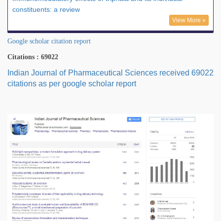
constituents: a review
View More »
Google scholar citation report
Citations : 69022
Indian Journal of Pharmaceutical Sciences received 69022
citations as per google scholar report