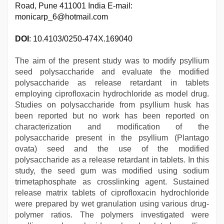
Road, Pune 411001 India E-mail:
monicarp_6@hotmail.com
DOI
: 10.4103/0250-474X.169040
The aim of the present study was to modify psyllium
seed polysaccharide and evaluate the modified
polysaccharide as release retardant in tablets
employing ciprofloxacin hydrochloride as model drug.
Studies on polysaccharide from psyllium husk has
been reported but no work has been reported on
characterization and modification of the
polysaccharide present in the psyllium (Plantago
ovata) seed and the use of the modified
polysaccharide as a release retardant in tablets. In this
study, the seed gum was modified using sodium
trimetaphosphate as crosslinking agent. Sustained
release matrix tablets of ciprofloxacin hydrochloride
were prepared by wet granulation using various drug-
polymer ratios. The polymers investigated were