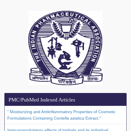
PMC/PubMed Indexed Articles
" Moisturizing and Antiinflammatory Properties of Cosmetic
Formulations Containing Centella asiatica Extract."
Immunomodulatory effects of triphala and its individual