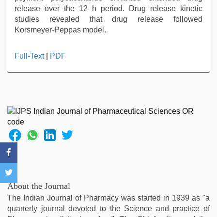
release over the 12 h period. Drug release kinetic
studies revealed that drug release followed
Korsmeyer-Peppas model.
muslim
Full-Text
|
PDF
sex
video
,
desi
aunty
fuking
in
clear
telugu
voice
,
xxx
com
indian
About the Journal
porn
,
The Indian Journal of Pharmacy was started in 1939 as "a
xxx
quarterly journal devoted to the Science and practice of
videos