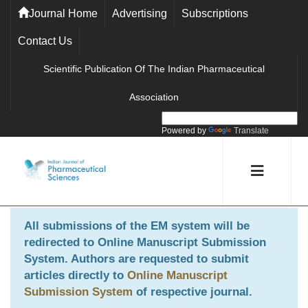
Journal Home
Advertising
Subscriptions
Contact Us
Scientific Publication Of The Indian Pharmaceutical
Association
Powered by
Translate
All submissions of the EM system will be
redirected to
Online Manuscript Submission
System
. Authors are requested to submit
articles directly to
Online Manuscript
Submission System
of respective journal.