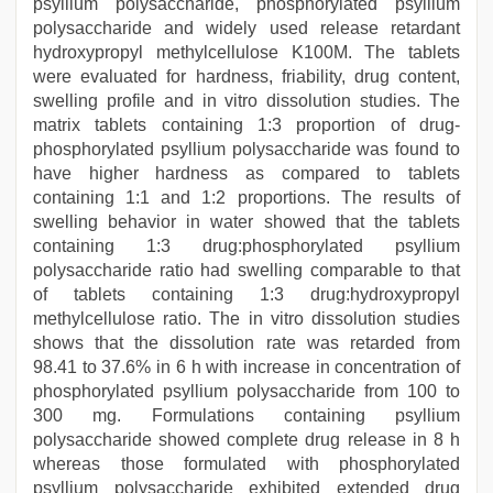
psyllium polysaccharide, phosphorylated psyllium
polysaccharide and widely used release retardant
hydroxypropyl methylcellulose K100M. The tablets
were evaluated for hardness, friability, drug content,
swelling profile and in vitro dissolution studies. The
matrix tablets containing 1:3 proportion of drug-
phosphorylated psyllium polysaccharide was found to
have higher hardness as compared to tablets
containing 1:1 and 1:2 proportions. The results of
swelling behavior in water showed that the tablets
containing 1:3 drug:phosphorylated psyllium
polysaccharide ratio had swelling comparable to that
of tablets containing 1:3 drug:hydroxypropyl
methylcellulose ratio. The in vitro dissolution studies
shows that the dissolution rate was retarded from
98.41 to 37.6% in 6 h with increase in concentration of
phosphorylated psyllium polysaccharide from 100 to
300 mg. Formulations containing psyllium
polysaccharide showed complete drug release in 8 h
whereas those formulated with phosphorylated
psyllium polysaccharide exhibited extended drug