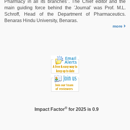
Pharmacy in all its branches". The Chief editor and the
hd
main guiding force behind the 'Journal' was Prof. M.L.
videos
,
Schroff, Head of the Department of Pharmaceutics.
xxx
Benaras Hindu University, Benaras.
hindi
more
video
,
sex
video
hindi
®
Impact Factor
for 2025 is 0.9