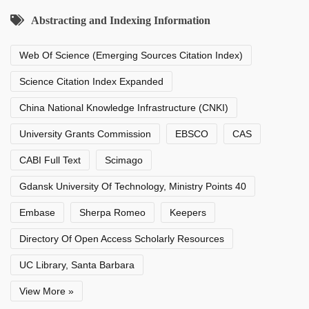
Abstracting and Indexing Information
Web Of Science (Emerging Sources Citation Index)
Science Citation Index Expanded
China National Knowledge Infrastructure (CNKI)
University Grants Commission
EBSCO
CAS
CABI Full Text
Scimago
Gdansk University Of Technology, Ministry Points 40
Embase
Sherpa Romeo
Keepers
Directory Of Open Access Scholarly Resources
UC Library, Santa Barbara
View More »