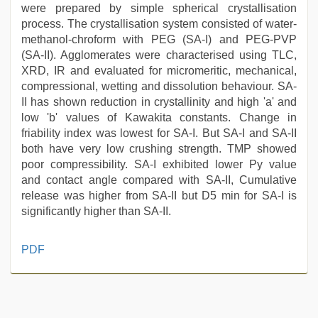
were prepared by simple spherical crystallisation
process. The crystallisation system consisted of water-
methanol-chroform with PEG (SA-I) and PEG-PVP
(SA-II). Agglomerates were characterised using TLC,
XRD, IR and evaluated for micromeritic, mechanical,
compressional, wetting and dissolution behaviour. SA-
II has shown reduction in crystallinity and high 'a' and
low 'b' values of Kawakita constants. Change in
friability index was lowest for SA-I. But SA-I and SA-II
both have very low crushing strength. TMP showed
poor compressibility. SA-I exhibited lower Py value
and contact angle compared with SA-II, Cumulative
release was higher from SA-II but D5 min for SA-I is
significantly higher than SA-II.
kajal
PDF
agarwal
sex
,
porn
hd