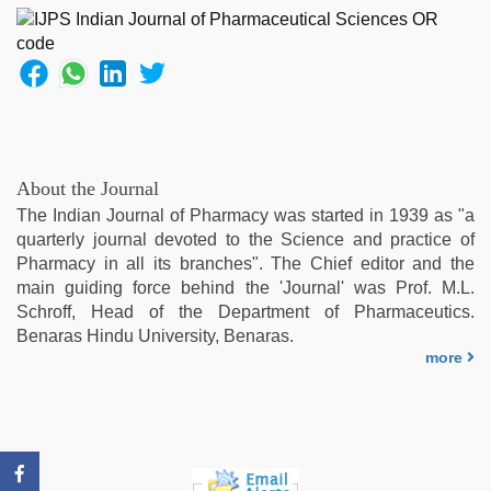
indian
,
english
bf
sexy
film
,
desi
aunt
xxx
,
About the Journal
desi
The Indian Journal of Pharmacy was started in 1939 as "a
indian
quarterly journal devoted to the Science and practice of
sex
Pharmacy in all its branches". The Chief editor and the
with
main guiding force behind the 'Journal' was Prof. M.L.
hot
Schroff, Head of the Department of Pharmaceutics.
girlfriend
Benaras Hindu University, Benaras.
in
more
hotel
,
english
sex
video