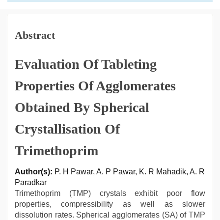
Abstract
Evaluation Of Tableting
Properties Of Agglomerates
Obtained By Spherical
Crystallisation Of
Trimethoprim
Author(s):
P. H Pawar, A. P Pawar, K. R Mahadik, A. R
Paradkar
Trimethoprim (TMP) crystals exhibit poor flow
properties, compressibility as well as slower
dissolution rates. Spherical agglomerates (SA) of TMP