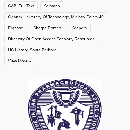
CABI Full Text
Scimago
Gdansk University Of Technology, Ministry Points 40
Embase
Sherpa Romeo
Keepers
Directory Of Open Access Scholarly Resources
UC Library, Santa Barbara
View More »