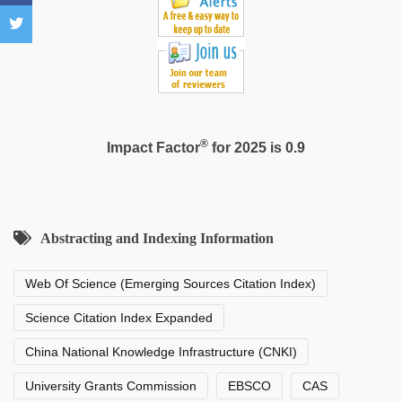
®
Impact Factor
for 2025 is 0.9
Abstracting and Indexing Information
Web Of Science (Emerging Sources Citation Index)
Science Citation Index Expanded
China National Knowledge Infrastructure (CNKI)
University Grants Commission
EBSCO
CAS