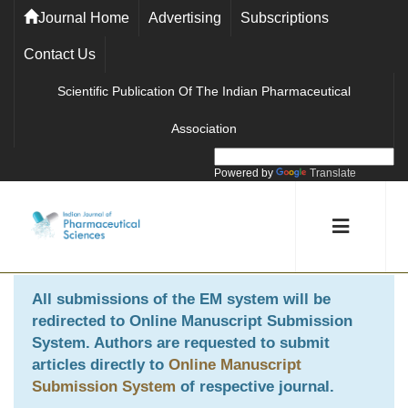
Journal Home
Advertising
Subscriptions
Contact Us
Scientific Publication Of The Indian Pharmaceutical
Association
Powered by
Translate
All submissions of the EM system will be
redirected to
Online Manuscript Submission
System
. Authors are requested to submit
articles directly to
Online Manuscript
Submission System
of respective journal.