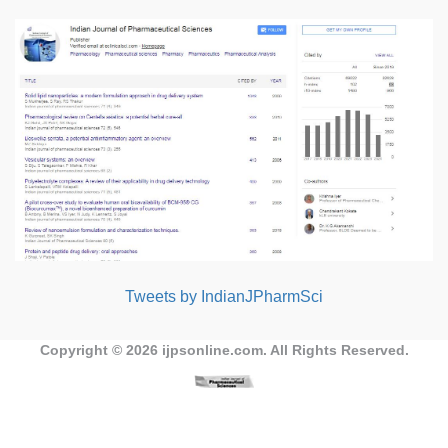
Tweets by IndianJPharmSci
Copyright © 2026
ijpsonline.com
. All Rights Reserved.