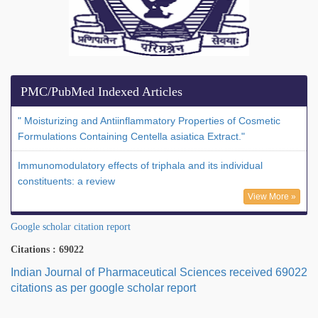
PMC/PubMed Indexed Articles
" Moisturizing and Antiinflammatory Properties of Cosmetic
Formulations Containing Centella asiatica Extract."
Immunomodulatory effects of triphala and its individual
constituents: a review
View More »
Google scholar citation report
Citations : 69022
Indian Journal of Pharmaceutical Sciences received 69022
citations as per google scholar report