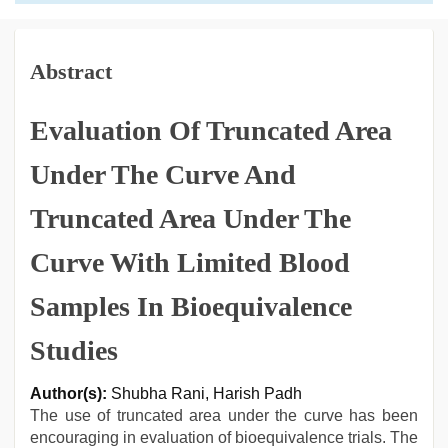
Abstract
Evaluation Of Truncated Area
Under The Curve And
Truncated Area Under The
Curve With Limited Blood
Samples In Bioequivalence
Studies
Author(s):
Shubha Rani, Harish Padh
The use of truncated area under the curve has been
encouraging in evaluation of bioequivalence trials. The