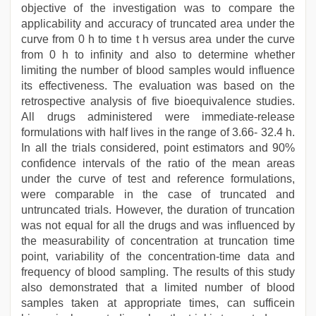
objective of the investigation was to compare the
applicability and accuracy of truncated area under the
curve from 0 h to time t h versus area under the curve
from 0 h to infinity and also to determine whether
limiting the number of blood samples would influence
its effectiveness. The evaluation was based on the
retrospective analysis of five bioequivalence studies.
All drugs administered were immediate-release
formulations with half lives in the range of 3.66- 32.4 h.
In all the trials considered, point estimators and 90%
confidence intervals of the ratio of the mean areas
under the curve of test and reference formulations,
were comparable in the case of truncated and
untruncated trials. However, the duration of truncation
was not equal for all the drugs and was influenced by
the measurability of concentration at truncation time
point, variability of the concentration-time data and
frequency of blood sampling. The results of this study
also demonstrated that a limited number of blood
samples taken at appropriate times, can sufficein