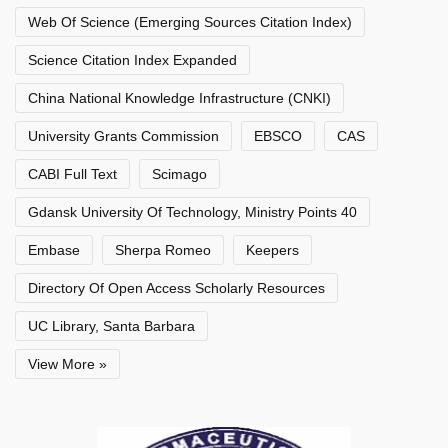
Web Of Science (Emerging Sources Citation Index)
Science Citation Index Expanded
China National Knowledge Infrastructure (CNKI)
University Grants Commission
EBSCO
CAS
CABI Full Text
Scimago
Gdansk University Of Technology, Ministry Points 40
Embase
Sherpa Romeo
Keepers
Directory Of Open Access Scholarly Resources
UC Library, Santa Barbara
View More »