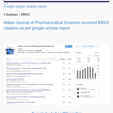
Google scholar citation report
Citations : 69022
Indian Journal of Pharmaceutical Sciences received 69022
citations as per google scholar report