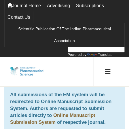
Journal Home
Advertising
Subscriptions
Contact Us
Scientific Publication Of The Indian Pharmaceutical
Association
Powered by
Translate
All submissions of the EM system will be
redirected to
Online Manuscript Submission
System
. Authors are requested to submit
articles directly to
Online Manuscript
Submission System
of respective journal.