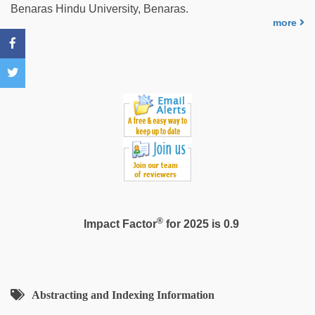
hd
Benaras Hindu University, Benaras.
video
more
xxx
®
Impact Factor
for 2025 is 0.9
Abstracting and Indexing Information