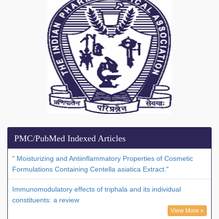
PMC/PubMed Indexed Articles
" Moisturizing and Antiinflammatory Properties of Cosmetic
Formulations Containing Centella asiatica Extract."
Immunomodulatory effects of triphala and its individual
constituents: a review
View More »