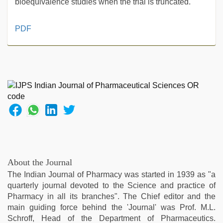
bioequivalence studies when the trial is truncated.
sex
PDF
video
hindi
,
aunty
nude
,
indian
with
bit
tits
fucking
hard
,
sex
video
,
About the Journal
xnxx
The Indian Journal of Pharmacy was started in 1939 as "a
mom
quarterly journal devoted to the Science and practice of
dad
,
Pharmacy in all its branches". The Chief editor and the
sunny
main guiding force behind the 'Journal' was Prof. M.L.
leone
Schroff, Head of the Department of Pharmaceutics.