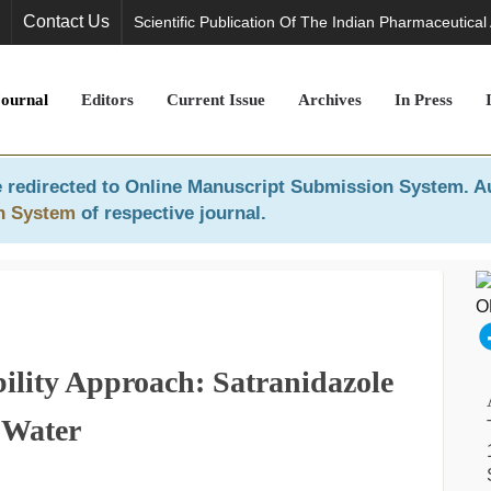
Contact Us
Scientific Publication Of The Indian Pharmaceutical
Journal
Editors
Current Issue
Archives
In Press
 redirected to
Online Manuscript Submission System
. A
n System
of respective journal.
ility Approach: Satranidazole
 Water