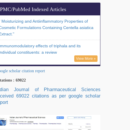
PMC/PubMed Indexed Articles
" Moisturizing and Antiinflammatory Properties of
Cosmetic Formulations Containing Centella asiatica
Extract."
Immunomodulatory effects of triphala and its
individual constituents: a review
View More »
ogle scholar citation report
tations : 69022
ndian Journal of Pharmaceutical Sciences
eceived 69022 citations as per google scholar
port