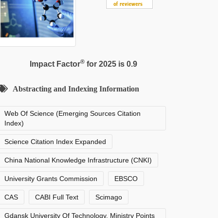
®
Impact Factor
for 2025 is 0.9
Abstracting and Indexing Information
Web Of Science (Emerging Sources Citation
Index)
Science Citation Index Expanded
China National Knowledge Infrastructure (CNKI)
University Grants Commission
EBSCO
CAS
CABI Full Text
Scimago
Gdansk University Of Technology, Ministry Points