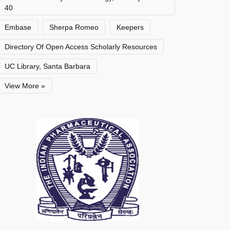
40
Embase
Sherpa Romeo
Keepers
Directory Of Open Access Scholarly Resources
UC Library, Santa Barbara
View More »