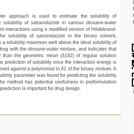
ter approach is used to estimate the solubility of
 solubility of satranidazole in various dioxane-water
nt interactions using a modified version of Hildebrand-
he solubility of satranidazole in the binary solvent,
 a solubility maximum well above the ideal solubility of
e drug with the dioxane-water mixture, and indicates that
er than the geometric mean (δ1δ2) of regular solution
prediction of solubility once the interaction energy is
essed against a polynomial in δ1 of the binary mixture. A
ubility parameter was found for predicting the solubility
The method has potential usefulness in preformulation
prediction is important for drug design.