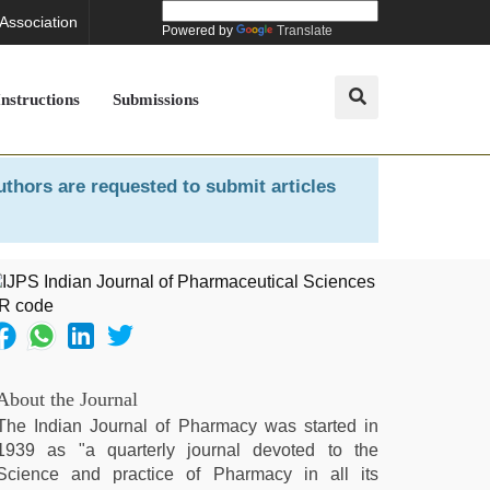
 Association
Powered by
Translate
Instructions
Submissions
uthors are requested to submit articles
About the Journal
The Indian Journal of Pharmacy was started in
1939 as "a quarterly journal devoted to the
Science and practice of Pharmacy in all its