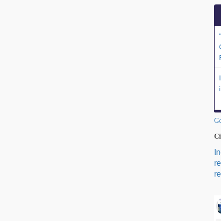
Go
Ci
I
r
re