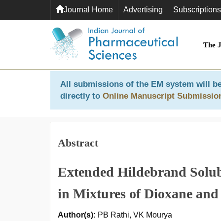
Journal Home
Advertising
Subscriptions
The 
All submissions of the EM system will be
directly to
Online Manuscript Submissio
Abstract
Extended Hildebrand Solub
in Mixtures of Dioxane and
Author(s):
PB Rathi, VK Mourya