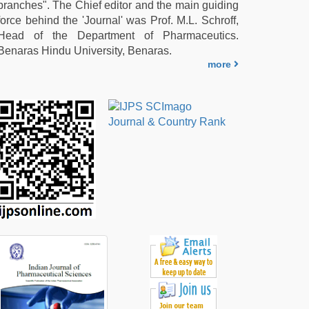
branches". The Chief editor and the main guiding
force behind the 'Journal' was Prof. M.L. Schroff,
Head of the Department of Pharmaceutics.
Benaras Hindu University, Benaras.
more