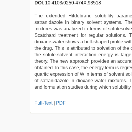
DOI
: 10.4103/0250-474X.93518
The extended Hildebrand solubility parame
satranidazole in binary solvent systems. The
mixtures was analyzed in terms of solutesolve
Scatchard treatment for regular solutions. T
dioxane-water shows a bell-shaped profile with
the drug. This is attributed to solvation of th
the solute-solvent interaction energy is larg
theory. The new approach provides an accurate 
obtained. In this case, the energy term is regr
quartic expression of W in terms of solvent sol
of satranidazole in dioxane-water mixtures. 
and formulation studies during which solubility 
indian
Full-Text
|
PDF
hot
sexy
bhabi
fucking