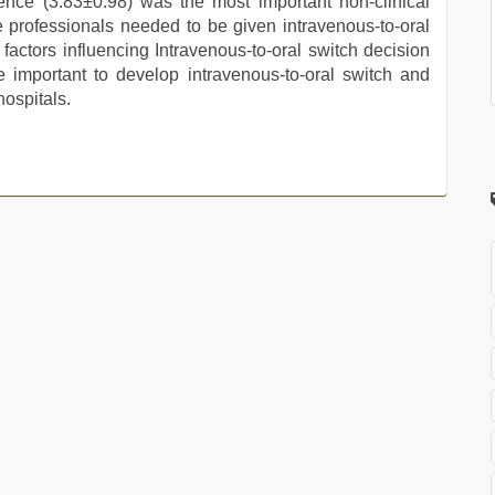
rence (3.83±0.98) was the most important non-clinical
e professionals needed to be given intravenous-to-oral
actors influencing Intravenous-to-oral switch decision
 important to develop intravenous-to-oral switch and
hospitals.