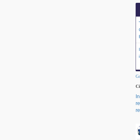
Go
Ci
I
r
re