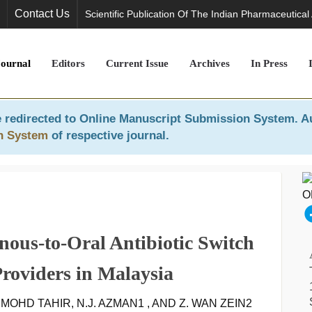
Contact Us
Scientific Publication Of The Indian Pharmaceutical
Journal
Editors
Current Issue
Archives
In Press
 redirected to
Online Manuscript Submission System
. A
n System
of respective journal.
nous-to-Oral Antibiotic Switch
roviders in Malaysia
A. MOHD TAHIR, N.J. AZMAN1 , AND Z. WAN ZEIN2