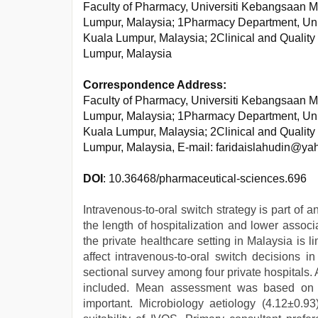
Faculty of Pharmacy, Universiti Kebangsaan M
Lumpur, Malaysia; 1Pharmacy Department, Uni
Kuala Lumpur, Malaysia; 2Clinical and Qualit
Lumpur, Malaysia
Correspondence Address:
Faculty of Pharmacy, Universiti Kebangsaan M
Lumpur, Malaysia; 1Pharmacy Department, Uni
Kuala Lumpur, Malaysia; 2Clinical and Qualit
Lumpur, Malaysia, E-mail: faridaislahudin@y
DOI
: 10.36468/pharmaceutical-sciences.696
Intravenous-to-oral switch strategy is part of
the length of hospitalization and lower associ
the private healthcare setting in Malaysia is l
affect intravenous-to-oral switch decisions i
sectional survey among four private hospitals.
included. Mean assessment was based on a 
important. Microbiology aetiology (4.12±0.93