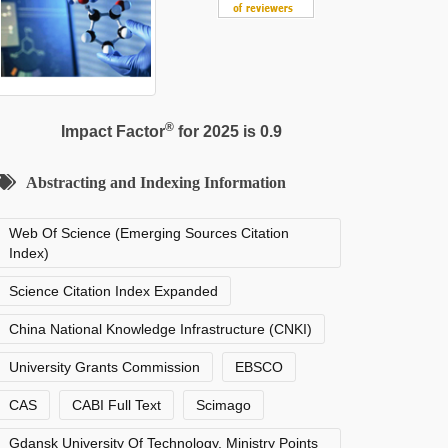
®
Impact Factor
for 2025 is 0.9
Abstracting and Indexing Information
Web Of Science (Emerging Sources Citation
Index)
Science Citation Index Expanded
China National Knowledge Infrastructure (CNKI)
University Grants Commission
EBSCO
CAS
CABI Full Text
Scimago
Gdansk University Of Technology, Ministry Points