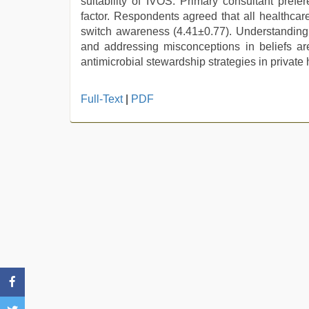
suitability of IVOS. Primary consultant prefe
factor. Respondents agreed that all healthcar
switch awareness (4.41±0.77). Understanding f
and addressing misconceptions in beliefs are
antimicrobial stewardship strategies in private 
ibooma
Full-Text
|
PDF
com
telugu
movie
2021
,
indian
sexy
couple
,
Indonesian
nurse
sex
scandal
,
indian
sex
,