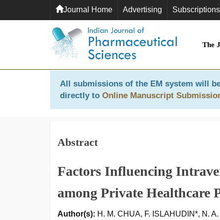
Journal Home
Advertising
Subscriptions
The 
All submissions of the EM system will be
directly to
Online Manuscript Submissio
Abstract
Factors Influencing Intrave
among Private Healthcare P
Author(s):
H. M. CHUA, F. ISLAHUDIN*, N. 