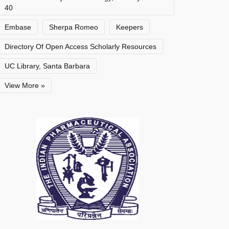
40
Embase
Sherpa Romeo
Keepers
Directory Of Open Access Scholarly Resources
UC Library, Santa Barbara
View More »