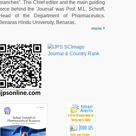
branches". The Chief editor and the main guiding
force behind the 'Journal' was Prof. M.L. Schroff,
Head of the Department of Pharmaceutics.
Benaras Hindu University, Benaras.
more