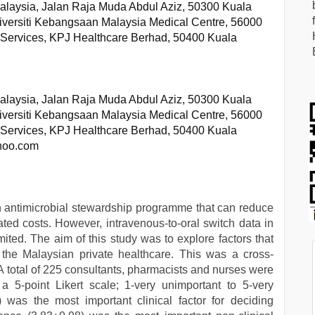
alaysia, Jalan Raja Muda Abdul Aziz, 50300 Kuala
versiti Kebangsaan Malaysia Medical Centre, 56000
y Services, KPJ Healthcare Berhad, 50400 Kuala
alaysia, Jalan Raja Muda Abdul Aziz, 50300 Kuala
versiti Kebangsaan Malaysia Medical Centre, 56000
y Services, KPJ Healthcare Berhad, 50400 Kuala
ahoo.com
 an antimicrobial stewardship programme that can reduce
ated costs. However, intravenous-to-oral switch data in
imited. The aim of this study was to explore factors that
n the Malaysian private healthcare. This was a cross-
 A total of 225 consultants, pharmacists and nurses were
5-point Likert scale; 1-very unimportant to 5-very
) was the most important clinical factor for deciding