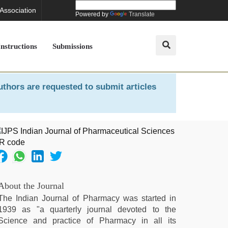
 Association
Powered by
Translate
Instructions
Submissions
uthors are requested to submit articles
About the Journal
The Indian Journal of Pharmacy was started in
1939 as "a quarterly journal devoted to the
Science and practice of Pharmacy in all its