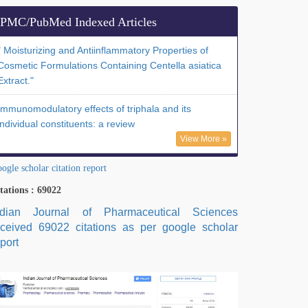
PMC/PubMed Indexed Articles
" Moisturizing and Antiinflammatory Properties of
Cosmetic Formulations Containing Centella asiatica
Extract."
Immunomodulatory effects of triphala and its
individual constituents: a review
View More »
ogle scholar citation report
tations : 69022
ndian Journal of Pharmaceutical Sciences
eceived 69022 citations as per google scholar
port