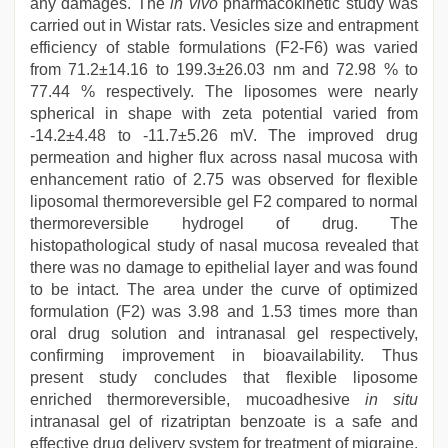
any damages. The
in vivo
pharmacokinetic study was
carried out in Wistar rats. Vesicles size and entrapment
efficiency of stable formulations (F2-F6) was varied
from 71.2±14.16 to 199.3±26.03 nm and 72.98 % to
77.44 % respectively. The liposomes were nearly
spherical in shape with zeta potential varied from
-14.2±4.48 to -11.7±5.26 mV. The improved drug
permeation and higher flux across nasal mucosa with
enhancement ratio of 2.75 was observed for flexible
liposomal thermoreversible gel F2 compared to normal
thermoreversible hydrogel of drug. The
histopathological study of nasal mucosa revealed that
there was no damage to epithelial layer and was found
to be intact. The area under the curve of optimized
formulation (F2) was 3.98 and 1.53 times more than
oral drug solution and intranasal gel respectively,
confirming improvement in bioavailability. Thus
present study concludes that flexible liposome
enriched thermoreversible, mucoadhesive
in situ
intranasal gel of rizatriptan benzoate is a safe and
effective drug delivery system for treatment of migraine.