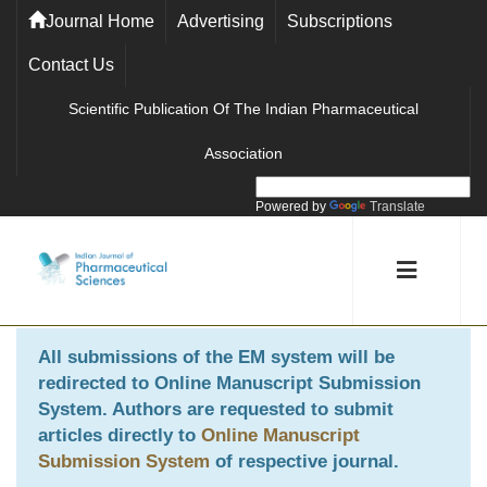
Journal Home
Advertising
Subscriptions
Contact Us
Scientific Publication Of The Indian Pharmaceutical
Association
Powered by
Translate
All submissions of the EM system will be
redirected to
Online Manuscript Submission
System
. Authors are requested to submit
articles directly to
Online Manuscript
Submission System
of respective journal.