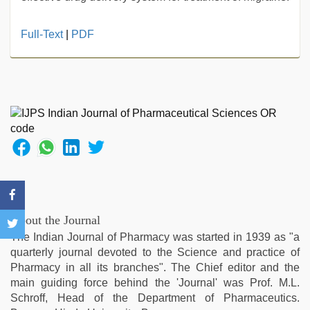
beeg
Full-Text
|
PDF
com
,
desi
aunty
fuking
in
clear
telugu
voice
,
hindi
story
sex
video
,
About the Journal
hd
The Indian Journal of Pharmacy was started in 1939 as "a
hot
quarterly journal devoted to the Science and practice of
xxx
Pharmacy in all its branches". The Chief editor and the
video
,
main guiding force behind the 'Journal' was Prof. M.L.
mallu
Schroff, Head of the Department of Pharmaceutics.
porn