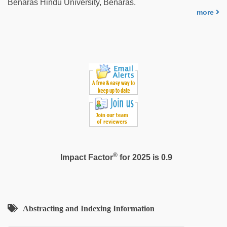
Benaras Hindu University, Benaras.
video
,
more
desi
indian
sex
with
hot
girlfriend
in
hotel
®
Impact Factor
for 2025 is 0.9
Abstracting and Indexing Information