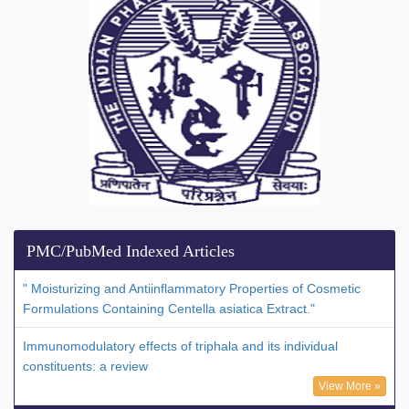
PMC/PubMed Indexed Articles
" Moisturizing and Antiinflammatory Properties of Cosmetic
Formulations Containing Centella asiatica Extract."
Immunomodulatory effects of triphala and its individual
constituents: a review
View More »