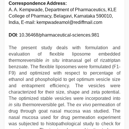
Correspondence Address:
A. A. Kempwade, Department of Pharmaceutics, KLE
College of Pharmacy, Belagavi, Karnataka 590010,
India, E-mail: kempwadeamol@rediffmail.com
DOI
: 10.36468/pharmaceutical-sciences.981
The present study deals with formulation and
evaluation of flexible liposome embedded
thermoreversible
in situ
intranasal gel of rizatriptan
benzoate. The flexible liposomes were formulated (F1-
F9) and optimized with respect to percentage of
ethanol and phospholipid to get optimum vesicle size
and entrapment efficiency. The vesicles were
characterized for their size, shape and zeta potential.
The optimized stable vesicles were incorporated into
in situ
thermoreversible gel. The
ex vivo
permeation of
drug through goat nasal mucosa was studied. The
nasal mucosa used for drug permeation experiment
was subjected to histopathological study to check for