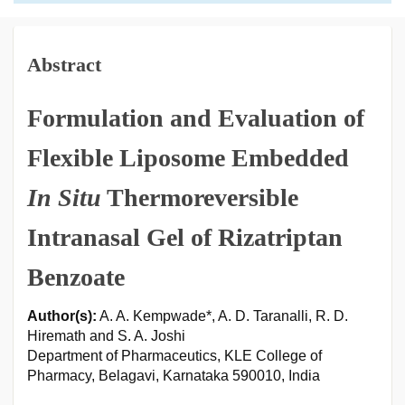
Abstract
Formulation and Evaluation of
Flexible Liposome Embedded
In Situ
Thermoreversible
Intranasal Gel of Rizatriptan
Benzoate
Author(s):
A. A. Kempwade*, A. D. Taranalli, R. D.
Hiremath and S. A. Joshi
Department of Pharmaceutics, KLE College of
Pharmacy, Belagavi, Karnataka 590010, India