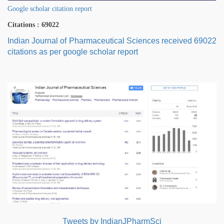
Google scholar citation report
Citations : 69022
Indian Journal of Pharmaceutical Sciences received 69022
citations as per google scholar report
Tweets by IndianJPharmSci