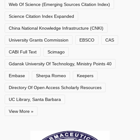
Web Of Science (Emerging Sources Citation Index)
Science Citation Index Expanded
China National Knowledge Infrastructure (CNKI)
University Grants Commission
EBSCO
CAS
CABI Full Text
Scimago
Gdansk University Of Technology, Ministry Points 40
Embase
Sherpa Romeo
Keepers
Directory Of Open Access Scholarly Resources
UC Library, Santa Barbara
View More »