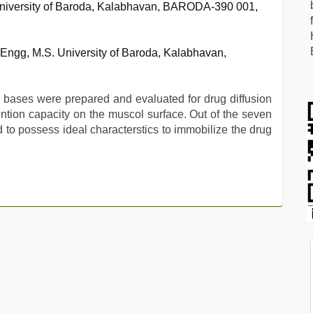
niversity of Baroda, Kalabhavan, BARODA-390 001,
Engg, M.S. University of Baroda, Kalabhavan,
c bases were prepared and evaluated for drug diffusion
tion capacity on the muscol surface. Out of the seven
to possess ideal characterstics to immobilize the drug