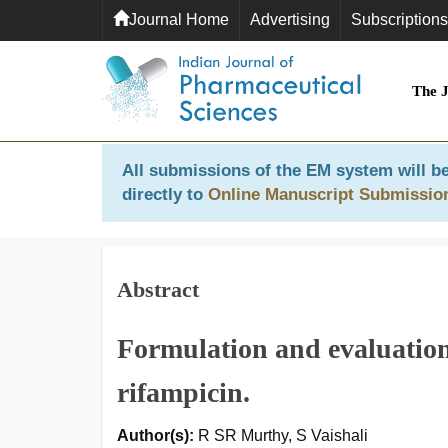
Journal Home
Advertising
Subscriptions
The 
All submissions of the EM system will be
directly to
Online Manuscript Submissio
Abstract
Formulation and evaluation
rifampicin.
Author(s):
R SR Murthy, S Vaishali