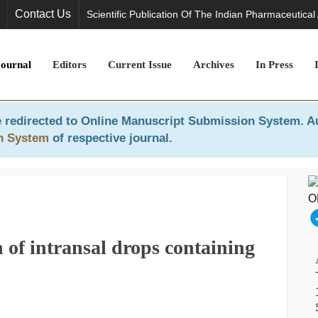
Contact Us
Scientific Publication Of The Indian Pharmaceutical
Journal
Editors
Current Issue
Archives
In Press
 redirected to
Online Manuscript Submission System
. A
n System
of respective journal.
 of intransal drops containing