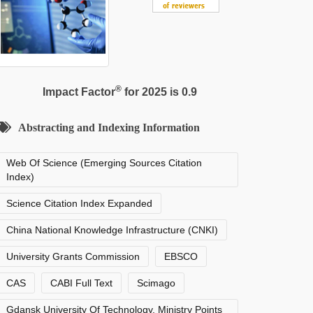
®
Impact Factor
for 2025 is 0.9
Abstracting and Indexing Information
Web Of Science (Emerging Sources Citation
Index)
Science Citation Index Expanded
China National Knowledge Infrastructure (CNKI)
University Grants Commission
EBSCO
CAS
CABI Full Text
Scimago
Gdansk University Of Technology, Ministry Points