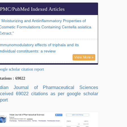
PMC/PubMed Indexed Articles
" Moisturizing and Antiinflammatory Properties of
Cosmetic Formulations Containing Centella asiatica
Extract."
Immunomodulatory effects of triphala and its
individual constituents: a review
View More »
ogle scholar citation report
tations : 69022
ndian Journal of Pharmaceutical Sciences
eceived 69022 citations as per google scholar
port