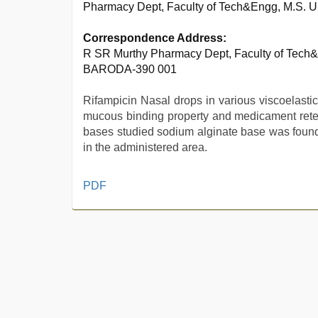
Pharmacy Dept, Faculty of Tech&Engg, M.S. U
Correspondence Address:
R SR Murthy Pharmacy Dept, Faculty of Tech&
BARODA-390 001
Rifampicin Nasal drops in various viscoelasti
mucous binding property and medicament reten
bases studied sodium alginate base was found 
in the administered area.
brazzers
PDF
xxx
video
,
sunny
leone
xxx
,
sunny
leone
threesome
,