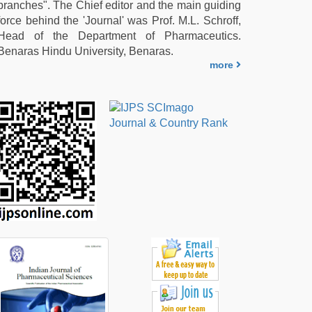
branches". The Chief editor and the main guiding
force behind the 'Journal' was Prof. M.L. Schroff,
Head of the Department of Pharmaceutics.
Benaras Hindu University, Benaras.
more