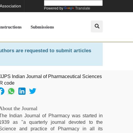
 Association
Powered by
Translate
Instructions
Submissions
uthors are requested to submit articles
About the Journal
The Indian Journal of Pharmacy was started in
1939 as "a quarterly journal devoted to the
Science and practice of Pharmacy in all its