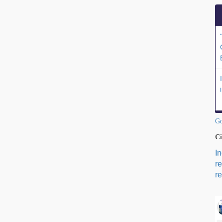
Go
Ci
I
r
re