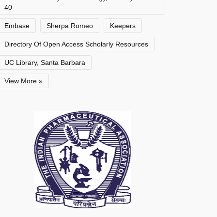
40
Embase
Sherpa Romeo
Keepers
Directory Of Open Access Scholarly Resources
UC Library, Santa Barbara
View More »