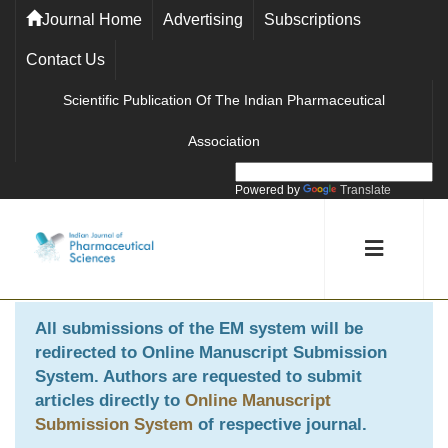
Journal Home
Advertising
Subscriptions
Contact Us
Scientific Publication Of The Indian Pharmaceutical
Association
Powered by
Translate
All submissions of the EM system will be
redirected to
Online Manuscript Submission
System
. Authors are requested to submit
articles directly to
Online Manuscript
Submission System
of respective journal.