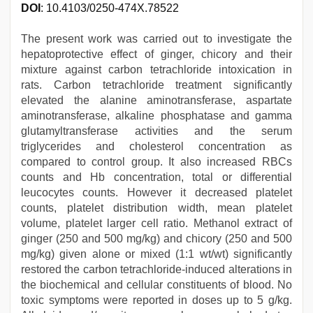
DOI
: 10.4103/0250-474X.78522
The present work was carried out to investigate the
hepatoprotective effect of ginger, chicory and their
mixture against carbon tetrachloride intoxication in
rats. Carbon tetrachloride treatment significantly
elevated the alanine aminotransferase, aspartate
aminotransferase, alkaline phosphatase and gamma
glutamyltransferase activities and the serum
triglycerides and cholesterol concentration as
compared to control group. It also increased RBCs
counts and Hb concentration, total or differential
leucocytes counts. However it decreased platelet
counts, platelet distribution width, mean platelet
volume, platelet larger cell ratio. Methanol extract of
ginger (250 and 500 mg/kg) and chicory (250 and 500
mg/kg) given alone or mixed (1:1 wt/wt) significantly
restored the carbon tetrachloride-induced alterations in
the biochemical and cellular constituents of blood. No
toxic symptoms were reported in doses up to 5 g/kg.