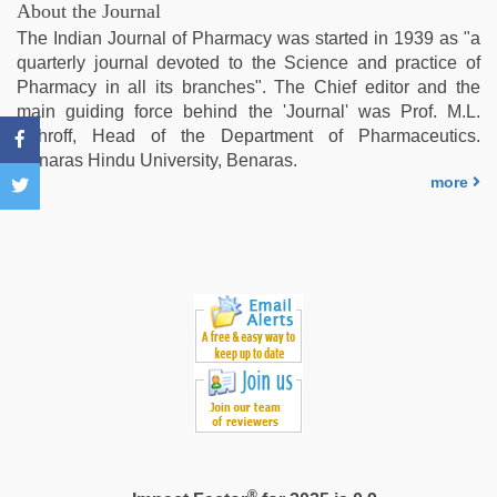
indian
About the Journal
couple
The Indian Journal of Pharmacy was started in 1939 as "a
sex
,
quarterly journal devoted to the Science and practice of
sex
Pharmacy in all its branches". The Chief editor and the
video
main guiding force behind the 'Journal' was Prof. M.L.
hindi
,
Schroff, Head of the Department of Pharmaceutics.
tamil
Benaras Hindu University, Benaras.
aunty
more
sex
video
®