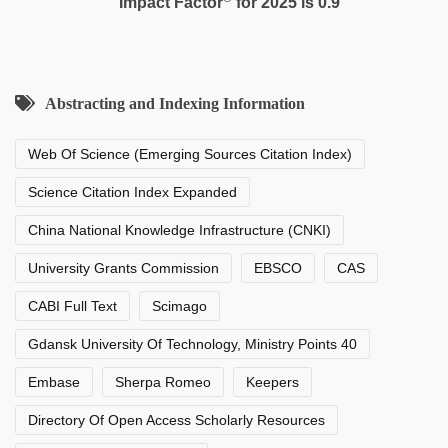
Impact Factor
for 2025 is 0.9
Abstracting and Indexing Information
Web Of Science (Emerging Sources Citation Index)
Science Citation Index Expanded
China National Knowledge Infrastructure (CNKI)
University Grants Commission
EBSCO
CAS
CABI Full Text
Scimago
Gdansk University Of Technology, Ministry Points 40
Embase
Sherpa Romeo
Keepers
Directory Of Open Access Scholarly Resources