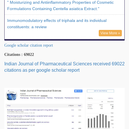
" Moisturizing and Antiinflammatory Properties of Cosmetic
Formulations Containing Centella asiatica Extract."
Immunomodulatory effects of triphala and its individual
constituents: a review
View More »
Google scholar citation report
Citations : 69022
Indian Journal of Pharmaceutical Sciences received 69022
citations as per google scholar report