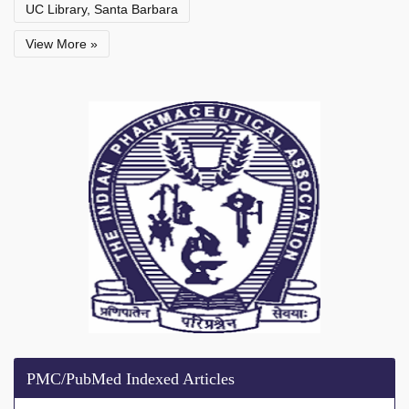
UC Library, Santa Barbara
View More »
PMC/PubMed Indexed Articles