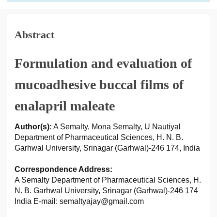
Abstract
Formulation and evaluation of
mucoadhesive buccal films of
enalapril maleate
Author(s):
A Semalty, Mona Semalty, U Nautiyal
Department of Pharmaceutical Sciences, H. N. B.
Garhwal University, Srinagar (Garhwal)-246 174, India
Correspondence Address:
A Semalty Department of Pharmaceutical Sciences, H.
N. B. Garhwal University, Srinagar (Garhwal)-246 174
India E-mail: semaltyajay@gmail.com