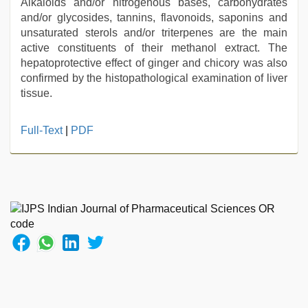
Alkaloids and/or nitrogenous bases, carbohydrates
and/or glycosides, tannins, flavonoids, saponins and
unsaturated sterols and/or triterpenes are the main
active constituents of their methanol extract. The
hepatoprotective effect of ginger and chicory was also
confirmed by the histopathological examination of liver
tissue.
ibooma
Full-Text
|
PDF
com
telugu
movie
2021
,
tamil
sex
videos
download
,
hd
fullsex
videos
,