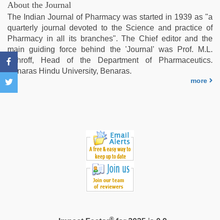
film
,
About the Journal
xxx
The Indian Journal of Pharmacy was started in 1939 as "a
video
quarterly journal devoted to the Science and practice of
download
,
Pharmacy in all its branches". The Chief editor and the
live
main guiding force behind the 'Journal' was Prof. M.L.
blue
Schroff, Head of the Department of Pharmaceutics.
film
,
Benaras Hindu University, Benaras.
Amateur
more
teen
porn
video
®