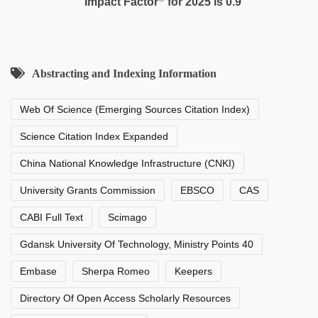
Impact Factor
for 2025 is 0.9
Abstracting and Indexing Information
Web Of Science (Emerging Sources Citation Index)
Science Citation Index Expanded
China National Knowledge Infrastructure (CNKI)
University Grants Commission
EBSCO
CAS
CABI Full Text
Scimago
Gdansk University Of Technology, Ministry Points 40
Embase
Sherpa Romeo
Keepers
Directory Of Open Access Scholarly Resources