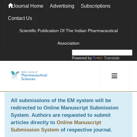
Journal Home
Advertising
Subscriptions
Contact Us
Scientific Publication Of The Indian Pharmaceutical
Association
Powered by
Translate
All submissions of the EM system will be
redirected to
Online Manuscript Submission
System
. Authors are requested to submit
articles directly to
Online Manuscript
Submission System
of respective journal.