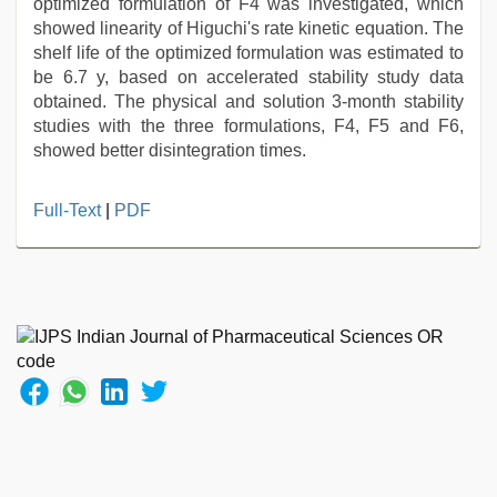
optimized formulation of F4 was investigated, which
showed linearity of Higuchi's rate kinetic equation. The
shelf life of the optimized formulation was estimated to
be 6.7 y, based on accelerated stability study data
obtained. The physical and solution 3-month stability
studies with the three formulations, F4, F5 and F6,
showed better disintegration times.
new
Full-Text
|
PDF
xxx
video
,
riya
singh
web
series
nude
,
hindi
film
hindi
blue