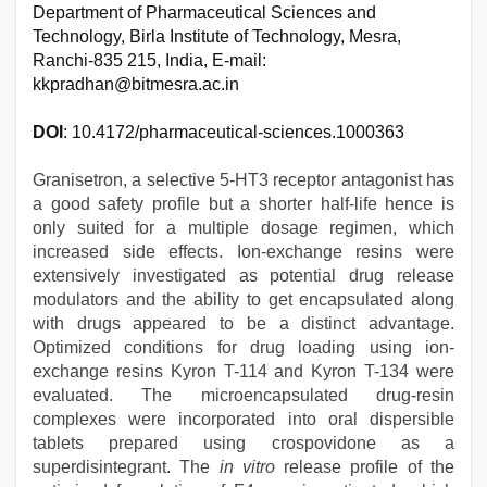
Department of Pharmaceutical Sciences and
Technology, Birla Institute of Technology, Mesra,
Ranchi-835 215, India, E-mail:
kkpradhan@bitmesra.ac.in
DOI
: 10.4172/pharmaceutical-sciences.1000363
Granisetron, a selective 5-HT3 receptor antagonist has
a good safety profile but a shorter half-life hence is
only suited for a multiple dosage regimen, which
increased side effects. Ion-exchange resins were
extensively investigated as potential drug release
modulators and the ability to get encapsulated along
with drugs appeared to be a distinct advantage.
Optimized conditions for drug loading using ion-
exchange resins Kyron T-114 and Kyron T-134 were
evaluated. The microencapsulated drug-resin
complexes were incorporated into oral dispersible
tablets prepared using crospovidone as a
superdisintegrant. The
in vitro
release profile of the