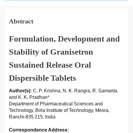
Abstract
Formulation, Development and
Stability of Granisetron
Sustained Release Oral
Dispersible Tablets
Author(s):
C. P. Krishna, N. K. Rangra, R. Samanta
and K. K. Pradhan*
Department of Pharmaceutical Sciences and
Technology, Birla Institute of Technology, Mesra,
Ranchi-835 215, India
Correspondence Address: