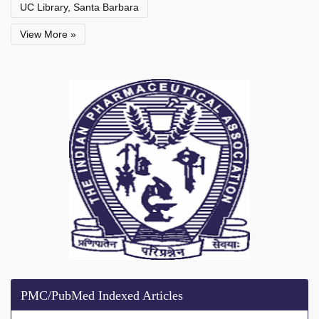
UC Library, Santa Barbara
View More »
PMC/PubMed Indexed Articles