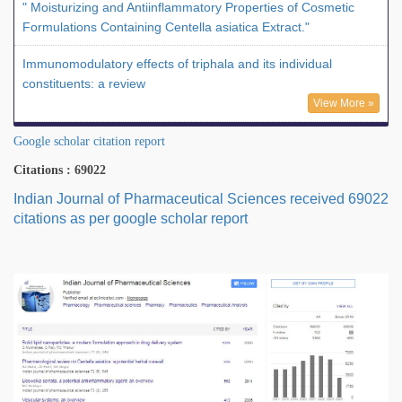
" Moisturizing and Antiinflammatory Properties of Cosmetic
Formulations Containing Centella asiatica Extract."
Immunomodulatory effects of triphala and its individual
constituents: a review
View More »
Google scholar citation report
Citations : 69022
Indian Journal of Pharmaceutical Sciences received 69022
citations as per google scholar report