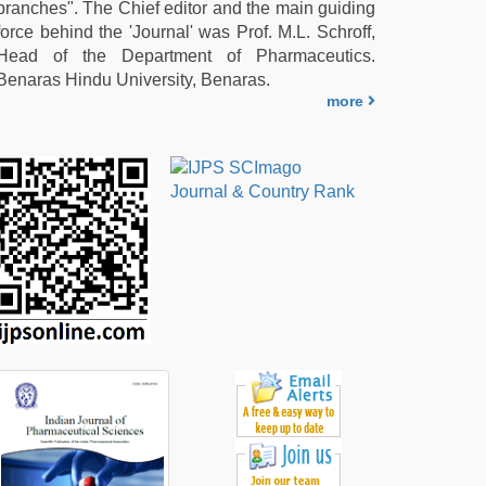
branches". The Chief editor and the main guiding
force behind the 'Journal' was Prof. M.L. Schroff,
Head of the Department of Pharmaceutics.
Benaras Hindu University, Benaras.
more