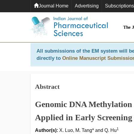
Journal Home
Advertising
Subscriptions
The 
All submissions of the EM system will be
directly to
Online Manuscript Submissio
Abstract
Genomic DNA Methylation 
Applied in Early Screening
1
Author(s):
X. Luo, M. Tang* and Q. Hu