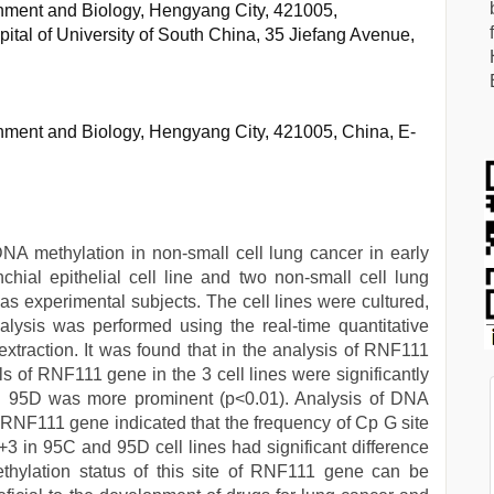
nment and Biology, Hengyang City, 421005,
pital of University of South China, 35 Jiefang Avenue,
nment and Biology, Hengyang City, 421005, China, E-
DNA methylation in non-small cell lung cancer in early
ial epithelial cell line and two non-small cell lung
as experimental subjects. The cell lines were cultured,
ysis was performed using the real-time quantitative
traction. It was found that in the analysis of RNF111
of RNF111 gene in the 3 cell lines were significantly
nd 95D was more prominent (p<0.01). Analysis of DNA
f RNF111 gene indicated that the frequency of Cp G site
 +3 in 95C and 95D cell lines had significant difference
ethylation status of this site of RNF111 gene can be