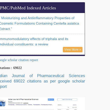
PMC/PubMed Indexed Articles
" Moisturizing and Antiinflammatory Properties of
Cosmetic Formulations Containing Centella asiatica
Extract."
Immunomodulatory effects of triphala and its
individual constituents: a review
View More »
ogle scholar citation report
tations : 69022
ndian Journal of Pharmaceutical Sciences
eceived 69022 citations as per google scholar
port