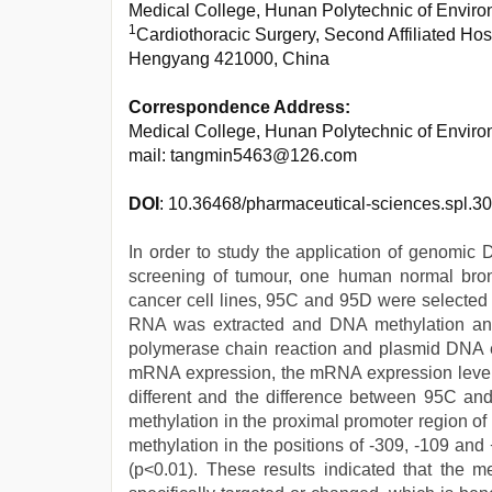
Medical College, Hunan Polytechnic of Enviro
1
Cardiothoracic Surgery, Second Affiliated Hos
Hengyang 421000, China
Correspondence Address:
Medical College, Hunan Polytechnic of Enviro
mail: tangmin5463@126.com
DOI
: 10.36468/pharmaceutical-sciences.spl.30
In order to study the application of genomic 
screening of tumour, one human normal bronch
cancer cell lines, 95C and 95D were selected 
RNA was extracted and DNA methylation anal
polymerase chain reaction and plasmid DNA ex
mRNA expression, the mRNA expression levels 
different and the difference between 95C a
methylation in the proximal promoter region o
methylation in the positions of -309, -109 and
(p<0.01). These results indicated that the m