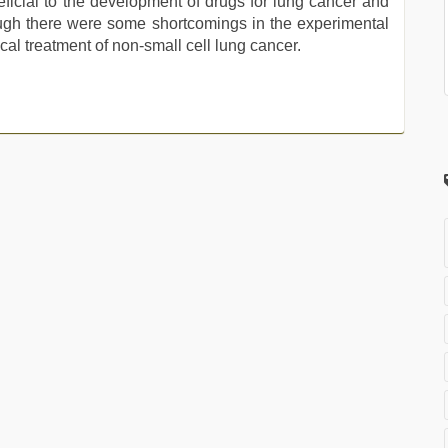
eficial to the development of drugs for lung cancer and
ough there were some shortcomings in the experimental
nical treatment of non-small cell lung cancer.