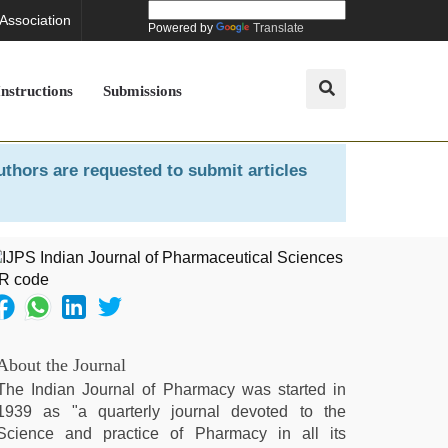
 Association
Powered by
Translate
Instructions
Submissions
uthors are requested to submit articles
About the Journal
The Indian Journal of Pharmacy was started in
1939 as "a quarterly journal devoted to the
Science and practice of Pharmacy in all its