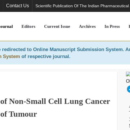
Contact Us
Scientific Publication Of The Indian Pharmaceutical
Journal
Editors
Current Issue
Archives
In Press
 redirected to
Online Manuscript Submission System
. A
n System
of respective journal.
of Non-Small Cell Lung Cancer
 of Tumour