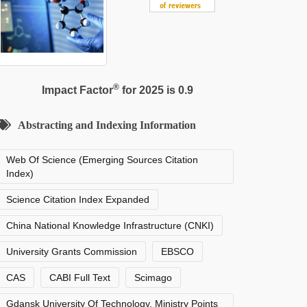
®
Impact Factor
for 2025 is 0.9
Abstracting and Indexing Information
Web Of Science (Emerging Sources Citation
Index)
Science Citation Index Expanded
China National Knowledge Infrastructure (CNKI)
University Grants Commission
EBSCO
CAS
CABI Full Text
Scimago
Gdansk University Of Technology, Ministry Points