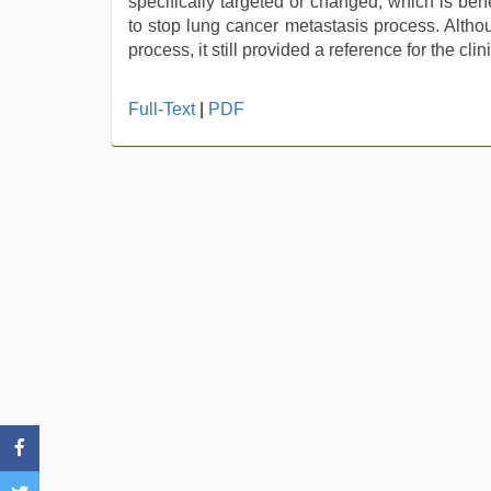
specifically targeted or changed, which is ben
to stop lung cancer metastasis process. Alth
process, it still provided a reference for the cli
hindi
Full-Text
|
PDF
xxx
,
xxx
hindi
video
,
hd
fullsex
videos
,
indian
desi
girl
was
fucked
by
stepbrother
,
tamil