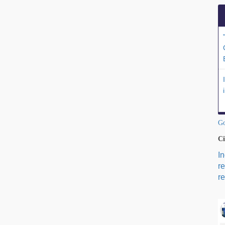
Go
Ci
I
r
re