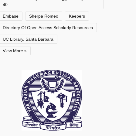
40
Embase
Sherpa Romeo
Keepers
Directory Of Open Access Scholarly Resources
UC Library, Santa Barbara
View More »