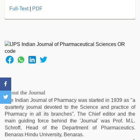
indonesia
Full-Text
|
PDF
skandal
seks
boyolali
,
new
hd
xxx
videos
,
live
blue
film
,
desi
indian
About the Journal
girls
The Indian Journal of Pharmacy was started in 1939 as "a
virgin
quarterly journal devoted to the Science and practice of
pink
Pharmacy in all its branches". The Chief editor and the
pussy
,
main guiding force behind the 'Journal' was Prof. M.L.
sunny
Schroff, Head of the Department of Pharmaceutics.
leone
Benaras Hindu University, Benaras.
sex