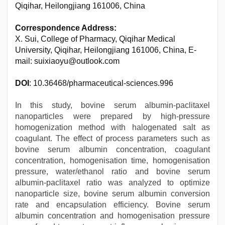
Qiqihar, Heilongjiang 161006, China
Correspondence Address:
X. Sui, College of Pharmacy, Qiqihar Medical
University, Qiqihar, Heilongjiang 161006, China, E-
mail: suixiaoyu@outlook.com
DOI
: 10.36468/pharmaceutical-sciences.996
In this study, bovine serum albumin-paclitaxel
nanoparticles were prepared by high-pressure
homogenization method with halogenated salt as
coagulant. The effect of process parameters such as
bovine serum albumin concentration, coagulant
concentration, homogenisation time, homogenisation
pressure, water/ethanol ratio and bovine serum
albumin-paclitaxel ratio was analyzed to optimize
nanoparticle size, bovine serum albumin conversion
rate and encapsulation efficiency. Bovine serum
albumin concentration and homogenisation pressure