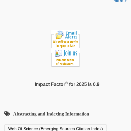
more
video
,
xxx
hindi
video
®
Impact Factor
for 2025 is 0.9
Abstracting and Indexing Information
Web Of Science (Emerging Sources Citation Index)