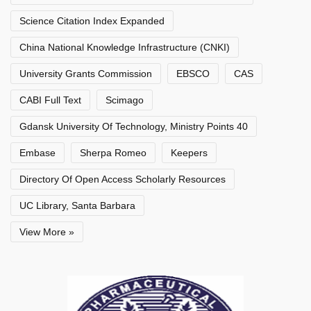
Science Citation Index Expanded
China National Knowledge Infrastructure (CNKI)
University Grants Commission
EBSCO
CAS
CABI Full Text
Scimago
Gdansk University Of Technology, Ministry Points 40
Embase
Sherpa Romeo
Keepers
Directory Of Open Access Scholarly Resources
UC Library, Santa Barbara
View More »