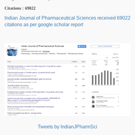
Citations : 69022
Indian Journal of Pharmaceutical Sciences received 69022
citations as per google scholar report
Tweets by IndianJPharmSci