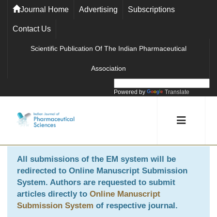
Journal Home
Advertising
Subscriptions
Contact Us
Scientific Publication Of The Indian Pharmaceutical
Association
Powered by
Translate
All submissions of the EM system will be
redirected to
Online Manuscript Submission
System
. Authors are requested to submit
articles directly to
Online Manuscript
Submission System
of respective journal.