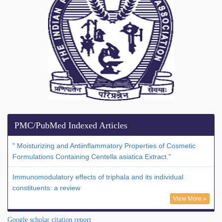
PMC/PubMed Indexed Articles
" Moisturizing and Antiinflammatory Properties of Cosmetic
Formulations Containing Centella asiatica Extract."
Immunomodulatory effects of triphala and its individual
constituents: a review
View More »
Google scholar citation report