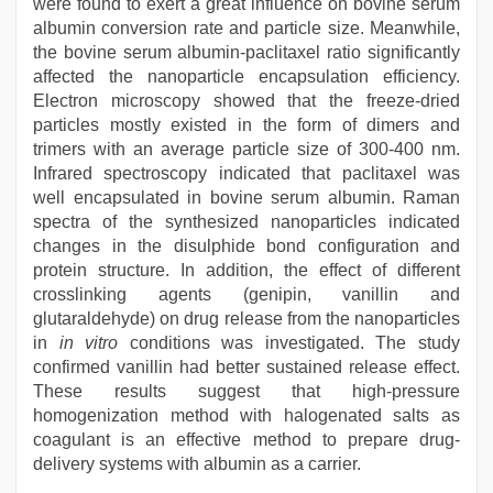
were found to exert a great influence on bovine serum
albumin conversion rate and particle size. Meanwhile,
the bovine serum albumin-paclitaxel ratio significantly
affected the nanoparticle encapsulation efficiency.
Electron microscopy showed that the freeze-dried
particles mostly existed in the form of dimers and
trimers with an average particle size of 300-400 nm.
Infrared spectroscopy indicated that paclitaxel was
well encapsulated in bovine serum albumin. Raman
spectra of the synthesized nanoparticles indicated
changes in the disulphide bond configuration and
protein structure. In addition, the effect of different
crosslinking agents (genipin, vanillin and
glutaraldehyde) on drug release from the nanoparticles
in
in vitro
conditions was investigated. The study
confirmed vanillin had better sustained release effect.
These results suggest that high-pressure
homogenization method with halogenated salts as
coagulant is an effective method to prepare drug-
delivery systems with albumin as a carrier.