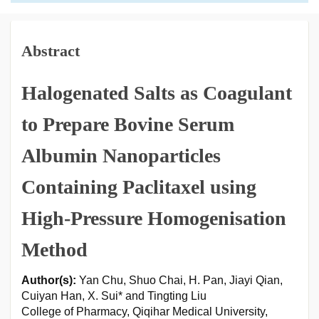
Abstract
Halogenated Salts as Coagulant
to Prepare Bovine Serum
Albumin Nanoparticles
Containing Paclitaxel using
High-Pressure Homogenisation
Method
Author(s):
Yan Chu, Shuo Chai, H. Pan, Jiayi Qian,
Cuiyan Han, X. Sui* and Tingting Liu
College of Pharmacy, Qiqihar Medical University,