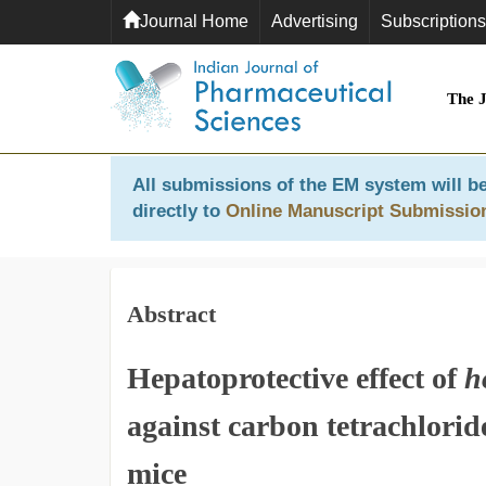
Journal Home
Advertising
Subscriptions
The 
All submissions of the EM system will be
directly to
Online Manuscript Submissio
Abstract
Hepatoprotective effect of
h
against carbon tetrachlori
mice