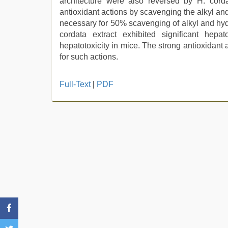
architecture were also reversed by H. cordat
antioxidant actions by scavenging the alkyl and
necessary for 50% scavenging of alkyl and hyd
cordata extract exhibited significant hepat
hepatotoxicity in mice. The strong antioxidant 
for such actions.
sex
Full-Text
|
PDF
video
hindi
xxx
,
desi
saree
draping
,
mom
sex
,
desi
aunty
fuking
in