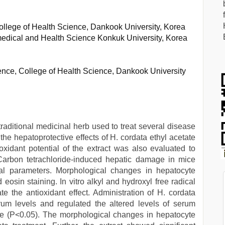
ollege of Health Science, Dankook University, Korea
medical and Health Science Konkuk University, Korea
nce, College of Health Science, Dankook University
 traditional medicinal herb used to treat several disease
e hepatoprotective effects of H. cordata ethyl acetate
ioxidant potential of the extract was also evaluated to
. Carbon tetrachloride-induced hepatic damage in mice
l parameters. Morphological changes in hepatocyte
eosin staining. In vitro alkyl and hydroxyl free radical
 the antioxidant effect. Administration of H. cordata
erum levels and regulated the altered levels of serum
ice (P<0.05). The morphological changes in hepatocyte