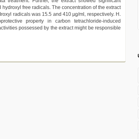
a treatment. Further, the extract showed significant
 hydroxyl free radicals. The concentration of the extract
roxyl radicals was 15.5 and 410 µg/ml, respectively. H.
oprotective property in carbon tetrachloride-induced
activities possessed by the extract might be responsible