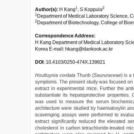
1
2
Author(s):
H Kang
, S Koppula
1
Department of Medical Laboratory Science, C
2
Department of Biotechnology, College of Bio
Correspondence Address:
H Kang Department of Medical Laboratory Scie
Korea E-mail: hkang@dankook.ac.kr
DOI
: 10.4103/0250-474X.139821
Houttuynia cordata
Thunb (
Saururaceae
) is a
symptoms. The present study was focused on th
extract in experimental mice. Further the ant
substantiate its hepatoprotective properties
was used to measure the serum biochemica
architecture were studied by haematoxylin and 
scavenging assays were performed to evaluate
extract significantly reduced the elevated s
cholesterol in carbon tetrachloride-treated m