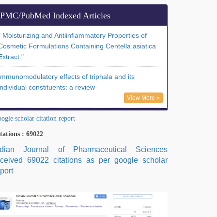
PMC/PubMed Indexed Articles
" Moisturizing and Antiinflammatory Properties of
Cosmetic Formulations Containing Centella asiatica
Extract."
Immunomodulatory effects of triphala and its
individual constituents: a review
View More »
ogle scholar citation report
tations : 69022
ndian Journal of Pharmaceutical Sciences
eceived 69022 citations as per google scholar
port