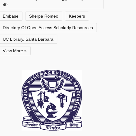
40
Embase
Sherpa Romeo
Keepers
Directory Of Open Access Scholarly Resources
UC Library, Santa Barbara
View More »