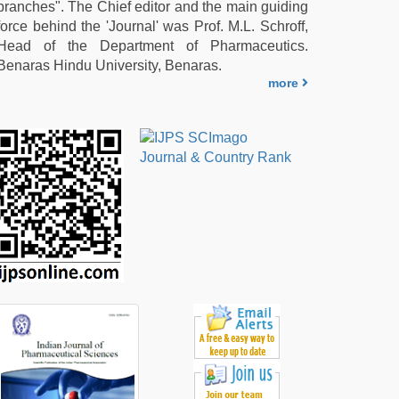
branches". The Chief editor and the main guiding
force behind the 'Journal' was Prof. M.L. Schroff,
Head of the Department of Pharmaceutics.
Benaras Hindu University, Benaras.
more