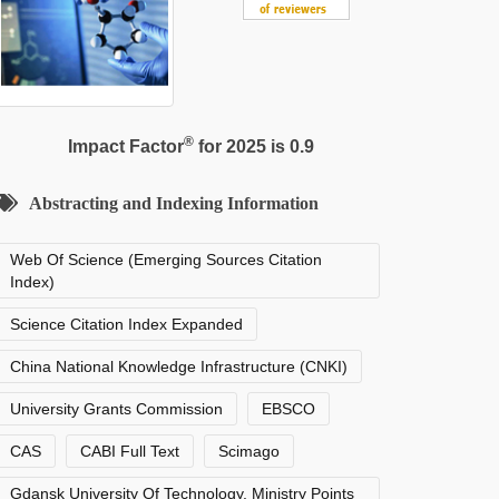
®
Impact Factor
for 2025 is 0.9
Abstracting and Indexing Information
Web Of Science (Emerging Sources Citation
Index)
Science Citation Index Expanded
China National Knowledge Infrastructure (CNKI)
University Grants Commission
EBSCO
CAS
CABI Full Text
Scimago
Gdansk University Of Technology, Ministry Points