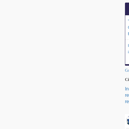
Go
Ci
I
r
re