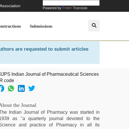
 Association
Powered by
Translate
Instructions
Submissions
uthors are requested to submit articles
About the Journal
The Indian Journal of Pharmacy was started in
1939 as "a quarterly journal devoted to the
Science and practice of Pharmacy in all its