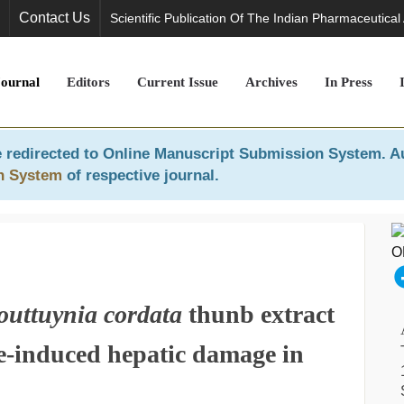
Contact Us
Scientific Publication Of The Indian Pharmaceutical
Journal
Editors
Current Issue
Archives
In Press
 redirected to
Online Manuscript Submission System
. A
n System
of respective journal.
outtuynia cordata
thunb extract
de-induced hepatic damage in