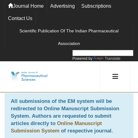
Journal Home
Advertising
Subscriptions
Contact Us
Scientific Publication Of The Indian Pharmaceutical
Association
Powered by
Translate
All submissions of the EM system will be
redirected to
Online Manuscript Submission
System
. Authors are requested to submit
articles directly to
Online Manuscript
Submission System
of respective journal.