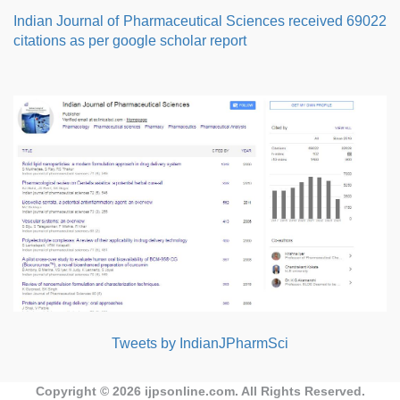
Indian Journal of Pharmaceutical Sciences received 69022
citations as per google scholar report
Tweets by IndianJPharmSci
Copyright © 2026
ijpsonline.com
. All Rights Reserved.