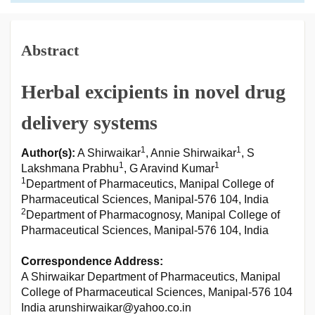
Abstract
Herbal excipients in novel drug
delivery systems
1
1
Author(s):
A Shirwaikar
, Annie Shirwaikar
, S
1
1
Lakshmana Prabhu
, G Aravind Kumar
1
Department of Pharmaceutics, Manipal College of
Pharmaceutical Sciences, Manipal-576 104, India
2
Department of Pharmacognosy, Manipal College of
Pharmaceutical Sciences, Manipal-576 104, India
Correspondence Address:
A Shirwaikar Department of Pharmaceutics, Manipal
College of Pharmaceutical Sciences, Manipal-576 104
India arunshirwaikar@yahoo.co.in