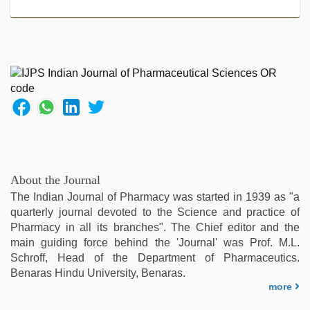
desi
girl
was
fucked
by
stepbrother
,
desi
indian
xxx
hd
,
Indian
hidden
About the Journal
camera
The Indian Journal of Pharmacy was started in 1939 as "a
shower
,
quarterly journal devoted to the Science and practice of
hijabi
Pharmacy in all its branches". The Chief editor and the
girl
main guiding force behind the 'Journal' was Prof. M.L.
painefull
Schroff, Head of the Department of Pharmaceutics.
sex
Benaras Hindu University, Benaras.
hindi
more
audio