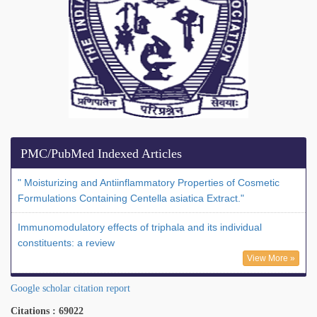
PMC/PubMed Indexed Articles
" Moisturizing and Antiinflammatory Properties of Cosmetic
Formulations Containing Centella asiatica Extract."
Immunomodulatory effects of triphala and its individual
constituents: a review
View More »
Google scholar citation report
Citations : 69022