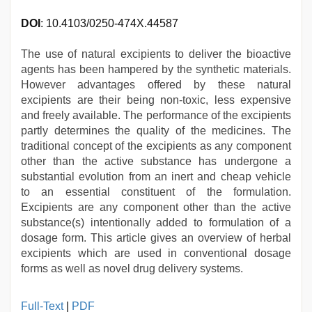
DOI
: 10.4103/0250-474X.44587
The use of natural excipients to deliver the bioactive
agents has been hampered by the synthetic materials.
However advantages offered by these natural
excipients are their being non-toxic, less expensive
and freely available. The performance of the excipients
partly determines the quality of the medicines. The
traditional concept of the excipients as any component
other than the active substance has undergone a
substantial evolution from an inert and cheap vehicle
to an essential constituent of the formulation.
Excipients are any component other than the active
substance(s) intentionally added to formulation of a
dosage form. This article gives an overview of herbal
excipients which are used in conventional dosage
forms as well as novel drug delivery systems.
indian
Full-Text
|
PDF