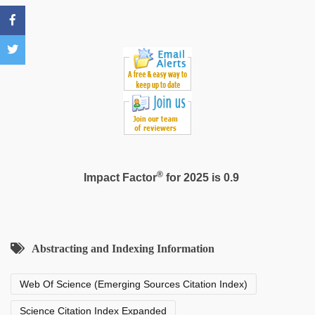
hd
,
free
porno
,
xnxx
mom
dad
®
Impact Factor
for 2025 is 0.9
Abstracting and Indexing Information
Web Of Science (Emerging Sources Citation Index)
Science Citation Index Expanded