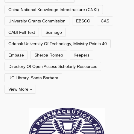
China National Knowledge Infrastructure (CNKI)
University Grants Commission
EBSCO
CAS
CABI Full Text
Scimago
Gdansk University Of Technology, Ministry Points 40
Embase
Sherpa Romeo
Keepers
Directory Of Open Access Scholarly Resources
UC Library, Santa Barbara
View More »