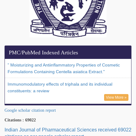
PMC/PubMed Indexed Articles
" Moisturizing and Antiinflammatory Properties of Cosmetic
Formulations Containing Centella asiatica Extract."
Immunomodulatory effects of triphala and its individual
constituents: a review
View More »
Google scholar citation report
Citations : 69022
Indian Journal of Pharmaceutical Sciences received 69022