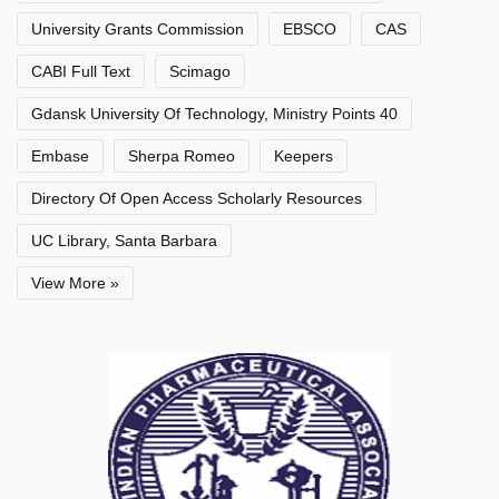
University Grants Commission
EBSCO
CAS
CABI Full Text
Scimago
Gdansk University Of Technology, Ministry Points 40
Embase
Sherpa Romeo
Keepers
Directory Of Open Access Scholarly Resources
UC Library, Santa Barbara
View More »