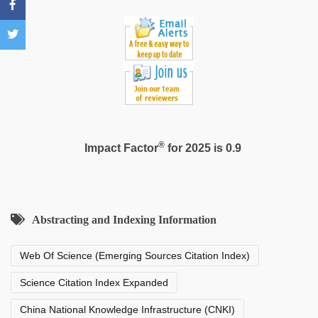
®
Impact Factor
for 2025 is 0.9
Abstracting and Indexing Information
Web Of Science (Emerging Sources Citation Index)
Science Citation Index Expanded
China National Knowledge Infrastructure (CNKI)