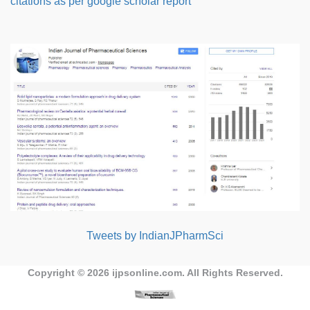
citations as per google scholar report
Tweets by IndianJPharmSci
Copyright © 2026
ijpsonline.com
. All Rights Reserved.