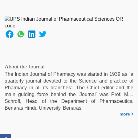
desi
indian
girls
virgin
pink
pussy
,
chudai
hindi
video
,
xxx
About the Journal
sexy
The Indian Journal of Pharmacy was started in 1939 as "a
video
,
quarterly journal devoted to the Science and practice of
desi
Pharmacy in all its branches". The Chief editor and the
sex
main guiding force behind the 'Journal' was Prof. M.L.
video
,
Schroff, Head of the Department of Pharmaceutics.
brazzers
Benaras Hindu University, Benaras.
xxx
more
video