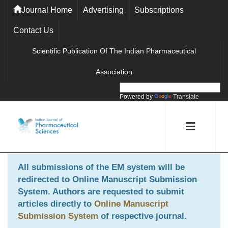
Journal Home
Advertising
Subscriptions
Contact Us
Scientific Publication Of The Indian Pharmaceutical
Association
Powered by
Translate
All submissions of the EM system will be
redirected to
Online Manuscript Submission
System
. Authors are requested to submit
articles directly to
Online Manuscript
Submission System
of respective journal.