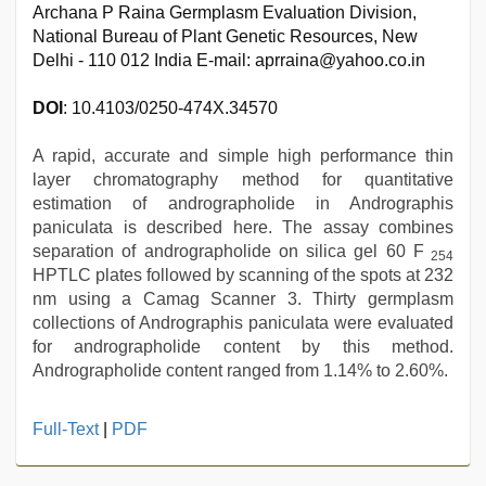
Archana P Raina Germplasm Evaluation Division,
National Bureau of Plant Genetic Resources, New
Delhi - 110 012 India E-mail: aprraina@yahoo.co.in
DOI
: 10.4103/0250-474X.34570
A rapid, accurate and simple high performance thin
layer chromatography method for quantitative
estimation of andrographolide in Andrographis
paniculata is described here. The assay combines
separation of andrographolide on silica gel 60 F
254
HPTLC plates followed by scanning of the spots at 232
nm using a Camag Scanner 3. Thirty germplasm
collections of Andrographis paniculata were evaluated
for andrographolide content by this method.
Andrographolide content ranged from 1.14% to 2.60%.
www
Full-Text
|
PDF
xnxx
com
,