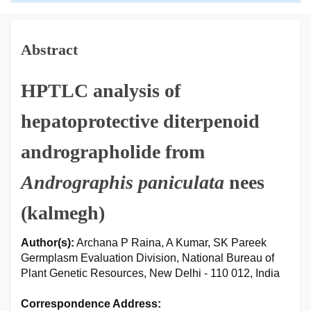
Abstract
HPTLC analysis of
hepatoprotective diterpenoid
andrographolide from
Andrographis paniculata
nees
(kalmegh)
Author(s):
Archana P Raina, A Kumar, SK Pareek
Germplasm Evaluation Division, National Bureau of
Plant Genetic Resources, New Delhi - 110 012, India
Correspondence Address: