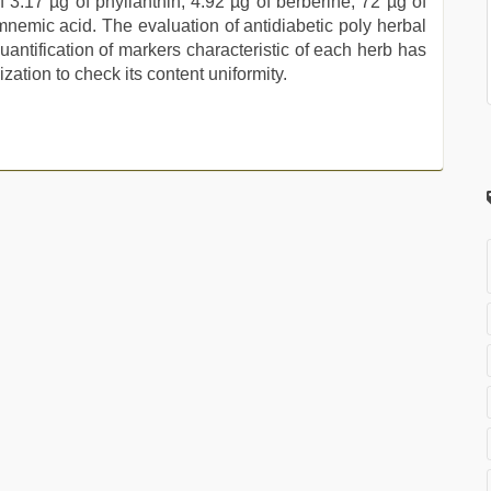
 3.17 µg of phyllanthin, 4.92 µg of berberine, 72 µg of
ymnemic acid. The evaluation of antidiabetic poly herbal
Quantification of markers characteristic of each herb has
zation to check its content uniformity.