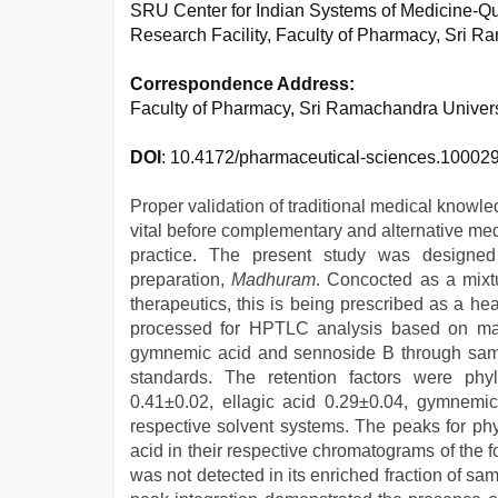
SRU Center for Indian Systems of Medicine-Qu
Research Facility, Faculty of Pharmacy, Sri R
Correspondence Address:
Faculty of Pharmacy, Sri Ramachandra Universi
DOI
: 10.4172/pharmaceutical-sciences.10002
Proper validation of traditional medical knowle
vital before complementary and alternative medi
practice. The present study was designed 
preparation,
Madhuram
. Concocted as a mixtu
therapeutics, this is being prescribed as a h
processed for HPTLC analysis based on marker
gymnemic acid and sennoside B through samp
standards. The retention factors were phyl
0.41±0.02, ellagic acid 0.29±0.04, gymnemi
respective solvent systems. The peaks for phyl
acid in their respective chromatograms of the 
was not detected in its enriched fraction of s