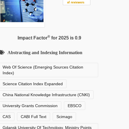
®
Impact Factor
for 2025 is 0.9
Abstracting and Indexing Information
Web Of Science (Emerging Sources Citation
Index)
Science Citation Index Expanded
China National Knowledge Infrastructure (CNKI)
University Grants Commission
EBSCO
CAS
CABI Full Text
Scimago
Gdansk University Of Technology, Ministry Points