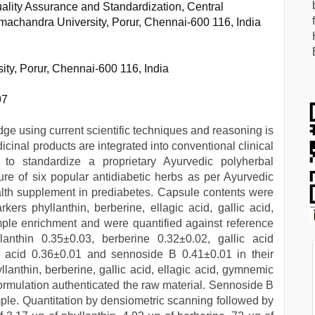
ality Assurance and Standardization, Central
amachandra University, Porur, Chennai-600 116, India
ty, Porur, Chennai-600 116, India
97
dge using current scientific techniques and reasoning is
cinal products are integrated into conventional clinical
to standardize a proprietary Ayurvedic polyherbal
re of six popular antidiabetic herbs as per Ayurvedic
ealth supplement in prediabetes. Capsule contents were
s phyllanthin, berberine, ellagic acid, gallic acid,
le enrichment and were quantified against reference
lanthin 0.35±0.03, berberine 0.32±0.02, gallic acid
c acid 0.36±0.01 and sennoside B 0.41±0.01 in their
lanthin, berberine, gallic acid, ellagic acid, gymnemic
formulation authenticated the raw material. Sennoside B
ample. Quantitation by densiometric scanning followed by