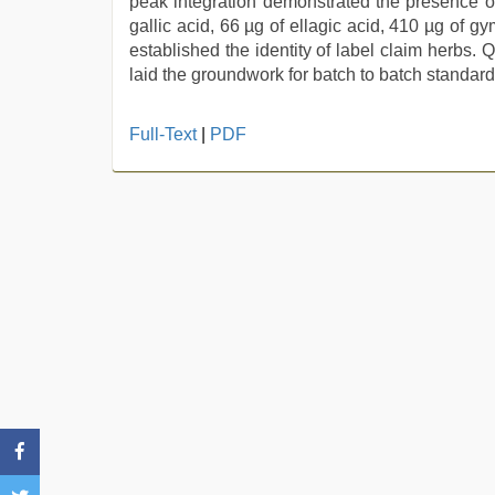
peak integration demonstrated the presence of
gallic acid, 66 µg of ellagic acid, 410 µg of g
established the identity of label claim herbs. 
laid the groundwork for batch to batch standardi
xxx
Full-Text
|
PDF
indian
porn
role
play
sex
video
,
desi
sex
video
,
porn
hd
indian
,
xxx
hindi