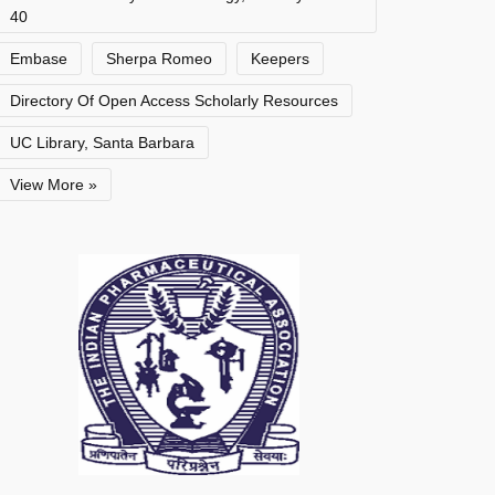
40
Embase
Sherpa Romeo
Keepers
Directory Of Open Access Scholarly Resources
UC Library, Santa Barbara
View More »