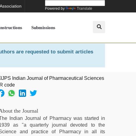
 Association
Powered by
Translate
Instructions
Submissions
uthors are requested to submit articles
About the Journal
The Indian Journal of Pharmacy was started in
1939 as "a quarterly journal devoted to the
Science and practice of Pharmacy in all its