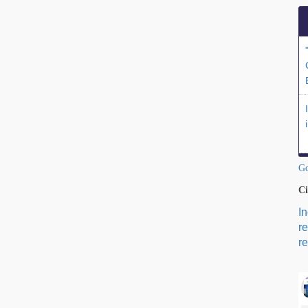
Go
Ci
I
r
re