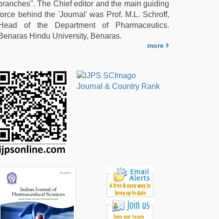
branches". The Chief editor and the main guiding
force behind the 'Journal' was Prof. M.L. Schroff,
Head of the Department of Pharmaceutics.
Benaras Hindu University, Benaras.
more