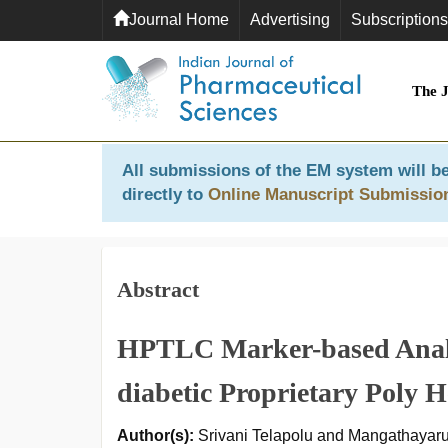
Journal Home
Advertising
Subscriptions
The 
All submissions of the EM system will be
directly to
Online Manuscript Submissio
Abstract
HPTLC Marker-based Analy
diabetic Proprietary Poly H
Author(s):
Srivani Telapolu and Mangathayar