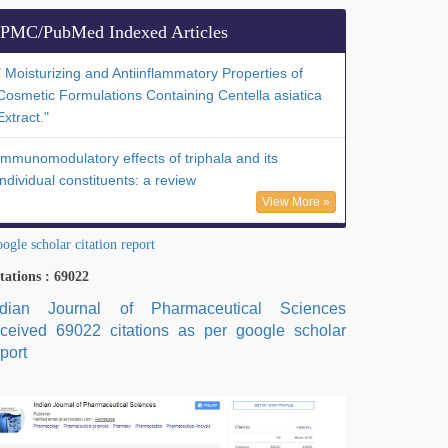
PMC/PubMed Indexed Articles
" Moisturizing and Antiinflammatory Properties of
Cosmetic Formulations Containing Centella asiatica
Extract."
Immunomodulatory effects of triphala and its
individual constituents: a review
View More »
ogle scholar citation report
tations : 69022
ndian Journal of Pharmaceutical Sciences
eceived 69022 citations as per google scholar
port