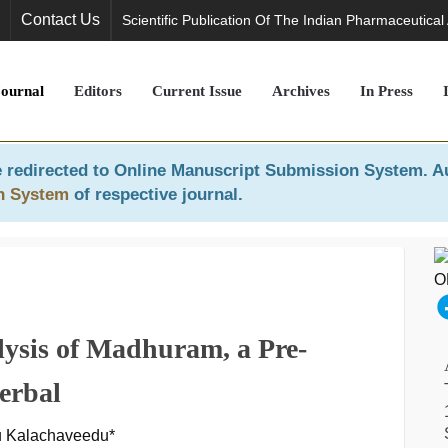
Contact Us
Scientific Publication Of The Indian Pharmaceutical
Journal
Editors
Current Issue
Archives
In Press
 redirected to
Online Manuscript Submission System
. A
n System
of respective journal.
sis of Madhuram, a Pre-
erbal
u Kalachaveedu*