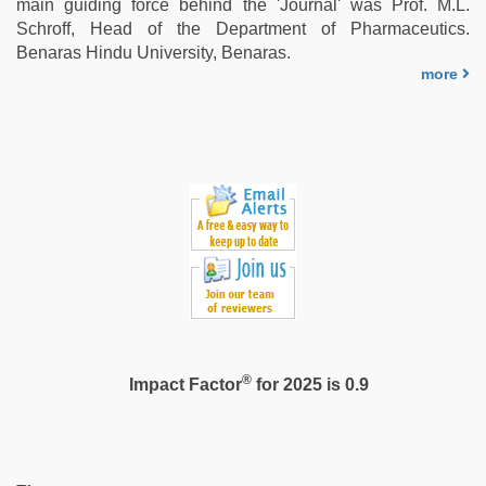
main guiding force behind the 'Journal' was Prof. M.L.
videos
Schroff, Head of the Department of Pharmaceutics.
hd
Benaras Hindu University, Benaras.
videos
,
more
sunny
leone
threesome
®
Impact Factor
for 2025 is 0.9