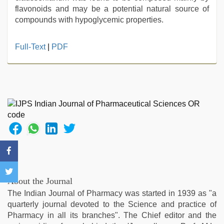
flavonoids and may be a potential natural source of
compounds with hypoglycemic properties.
xxx
Full-Text
|
PDF
hindi
video
,
indian
desi
girl
was
fucked
by
stepbrother
,
Indonesian
nurse
sex
About the Journal
scandal
,
The Indian Journal of Pharmacy was started in 1939 as "a
aunty
quarterly journal devoted to the Science and practice of
nude
,
Pharmacy in all its branches". The Chief editor and the
xxx