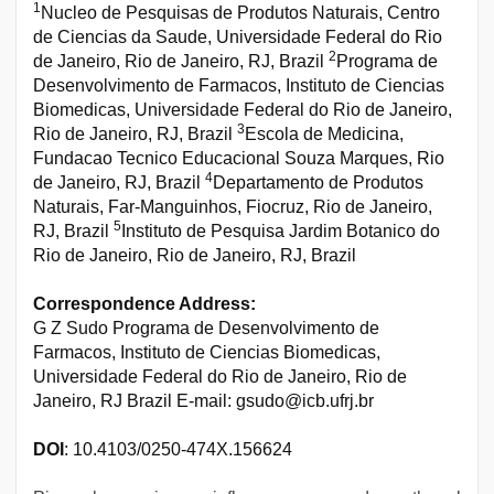
1
Nucleo de Pesquisas de Produtos Naturais, Centro
de Ciencias da Saude, Universidade Federal do Rio
2
de Janeiro, Rio de Janeiro, RJ, Brazil
Programa de
Desenvolvimento de Farmacos, Instituto de Ciencias
Biomedicas, Universidade Federal do Rio de Janeiro,
3
Rio de Janeiro, RJ, Brazil
Escola de Medicina,
Fundacao Tecnico Educacional Souza Marques, Rio
4
de Janeiro, RJ, Brazil
Departamento de Produtos
Naturais, Far-Manguinhos, Fiocruz, Rio de Janeiro,
5
RJ, Brazil
Instituto de Pesquisa Jardim Botanico do
Rio de Janeiro, Rio de Janeiro, RJ, Brazil
Correspondence Address:
G Z Sudo Programa de Desenvolvimento de
Farmacos, Instituto de Ciencias Biomedicas,
Universidade Federal do Rio de Janeiro, Rio de
Janeiro, RJ Brazil E-mail: gsudo@icb.ufrj.br
DOI
: 10.4103/0250-474X.156624