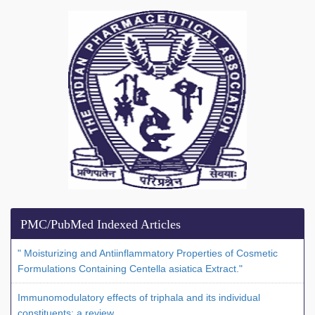
PMC/PubMed Indexed Articles
" Moisturizing and Antiinflammatory Properties of Cosmetic
Formulations Containing Centella asiatica Extract."
Immunomodulatory effects of triphala and its individual
constituents: a review