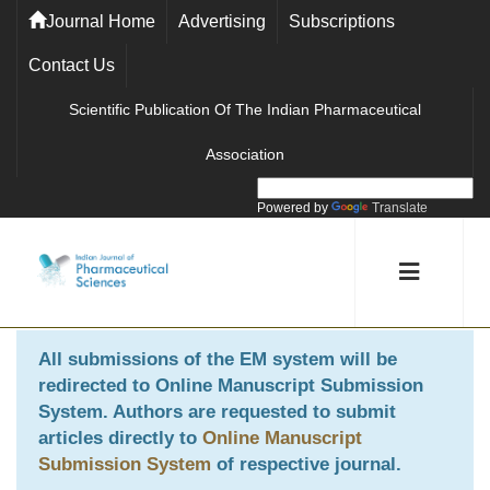
Journal Home
Advertising
Subscriptions
Contact Us
Scientific Publication Of The Indian Pharmaceutical
Association
Powered by
Translate
All submissions of the EM system will be
redirected to
Online Manuscript Submission
System
. Authors are requested to submit
articles directly to
Online Manuscript
Submission System
of respective journal.