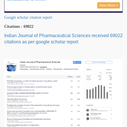
View More »
Google scholar citation report
Citations : 69022
Indian Journal of Pharmaceutical Sciences received 69022
citations as per google scholar report