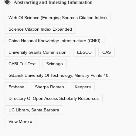
Abstracting and Indexing Information
Web Of Science (Emerging Sources Citation Index)
Science Citation Index Expanded
China National Knowledge Infrastructure (CNKI)
University Grants Commission
EBSCO
CAS
CABI Full Text
Scimago
Gdansk University Of Technology, Ministry Points 40
Embase
Sherpa Romeo
Keepers
Directory Of Open Access Scholarly Resources
UC Library, Santa Barbara
View More »