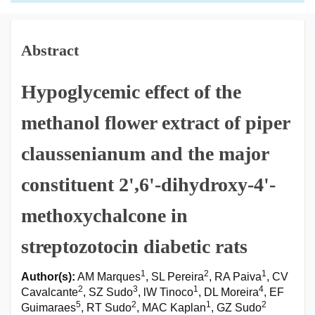
Abstract
Hypoglycemic effect of the
methanol flower extract of piper
claussenianum and the major
constituent 2',6'-dihydroxy-4'-
methoxychalcone in
streptozotocin diabetic rats
1
2
1
Author(s):
AM Marques
, SL Pereira
, RA Paiva
, CV
2
3
1
4
Cavalcante
, SZ Sudo
, lW Tinoco
, DL Moreira
, EF
5
2
1
2
Guimaraes
, RT Sudo
, MAC Kaplan
, GZ Sudo