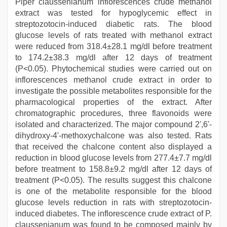
Piper claussenianum inflorescences crude methanol
extract was tested for hypoglycemic effect in
streptozotocin-induced diabetic rats. The blood
glucose levels of rats treated with methanol extract
were reduced from 318.4±28.1 mg/dl before treatment
to 174.2±38.3 mg/dl after 12 days of treatment
(P<0.05). Phytochemical studies were carried out on
inflorescences methanol crude extract in order to
investigate the possible metabolites responsible for the
pharmacological properties of the extract. After
chromatographic procedures, three flavonoids were
isolated and characterized. The major compound 2',6'-
dihydroxy-4'-methoxychalcone was also tested. Rats
that received the chalcone content also displayed a
reduction in blood glucose levels from 277.4±7.7 mg/dl
before treatment to 158.8±9.2 mg/dl after 12 days of
treatment (P<0.05). The results suggest this chalcone
is one of the metabolite responsible for the blood
glucose levels reduction in rats with streptozotocin-
induced diabetes. The inflorescence crude extract of P.
claussenianum was found to be composed mainly by