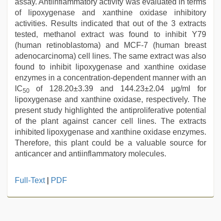
assay. Antiinflammatory activity was evaluated in terms
of lipoxygenase and xanthine oxidase inhibitory
activities. Results indicated that out of the 3 extracts
tested, methanol extract was found to inhibit Y79
(human retinoblastoma) and MCF-7 (human breast
adenocarcinoma) cell lines. The same extract was also
found to inhibit lipoxygenase and xanthine oxidase
enzymes in a concentration-dependent manner with an
IC
of 128.20±3.39 and 144.23±2.04 μg/ml for
50
lipoxygenase and xanthine oxidase, respectively. The
present study highlighted the antiproliferative potential
of the plant against cancer cell lines. The extracts
inhibited lipoxygenase and xanthine oxidase enzymes.
Therefore, this plant could be a valuable source for
anticancer and antiinflammatory molecules.
indian
Full-Text
|
PDF
teen
fucked
in