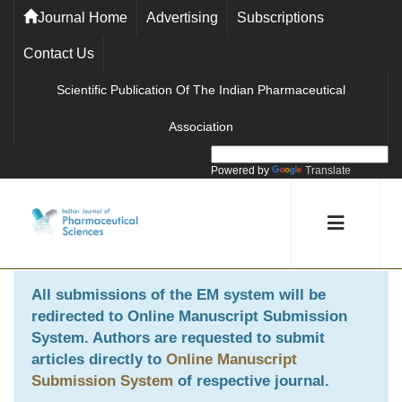
Journal Home
Advertising
Subscriptions
Contact Us
Scientific Publication Of The Indian Pharmaceutical
Association
Powered by
Translate
All submissions of the EM system will be
redirected to
Online Manuscript Submission
System
. Authors are requested to submit
articles directly to
Online Manuscript
Submission System
of respective journal.