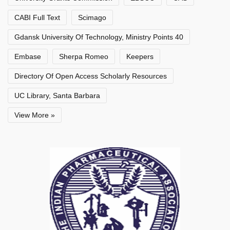
CABI Full Text
Scimago
Gdansk University Of Technology, Ministry Points 40
Embase
Sherpa Romeo
Keepers
Directory Of Open Access Scholarly Resources
UC Library, Santa Barbara
View More »