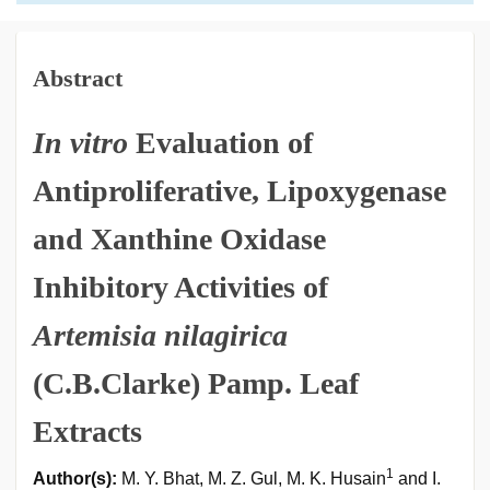
Abstract
In vitro
Evaluation of
Antiproliferative, Lipoxygenase
and Xanthine Oxidase
Inhibitory Activities of
Artemisia nilagirica
(C.B.Clarke) Pamp. Leaf
Extracts
1
Author(s):
M. Y. Bhat, M. Z. Gul, M. K. Husain
and I.