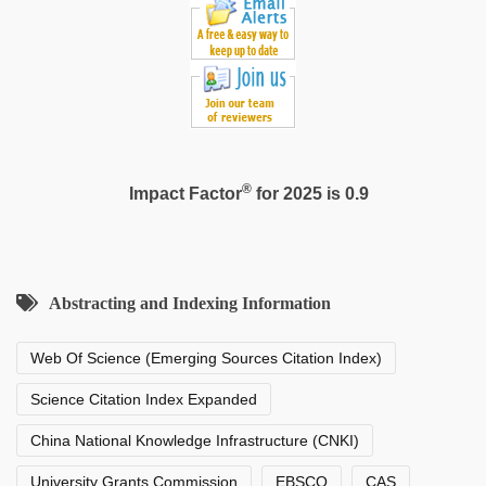
®
Impact Factor
for 2025 is 0.9
Abstracting and Indexing Information
Web Of Science (Emerging Sources Citation Index)
Science Citation Index Expanded
China National Knowledge Infrastructure (CNKI)
University Grants Commission
EBSCO
CAS