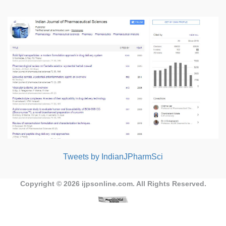
Tweets by IndianJPharmSci
Copyright © 2026
ijpsonline.com
. All Rights Reserved.