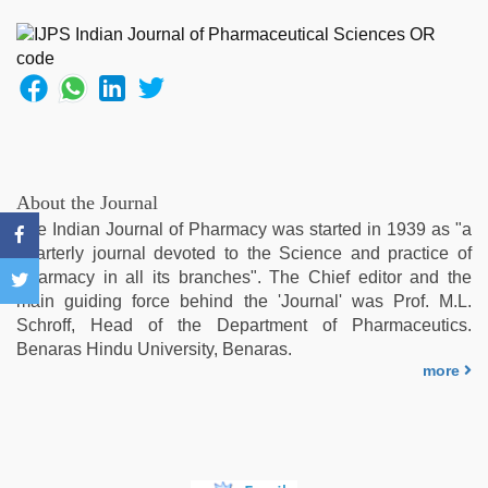
office
,
english
bf
sexy
film
,
indian
sex
,
ibooma
com
About the Journal
telugu
The Indian Journal of Pharmacy was started in 1939 as "a
movie
quarterly journal devoted to the Science and practice of
2021
,
Pharmacy in all its branches". The Chief editor and the
telugu
main guiding force behind the 'Journal' was Prof. M.L.
porn
Schroff, Head of the Department of Pharmaceutics.
stars
,
Benaras Hindu University, Benaras.
xxx
more
video
download