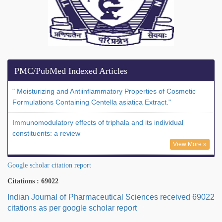
PMC/PubMed Indexed Articles
" Moisturizing and Antiinflammatory Properties of Cosmetic
Formulations Containing Centella asiatica Extract."
Immunomodulatory effects of triphala and its individual
constituents: a review
View More »
Google scholar citation report
Citations : 69022
Indian Journal of Pharmaceutical Sciences received 69022
citations as per google scholar report