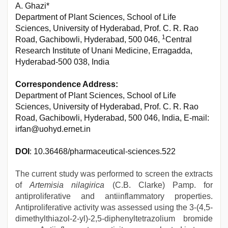
A. Ghazi*
Department of Plant Sciences, School of Life
Sciences, University of Hyderabad, Prof. C. R. Rao
1
Road, Gachibowli, Hyderabad, 500 046,
Central
Research Institute of Unani Medicine, Erragadda,
Hyderabad-500 038, India
Correspondence Address:
Department of Plant Sciences, School of Life
Sciences, University of Hyderabad, Prof. C. R. Rao
Road, Gachibowli, Hyderabad, 500 046, India, E-mail:
irfan@uohyd.ernet.in
DOI
: 10.36468/pharmaceutical-sciences.522
The current study was performed to screen the extracts
of
Artemisia nilagirica
(C.B. Clarke) Pamp. for
antiproliferative and antiinflammatory properties.
Antiproliferative activity was assessed using the 3-(4,5-
dimethylthiazol-2-yl)-2,5-diphenyltetrazolium bromide