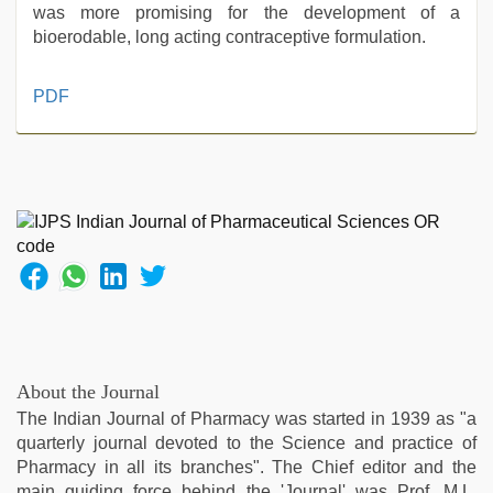
was more promising for the development of a
bioerodable, long acting contraceptive formulation.
indian
PDF
porn
first
night
,
Indo
scandal
sex
bokep
video
,
hd
hot
xxx
video
,
About the Journal
beautiful
The Indian Journal of Pharmacy was started in 1939 as "a
indian
quarterly journal devoted to the Science and practice of
bhabhi
Pharmacy in all its branches". The Chief editor and the
fukad
main guiding force behind the 'Journal' was Prof. M.L.