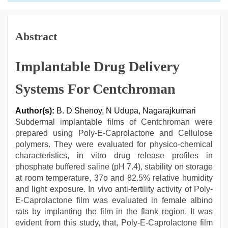
Abstract
Implantable Drug Delivery
Systems For Centchroman
Author(s):
B. D Shenoy, N Udupa, Nagarajkumari
Subdermal implantable films of Centchroman were
prepared using Poly-E-Caprolactone and Cellulose
polymers. They were evaluated for physico-chemical
characteristics, in vitro drug release profiles in
phosphate buffered saline (pH 7.4), stability on storage
at room temperature, 37o and 82.5% relative humidity
and light exposure. In vivo anti-fertility activity of Poly-
E-Caprolactone film was evaluated in female albino
rats by implanting the film in the flank region. It was
evident from this study, that, Poly-E-Caprolactone film