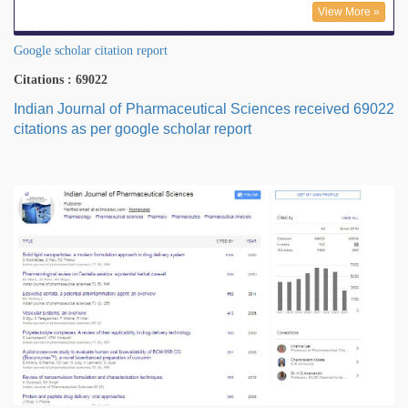
View More »
Google scholar citation report
Citations : 69022
Indian Journal of Pharmaceutical Sciences received 69022
citations as per google scholar report