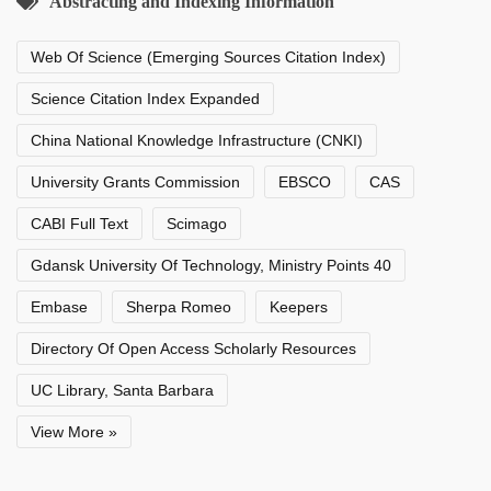
Abstracting and Indexing Information
Web Of Science (Emerging Sources Citation Index)
Science Citation Index Expanded
China National Knowledge Infrastructure (CNKI)
University Grants Commission
EBSCO
CAS
CABI Full Text
Scimago
Gdansk University Of Technology, Ministry Points 40
Embase
Sherpa Romeo
Keepers
Directory Of Open Access Scholarly Resources
UC Library, Santa Barbara
View More »