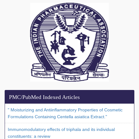
PMC/PubMed Indexed Articles
" Moisturizing and Antiinflammatory Properties of Cosmetic
Formulations Containing Centella asiatica Extract."
Immunomodulatory effects of triphala and its individual
constituents: a review