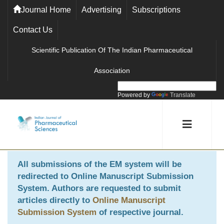
Journal Home
Advertising
Subscriptions
Contact Us
Scientific Publication Of The Indian Pharmaceutical
Association
Powered by
Translate
All submissions of the EM system will be
redirected to
Online Manuscript Submission
System
. Authors are requested to submit
articles directly to
Online Manuscript
Submission System
of respective journal.