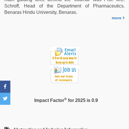
hard
Schroff, Head of the Department of Pharmaceutics.
by
Benaras Hindu University, Benaras.
devar
,
more
xxx
videos
hd
videos
,
bhabhi
xxx
®
Impact Factor
for 2025 is 0.9