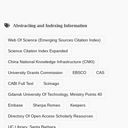
Abstracting and Indexing Information
Web Of Science (Emerging Sources Citation Index)
Science Citation Index Expanded
China National Knowledge Infrastructure (CNKI)
University Grants Commission
EBSCO
CAS
CABI Full Text
Scimago
Gdansk University Of Technology, Ministry Points 40
Embase
Sherpa Romeo
Keepers
Directory Of Open Access Scholarly Resources
UC Library, Santa Barbara