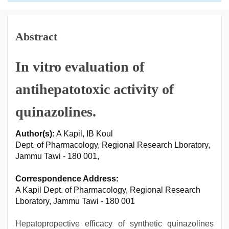
Abstract
In vitro evaluation of
antihepatotoxic activity of
quinazolines.
Author(s):
A Kapil, IB Koul
Dept. of Pharmacology, Regional Research Lboratory,
Jammu Tawi - 180 001,
Correspondence Address:
A Kapil Dept. of Pharmacology, Regional Research
Lboratory, Jammu Tawi - 180 001
Hepatopropective efficacy of synthetic quinazolines