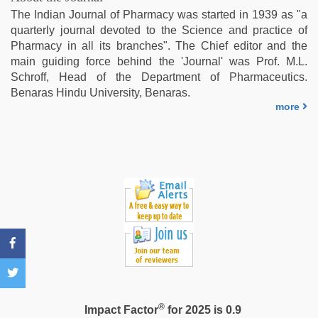
couple
The Indian Journal of Pharmacy was started in 1939 as "a
sex
,
quarterly journal devoted to the Science and practice of
ove
Pharmacy in all its branches". The Chief editor and the
sex
main guiding force behind the 'Journal' was Prof. M.L.
video
Schroff, Head of the Department of Pharmaceutics.
Benaras Hindu University, Benaras.
more
®
Impact Factor
for 2025 is 0.9