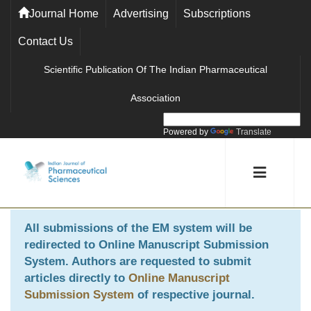
Journal Home
Advertising
Subscriptions
Contact Us
Scientific Publication Of The Indian Pharmaceutical
Association
Powered by
Translate
All submissions of the EM system will be
redirected to
Online Manuscript Submission
System
. Authors are requested to submit
articles directly to
Online Manuscript
Submission System
of respective journal.