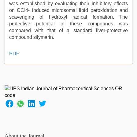
was established by evaluating their inhibitory effects
on CCI4- induced microsomal lipid peroxidation and
scavenging of hydroxyl radical formation. The
protective potential of these compounds was
compared with that of a standard liver-protective
compound silymarin.
kerala
PDF
sex
videos
com
,
desi
bhabhi
xxx
,
sunny
leone
threesome
,
desi
xxx
,
indian
About the Journal