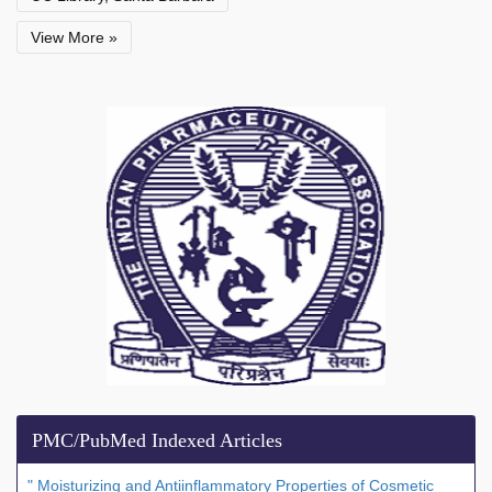
View More »
PMC/PubMed Indexed Articles
" Moisturizing and Antiinflammatory Properties of Cosmetic