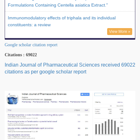
Formulations Containing Centella asiatica Extract."
Immunomodulatory effects of triphala and its individual
constituents: a review
View More »
Google scholar citation report
Citations : 69022
Indian Journal of Pharmaceutical Sciences received 69022
citations as per google scholar report