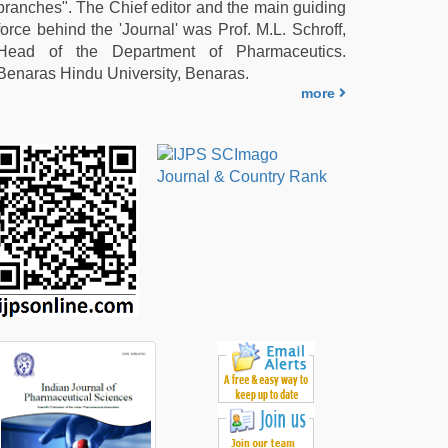
branches". The Chief editor and the main guiding
force behind the 'Journal' was Prof. M.L. Schroff,
Head of the Department of Pharmaceutics.
Benaras Hindu University, Benaras.
more