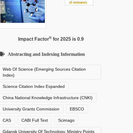
®
Impact Factor
for 2025 is 0.9
Abstracting and Indexing Information
Web Of Science (Emerging Sources Citation
Index)
Science Citation Index Expanded
China National Knowledge Infrastructure (CNKI)
University Grants Commission
EBSCO
CAS
CABI Full Text
Scimago
Gdansk University Of Technology, Ministry Points