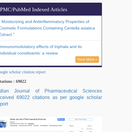
PMC/PubMed Indexed Articles
" Moisturizing and Antiinflammatory Properties of
Cosmetic Formulations Containing Centella asiatica
Extract."
Immunomodulatory effects of triphala and its
individual constituents: a review
View More »
ogle scholar citation report
tations : 69022
ndian Journal of Pharmaceutical Sciences
eceived 69022 citations as per google scholar
port