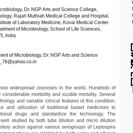
robiology, Dr. NGP Arts and Science College,
iology, Rajah Muthiah Medical College and Hospital,
stitute of Laboratory Medicine, Kovai Medical Center
rtment of Microbiology, School of Life Sciences,
5, India
nt of Microbiology, Dr. NGP Arts and Science
a_76@yahoo.co.in
most widespread zoonoses in the world. Hundreds of
r considerable morbidity and sizable mortality. Several
ology and variable clinical features of this condition.
 and utilization of traditional based medicines to
tional drugs and standardize the technology. The
s well studied by both tube dilution and micro dilution
itory action against various serogroups of Leptospira