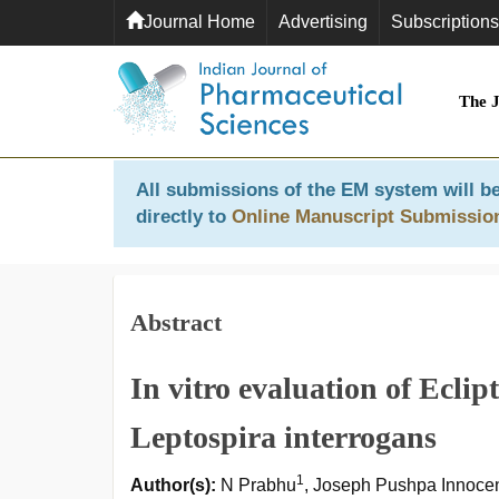
Journal Home
Advertising
Subscriptions
The 
All submissions of the EM system will be
directly to
Online Manuscript Submissio
Abstract
In vitro evaluation of Eclip
Leptospira interrogans
1
Author(s):
N Prabhu
, Joseph Pushpa Innoce