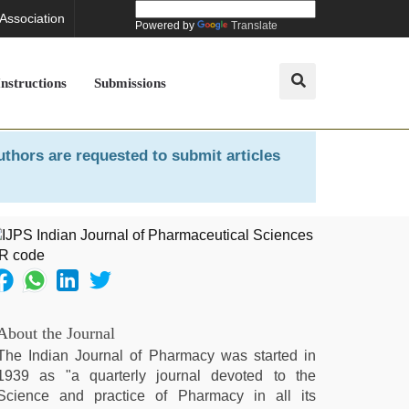
 Association
Powered by
Translate
Instructions
Submissions
uthors are requested to submit articles
About the Journal
The Indian Journal of Pharmacy was started in
1939 as "a quarterly journal devoted to the
Science and practice of Pharmacy in all its