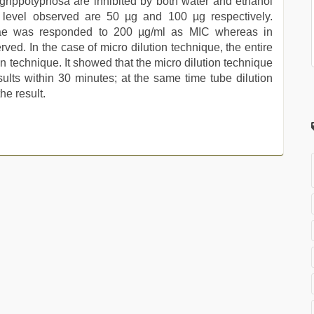
. grippotyphosa are inhibited by both water and ethanol
C level observed are 50 µg and 100 µg respectively.
agiae was responded to 200 µg/ml as MIC whereas in
rved. In the case of micro dilution technique, the entire
ion technique. It showed that the micro dilution technique
lts within 30 minutes; at the same time tube dilution
he result.