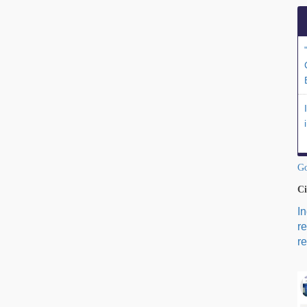
Go
Ci
I
r
re