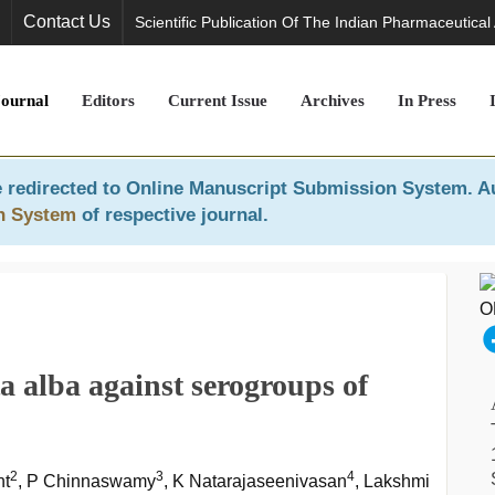
Contact Us
Scientific Publication Of The Indian Pharmaceutical
Journal
Editors
Current Issue
Archives
In Press
 redirected to
Online Manuscript Submission System
. A
n System
of respective journal.
ta alba against serogroups of
2
3
4
nt
, P Chinnaswamy
, K Natarajaseenivasan
, Lakshmi