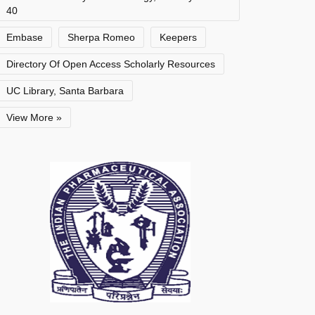
40
Embase
Sherpa Romeo
Keepers
Directory Of Open Access Scholarly Resources
UC Library, Santa Barbara
View More »