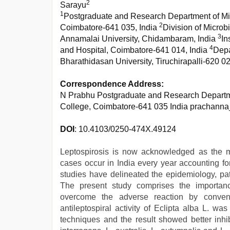
2
Sarayu
1
Postgraduate and Research Department of Mic
2
Coimbatore-641 035, India
Division of Microb
3
Annamalai University, Chidambaram, India
In
4
and Hospital, Coimbatore-641 014, India
Depa
Bharathidasan University, Tiruchirapalli-620 02
Correspondence Address:
N Prabhu Postgraduate and Research Departme
College, Coimbatore-641 035 India prachann
DOI
: 10.4103/0250-474X.49124
Leptospirosis is now acknowledged as the 
cases occur in India every year accounting fo
studies have delineated the epidemiology, path
The present study comprises the importance
overcome the adverse reaction by conven
antileptospiral activity of Eclipta alba L. wa
techniques and the result showed better inhib