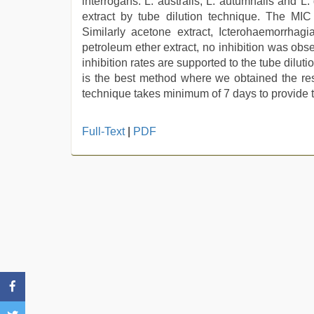
interrogans. L. australis, L. autumnalis and L
extract by tube dilution technique. The MI
Similarly acetone extract, Icterohaemorrh
petroleum ether extract, no inhibition was obse
inhibition rates are supported to the tube dilut
is the best method where we obtained the resu
technique takes minimum of 7 days to provide t
kannada
Full-Text
|
PDF
sex
,
hot
indian
milf
,
sunny
leone
threesome
,
desi
aunt
xxx
,
sex