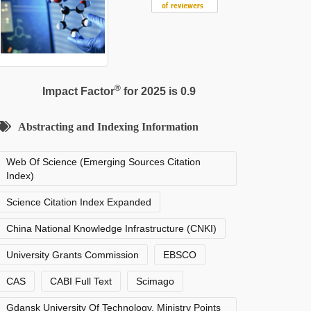
®
Impact Factor
for 2025 is 0.9
Abstracting and Indexing Information
Web Of Science (Emerging Sources Citation
Index)
Science Citation Index Expanded
China National Knowledge Infrastructure (CNKI)
University Grants Commission
EBSCO
CAS
CABI Full Text
Scimago
Gdansk University Of Technology, Ministry Points