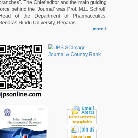
branches". The Chief editor and the main guiding
force behind the 'Journal' was Prof. M.L. Schroff,
Head of the Department of Pharmaceutics.
Benaras Hindu University, Benaras.
more