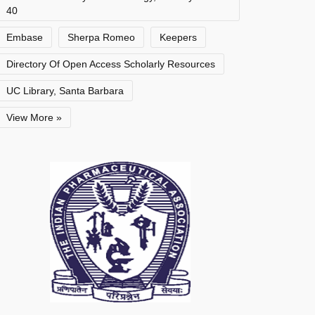
40
Embase
Sherpa Romeo
Keepers
Directory Of Open Access Scholarly Resources
UC Library, Santa Barbara
View More »