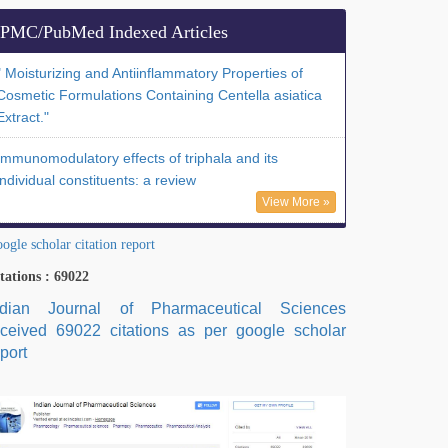
PMC/PubMed Indexed Articles
" Moisturizing and Antiinflammatory Properties of
Cosmetic Formulations Containing Centella asiatica
Extract."
Immunomodulatory effects of triphala and its
individual constituents: a review
View More »
ogle scholar citation report
tations : 69022
ndian Journal of Pharmaceutical Sciences
eceived 69022 citations as per google scholar
port