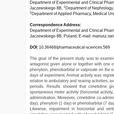
Department of Experimental and Clinical Pharm
1
Jaczewskiego 8B,
Department of Nephrology, 
2
Department of Applied Pharmacy, Medical Univ
Correspondence Address:
Department of Experimental and Clinical Pharm
Jaczewskiego 8B, Poland, E-mail: mariusz.s
DOI
: 10.36468/pharmaceutical-sciences.569
The goal of the present study was to examine 
antagonist given alone or together with one o
phenytoin, phenobarbital or valproate on the e
days of experiment. Animal activity was regist
relation to ambulatory and rearing activities, a
periods. Results showed that cimetidine giv
spontaneous motor activity (horizontal activity, 
administration. Moreover, cimetidine co-admin
day), phenytoin (1 day) or phenobarbital (7 da
Likewise, impairment in horizontal and vert