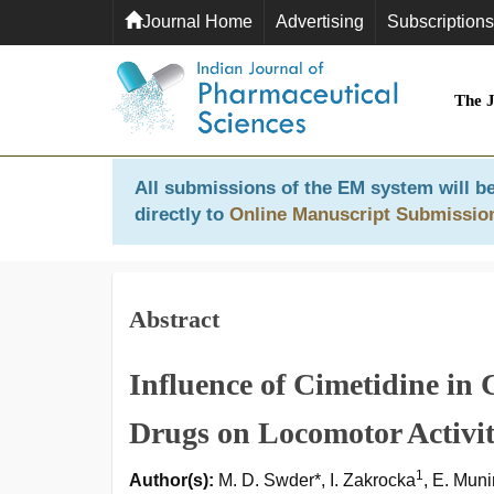
Journal Home
Advertising
Subscriptions
The 
All submissions of the EM system will be
directly to
Online Manuscript Submissio
Abstract
Influence of Cimetidine in 
Drugs on Locomotor Activit
1
Author(s):
M. D. Swder*, I. Zakrocka
, E. Mun