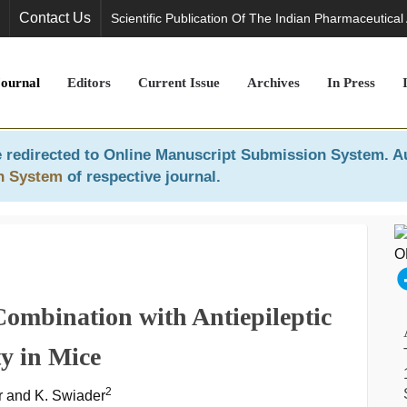
Contact Us
Scientific Publication Of The Indian Pharmaceutical
Journal
Editors
Current Issue
Archives
In Press
 redirected to
Online Manuscript Submission System
. A
n System
of respective journal.
Combination with Antiepileptic
y in Mice
2
ir and K. Swiader