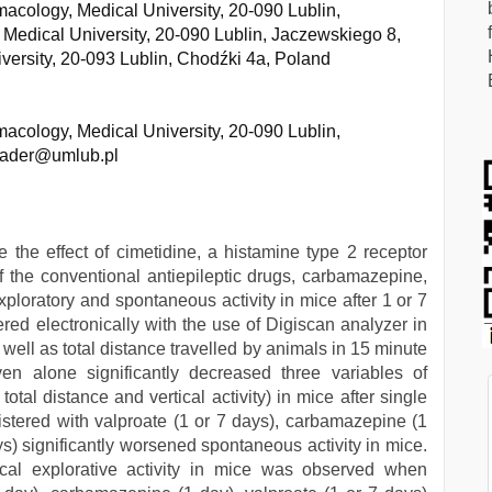
acology, Medical University, 20-090 Lublin,
Medical University, 20-090 Lublin, Jaczewskiego 8,
ersity, 20-093 Lublin, Chodźki 4a, Poland
acology, Medical University, 20-090 Lublin,
wiader@umlub.pl
the effect of cimetidine, a histamine type 2 receptor
f the conventional antiepileptic drugs, carbamazepine,
xploratory and spontaneous activity in mice after 1 or 7
ered electronically with the use of Digiscan analyzer in
s well as total distance travelled by animals in 15 minute
en alone significantly decreased three variables of
total distance and vertical activity) in mice after single
istered with valproate (1 or 7 days), carbamazepine (1
ys) significantly worsened spontaneous activity in mice.
ical explorative activity in mice was observed when