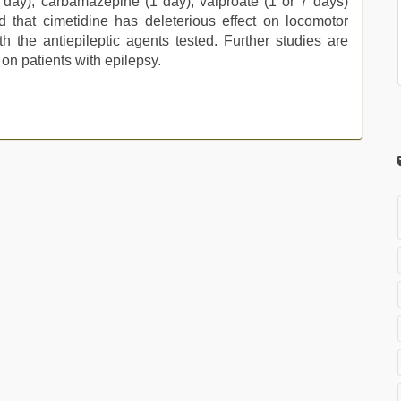
 day), carbamazepine (1 day), valproate (1 or 7 days)
 that cimetidine has deleterious effect on locomotor
th the antiepileptic agents tested. Further studies are
 on patients with epilepsy.