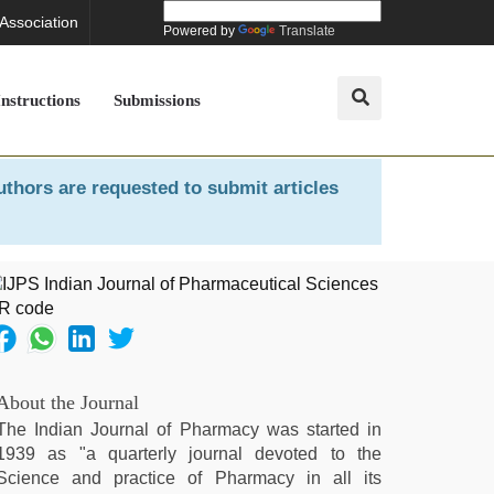
 Association
Powered by
Translate
Instructions
Submissions
uthors are requested to submit articles
About the Journal
The Indian Journal of Pharmacy was started in
1939 as "a quarterly journal devoted to the
Science and practice of Pharmacy in all its