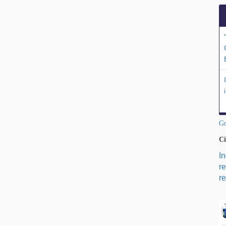
Go
Ci
I
r
re