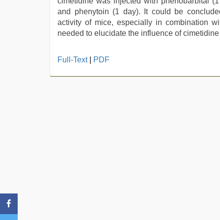
cimetidine was injected with phenobarbital (1
and phenytoin (1 day). It could be concluded
activity of mice, especially in combination wi
needed to elucidate the influence of cimetidine
xxx
Full-Text
|
PDF
video
hd
full
hd
,
hijabi
girl
painefull
sex
hindi
audio
hd
,
xxx
com
indian