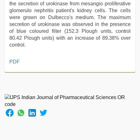
the secretion of urokinase from mesangio proliferative
glomerulo nephritis patient's kidney cells. The cells
were grown on Dulbecco's medium. The maximum
secretion of urokinase was observed in the presence
of blue coloured filter (152.3 Plough units, control
80.42 Plough units) with an increase of 89.38% over
control.
indian
PDF
village
wife
early
morning
sex
,
xxx
videos
hd
videos
,
xxx
video