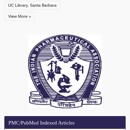
UC Library, Santa Barbara
View More »
PMC/PubMed Indexed Articles