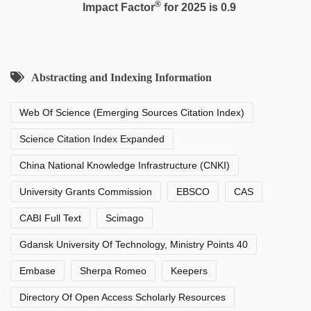
®
Impact Factor
for 2025 is 0.9
Abstracting and Indexing Information
Web Of Science (Emerging Sources Citation Index)
Science Citation Index Expanded
China National Knowledge Infrastructure (CNKI)
University Grants Commission
EBSCO
CAS
CABI Full Text
Scimago
Gdansk University Of Technology, Ministry Points 40
Embase
Sherpa Romeo
Keepers
Directory Of Open Access Scholarly Resources