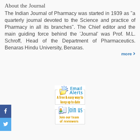
hd
About the Journal
full
The Indian Journal of Pharmacy was started in 1939 as "a
hd
,
quarterly journal devoted to the Science and practice of
ove
Pharmacy in all its branches". The Chief editor and the
sex
main guiding force behind the 'Journal' was Prof. M.L.
video
,
Schroff, Head of the Department of Pharmaceutics.
english
Benaras Hindu University, Benaras.
xxx
,
more
desi
bhabhi
xxx