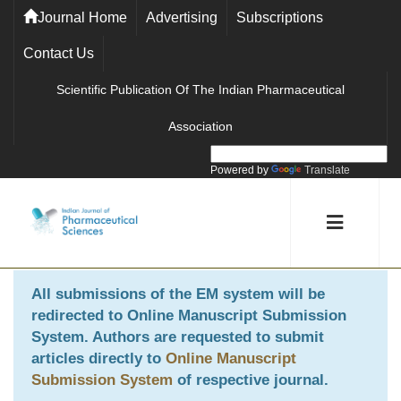
Journal Home
Advertising
Subscriptions
Contact Us
Scientific Publication Of The Indian Pharmaceutical
Association
Powered by
Translate
All submissions of the EM system will be
redirected to
Online Manuscript Submission
System
. Authors are requested to submit
articles directly to
Online Manuscript
Submission System
of respective journal.