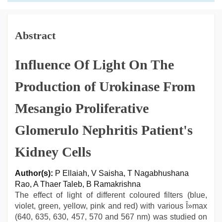
Abstract
Influence Of Light On The
Production of Urokinase From
Mesangio Proliferative
Glomerulo Nephritis Patient's
Kidney Cells
Author(s):
P Ellaiah, V Saisha, T Nagabhushana
Rao, A Thaer Taleb, B Ramakrishna
The effect of light of different coloured filters (blue,
violet, green, yellow, pink and red) with various Î»max
(640, 635, 630, 457, 570 and 567 nm) was studied on