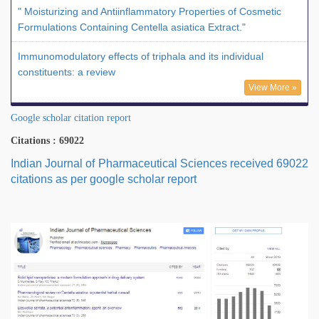
" Moisturizing and Antiinflammatory Properties of Cosmetic
Formulations Containing Centella asiatica Extract."
Immunomodulatory effects of triphala and its individual
constituents: a review
View More »
Google scholar citation report
Citations : 69022
Indian Journal of Pharmaceutical Sciences received 69022
citations as per google scholar report