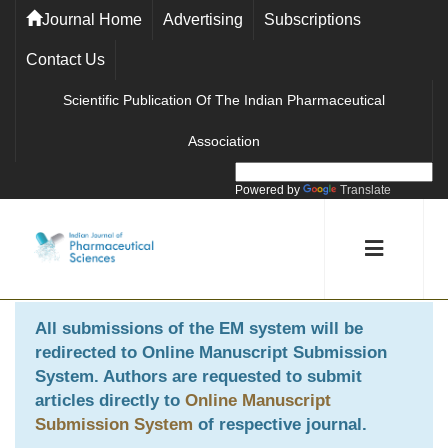
Journal Home
Advertising
Subscriptions
Contact Us
Scientific Publication Of The Indian Pharmaceutical
Association
Powered by
Translate
All submissions of the EM system will be
redirected to
Online Manuscript Submission
System
. Authors are requested to submit
articles directly to
Online Manuscript
Submission System
of respective journal.