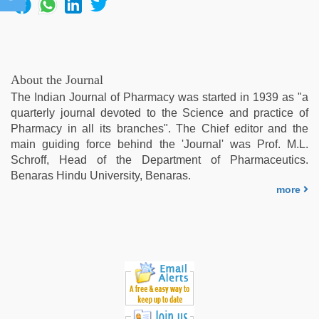
About the Journal
The Indian Journal of Pharmacy was started in 1939 as "a
quarterly journal devoted to the Science and practice of
Pharmacy in all its branches". The Chief editor and the
main guiding force behind the 'Journal' was Prof. M.L.
Schroff, Head of the Department of Pharmaceutics.
Benaras Hindu University, Benaras.
more