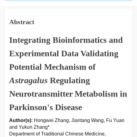
Abstract
Integrating Bioinformatics and
Experimental Data Validating
Potential Mechanism of
Astragalus
Regulating
Neurotransmitter Metabolism in
Parkinson's Disease
Author(s):
Hongwei Zhang, Jiantang Wang, Fu Yuan
and Yukun Zhang*
Department of Traditional Chinese Medicine,