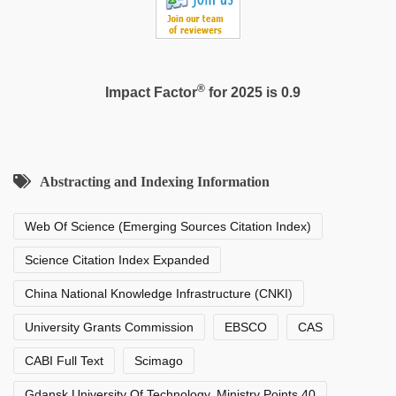
®
Impact Factor
for 2025 is 0.9
Abstracting and Indexing Information
Web Of Science (Emerging Sources Citation Index)
Science Citation Index Expanded
China National Knowledge Infrastructure (CNKI)
University Grants Commission
EBSCO
CAS
CABI Full Text
Scimago
Gdansk University Of Technology, Ministry Points 40