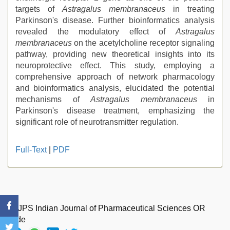
targets of
Astragalus membranaceus
in treating
Parkinson's disease. Further bioinformatics analysis
revealed the modulatory effect of
Astragalus
membranaceus
on the acetylcholine receptor signaling
pathway, providing new theoretical insights into its
neuroprotective effect. This study, employing a
comprehensive approach of network pharmacology
and bioinformatics analysis, elucidated the potential
mechanisms of
Astragalus membranaceus
in
Parkinson's disease treatment, emphasizing the
significant role of neurotransmitter regulation.
Full-Text
|
PDF