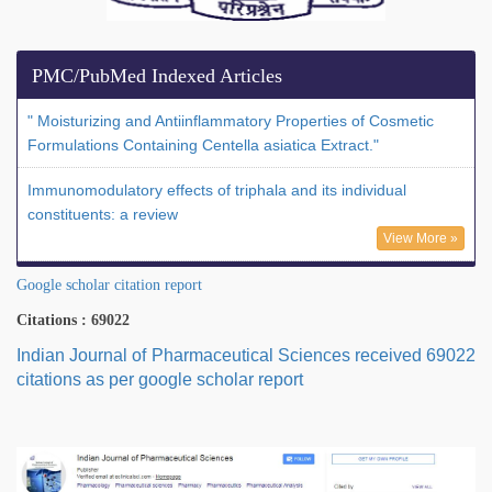
PMC/PubMed Indexed Articles
" Moisturizing and Antiinflammatory Properties of Cosmetic
Formulations Containing Centella asiatica Extract."
Immunomodulatory effects of triphala and its individual
constituents: a review
View More »
Google scholar citation report
Citations : 69022
Indian Journal of Pharmaceutical Sciences received 69022
citations as per google scholar report