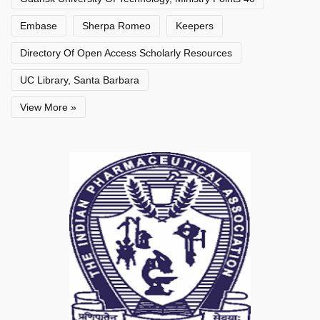
Embase
Sherpa Romeo
Keepers
Directory Of Open Access Scholarly Resources
UC Library, Santa Barbara
View More »