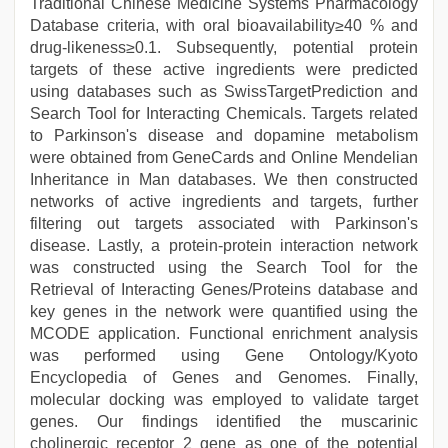
Traditional Chinese Medicine Systems Pharmacology
Database criteria, with oral bioavailability≥40 % and
drug-likeness≥0.1. Subsequently, potential protein
targets of these active ingredients were predicted
using databases such as SwissTargetPrediction and
Search Tool for Interacting Chemicals. Targets related
to Parkinson's disease and dopamine metabolism
were obtained from GeneCards and Online Mendelian
Inheritance in Man databases. We then constructed
networks of active ingredients and targets, further
filtering out targets associated with Parkinson's
disease. Lastly, a protein-protein interaction network
was constructed using the Search Tool for the
Retrieval of Interacting Genes/Proteins database and
key genes in the network were quantified using the
MCODE application. Functional enrichment analysis
was performed using Gene Ontology/Kyoto
Encyclopedia of Genes and Genomes. Finally,
molecular docking was employed to validate target
genes. Our findings identified the muscarinic
cholinergic receptor 2 gene as one of the potential