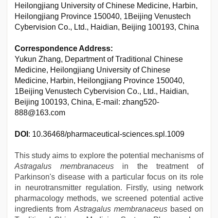
Heilongjiang University of Chinese Medicine, Harbin,
Heilongjiang Province 150040, 1Beijing Venustech
Cybervision Co., Ltd., Haidian, Beijing 100193, China
Correspondence Address:
Yukun Zhang, Department of Traditional Chinese
Medicine, Heilongjiang University of Chinese
Medicine, Harbin, Heilongjiang Province 150040,
1Beijing Venustech Cybervision Co., Ltd., Haidian,
Beijing 100193, China, E-mail: zhang520-
888@163.com
DOI
: 10.36468/pharmaceutical-sciences.spl.1009
This study aims to explore the potential mechanisms of
Astragalus membranaceus
in the treatment of
Parkinson's disease with a particular focus on its role
in neurotransmitter regulation. Firstly, using network
pharmacology methods, we screened potential active
ingredients from
Astragalus membranaceus
based on