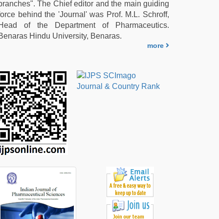
branches". The Chief editor and the main guiding
force behind the 'Journal' was Prof. M.L. Schroff,
Head of the Department of Pharmaceutics.
Benaras Hindu University, Benaras.
more