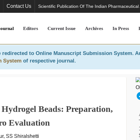
Contact Us
Scientific Publication Of The Indian Pharmaceutical
Journal
Editors
Current Issue
Archives
In Press
 redirected to
Online Manuscript Submission System
. A
n System
of respective journal.
l Hydrogel Beads: Preparation,
tro Evaluation
, SS Shiralshetti