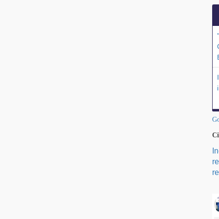
Go
Ci
I
r
re