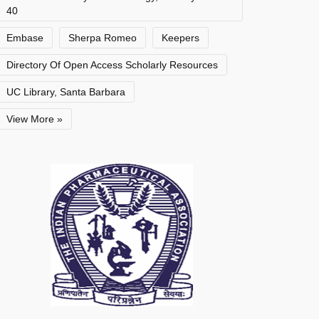
40
Embase
Sherpa Romeo
Keepers
Directory Of Open Access Scholarly Resources
UC Library, Santa Barbara
View More »