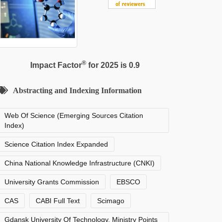
®
Impact Factor
for 2025 is 0.9
Abstracting and Indexing Information
Web Of Science (Emerging Sources Citation
Index)
Science Citation Index Expanded
China National Knowledge Infrastructure (CNKI)
University Grants Commission
EBSCO
CAS
CABI Full Text
Scimago
Gdansk University Of Technology, Ministry Points