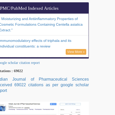
PMC/PubMed Indexed Articles
" Moisturizing and Antiinflammatory Properties of
Cosmetic Formulations Containing Centella asiatica
Extract."
Immunomodulatory effects of triphala and its
individual constituents: a review
View More »
ogle scholar citation report
tations : 69022
ndian Journal of Pharmaceutical Sciences
eceived 69022 citations as per google scholar
port