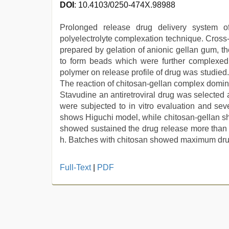
DOI
: 10.4103/0250-474X.98988
Prolonged release drug delivery system 
polyelectrolyte complexation technique. Cross
prepared by gelation of anionic gellan gum, t
to form beads which were further complexed w
polymer on release profile of drug was studie
The reaction of chitosan-gellan complex domina
Stavudine an antiretroviral drug was selected 
were subjected to in vitro evaluation and sev
shows Higuchi model, while chitosan-gellan sh
showed sustained the drug release more than
h. Batches with chitosan showed maximum drug
hindi
Full-Text
|
PDF
bf
girl
,
indian
porn
star
,