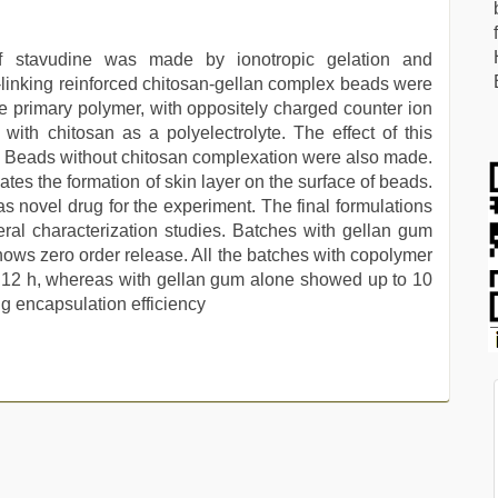
of stavudine was made by ionotropic gelation and
-linking reinforced chitosan-gellan complex beads were
he primary polymer, with oppositely charged counter ion
ith chitosan as a polyelectrolyte. The effect of this
d. Beads without chitosan complexation were also made.
tes the formation of skin layer on the surface of beads.
as novel drug for the experiment. The final formulations
eral characterization studies. Batches with gellan gum
ows zero order release. All the batches with copolymer
 12 h, whereas with gellan gum alone showed up to 10
 encapsulation efficiency