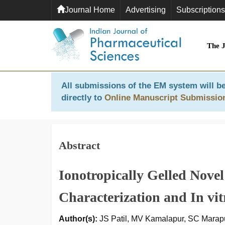
Journal Home
Advertising
Subscriptions
The 
All submissions of the EM system will be
directly to
Online Manuscript Submissio
Abstract
Ionotropically Gelled Nove
Characterization and In vi
Author(s):
JS Patil, MV Kamalapur, SC Marapur