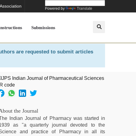
 Association
Powered by
Translate
Instructions
Submissions
uthors are requested to submit articles
About the Journal
The Indian Journal of Pharmacy was started in
1939 as "a quarterly journal devoted to the
Science and practice of Pharmacy in all its