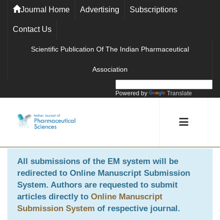
Journal Home
Advertising
Subscriptions
Contact Us
Scientific Publication Of The Indian Pharmaceutical
Association
Powered by
Translate
All submissions of the EM system will be
redirected to
Online Manuscript Submission
System
. Authors are requested to submit
articles directly to
Online Manuscript
Submission System
of respective journal.