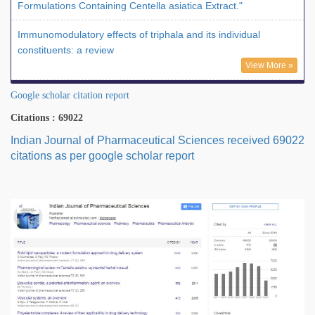
Formulations Containing Centella asiatica Extract."
Immunomodulatory effects of triphala and its individual
constituents: a review
View More »
Google scholar citation report
Citations : 69022
Indian Journal of Pharmaceutical Sciences received 69022
citations as per google scholar report