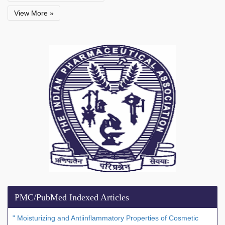
View More »
PMC/PubMed Indexed Articles
" Moisturizing and Antiinflammatory Properties of Cosmetic