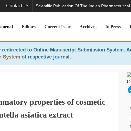
Contact Us
Scientific Publication Of The Indian Pharmaceutical
Journal
Editors
Current Issue
Archives
In Press
 redirected to
Online Manuscript Submission System
. A
n System
of respective journal.
mmatory properties of cosmetic
tella asiatica extract