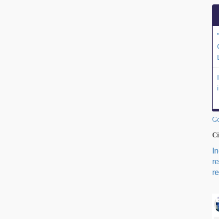
Go
Ci
I
r
re