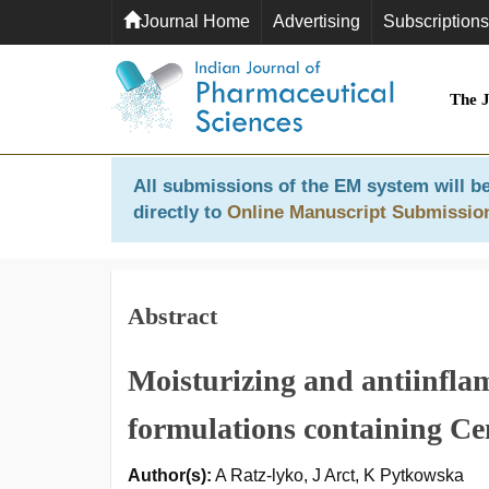
Journal Home
Advertising
Subscriptions
The 
All submissions of the EM system will be
directly to
Online Manuscript Submissio
Abstract
Moisturizing and antiinfla
formulations containing Cen
Author(s):
A Ratz-lyko, J Arct, K Pytkowska