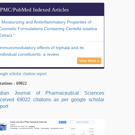
PMC/PubMed Indexed Articles
" Moisturizing and Antiinflammatory Properties of
Cosmetic Formulations Containing Centella asiatica
Extract."
Immunomodulatory effects of triphala and its
individual constituents: a review
View More »
ogle scholar citation report
tations : 69022
ndian Journal of Pharmaceutical Sciences
eceived 69022 citations as per google scholar
port