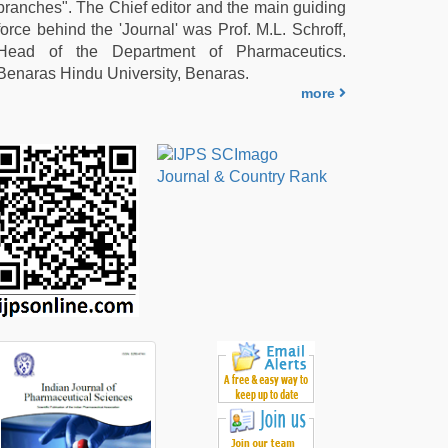
branches". The Chief editor and the main guiding
force behind the 'Journal' was Prof. M.L. Schroff,
Head of the Department of Pharmaceutics.
Benaras Hindu University, Benaras.
more