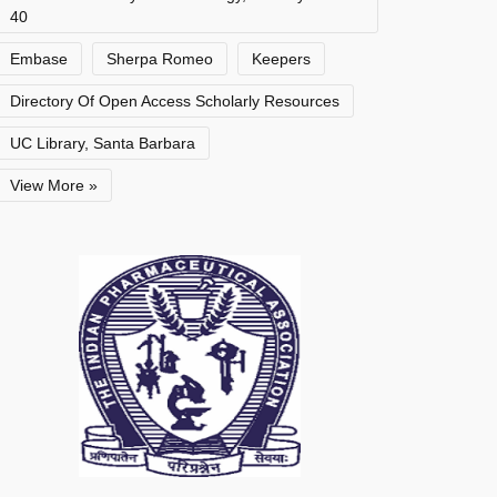
40
Embase
Sherpa Romeo
Keepers
Directory Of Open Access Scholarly Resources
UC Library, Santa Barbara
View More »