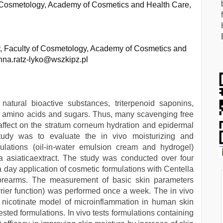
f Cosmetology, Academy of Cosmetics and Health Care,
, Faculty of Cosmetology, Academy of Cosmetics and
nna.ratz-lyko@wszkipz.pl
 natural bioactive substances, triterpenoid saponins,
ids, amino acids and sugars. Thus, many scavenging free
d affect on the stratum corneum hydration and epidermal
study was to evaluate the in vivo moisturizing and
mulations (oil-in-water emulsion cream and hydrogel)
la asiaticaextract. The study was conducted over four
a day application of cosmetic formulations with Centella
 forearms. The measurement of basic skin parameters
rier function) was performed once a week. The in vivo
l nicotinate model of microinflammation in human skin
ested formulations. In vivo tests formulations containing