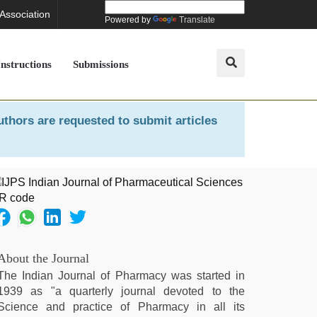
 Association
Powered by
Translate
Instructions
Submissions
uthors are requested to submit articles
About the Journal
The Indian Journal of Pharmacy was started in
1939 as "a quarterly journal devoted to the
Science and practice of Pharmacy in all its