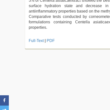
5% of Centella asiaticaextract showed the best
surface hydration state and decrease in
antiinflammatory properties based on the meth
Comparative tests conducted by corneomete
formulations containing Centella asiatica
properties.
hot
Full-Text
|
PDF
indian
milf
,
www
qorno
com
,
indian
couple
sex
,
sex
video
,
xnxx
hd
,