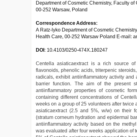
Department of Cosmetic Chemistry, Faculty o
00-252 Warsaw, Poland
Correspondence Address:
A Ratz-lyko Department of Cosmetic Chemistry
Health Care, 00-252 Warsaw Poland E-mail: a
DOI
: 10.4103/0250-474X.180247
Centella asiaticaextract is a rich source of
flavonoids, phenolic acids, triterpenic stero
radicals, exhibit antiinflammatory activity an
barrier function. The aim of the present 
antiinflammatory properties of cosmetic for
containing different concentrations of Centel
weeks on a group of 25 volunteers after twice 
asiaticaextract (2.5 and 5%, w/w) on their
(stratum corneum hydration and epidermal bar
antiinflammatory activity based on the methy
was evaluated after four weeks application of t