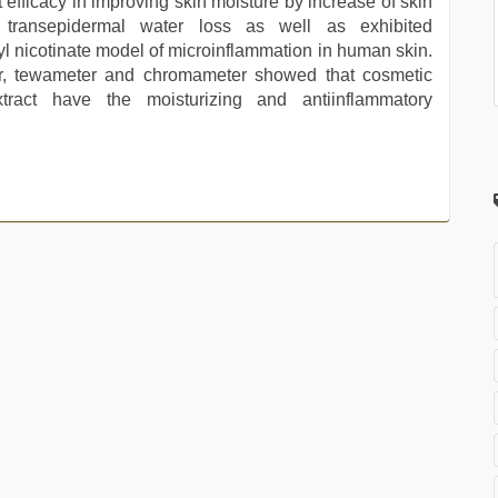
 efficacy in improving skin moisture by increase of skin
 transepidermal water loss as well as exhibited
yl nicotinate model of microinflammation in human skin.
r, tewameter and chromameter showed that cosmetic
extract have the moisturizing and antiinflammatory