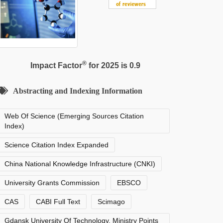
®
Impact Factor
for 2025 is 0.9
Abstracting and Indexing Information
Web Of Science (Emerging Sources Citation
Index)
Science Citation Index Expanded
China National Knowledge Infrastructure (CNKI)
University Grants Commission
EBSCO
CAS
CABI Full Text
Scimago
Gdansk University Of Technology, Ministry Points