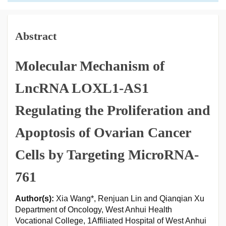
Abstract
Molecular Mechanism of
LncRNA LOXL1-AS1
Regulating the Proliferation and
Apoptosis of Ovarian Cancer
Cells by Targeting MicroRNA-
761
Author(s):
Xia Wang*, Renjuan Lin and Qianqian Xu
Department of Oncology, West Anhui Health
Vocational College, 1Affiliated Hospital of West Anhui