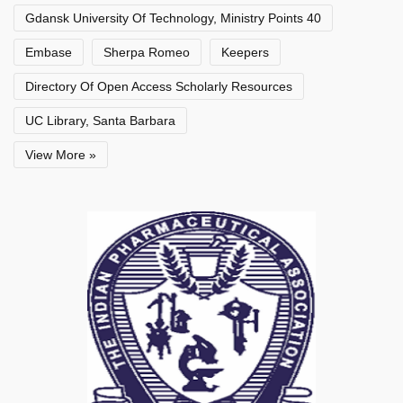
Gdansk University Of Technology, Ministry Points 40
Embase
Sherpa Romeo
Keepers
Directory Of Open Access Scholarly Resources
UC Library, Santa Barbara
View More »