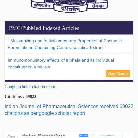
PMC/PubMed Indexed Articles
" Moisturizing and Antiinflammatory Properties of Cosmetic
Formulations Containing Centella asiatica Extract."
Immunomodulatory effects of triphala and its individual
constituents: a review
View More »
Google scholar citation report
Citations : 69022
Indian Journal of Pharmaceutical Sciences received 69022
citations as per google scholar report