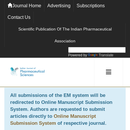
Journal Home
Advertising
Subscriptions
Contact Us
Scientific Publication Of The Indian Pharmaceutical
Association
Powered by
Translate
All submissions of the EM system will be
redirected to
Online Manuscript Submission
System
. Authors are requested to submit
articles directly to
Online Manuscript
Submission System
of respective journal.