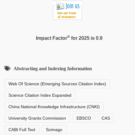
®
Impact Factor
for 2025 is 0.9
Abstracting and Indexing Information
Web Of Science (Emerging Sources Citation Index)
Science Citation Index Expanded
China National Knowledge Infrastructure (CNKI)
University Grants Commission
EBSCO
CAS
CABI Full Text
Scimago