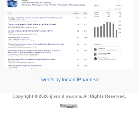
Tweets by IndianJPharmSci
Copyright © 2026
ijpsonline.com
. All Rights Reserved.