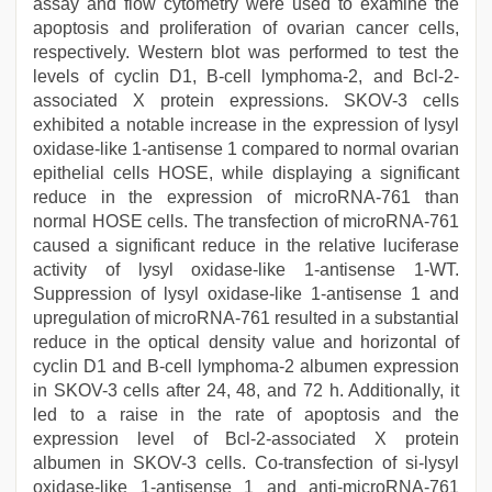
assay and flow cytometry were used to examine the
apoptosis and proliferation of ovarian cancer cells,
respectively. Western blot was performed to test the
levels of cyclin D1, B-cell lymphoma-2, and Bcl-2-
associated X protein expressions. SKOV-3 cells
exhibited a notable increase in the expression of lysyl
oxidase-like 1-antisense 1 compared to normal ovarian
epithelial cells HOSE, while displaying a significant
reduce in the expression of microRNA-761 than
normal HOSE cells. The transfection of microRNA-761
caused a significant reduce in the relative luciferase
activity of lysyl oxidase-like 1-antisense 1-WT.
Suppression of lysyl oxidase-like 1-antisense 1 and
upregulation of microRNA-761 resulted in a substantial
reduce in the optical density value and horizontal of
cyclin D1 and B-cell lymphoma-2 albumen expression
in SKOV-3 cells after 24, 48, and 72 h. Additionally, it
led to a raise in the rate of apoptosis and the
expression level of Bcl-2-associated X protein
albumen in SKOV-3 cells. Co-transfection of si-lysyl
oxidase-like 1-antisense 1 and anti-microRNA-761