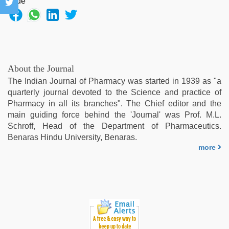
About the Journal
The Indian Journal of Pharmacy was started in 1939 as "a
quarterly journal devoted to the Science and practice of
Pharmacy in all its branches". The Chief editor and the
main guiding force behind the 'Journal' was Prof. M.L.
Schroff, Head of the Department of Pharmaceutics.
Benaras Hindu University, Benaras.
more