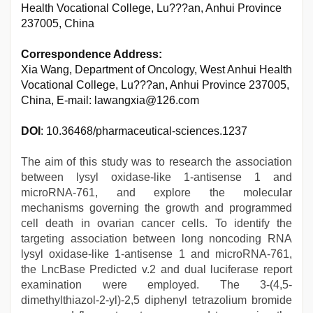
Health Vocational College, Lu???an, Anhui Province
237005, China
Correspondence Address:
Xia Wang, Department of Oncology, West Anhui Health
Vocational College, Lu???an, Anhui Province 237005,
China, E-mail: lawangxia@126.com
DOI
: 10.36468/pharmaceutical-sciences.1237
The aim of this study was to research the association
between lysyl oxidase-like 1-antisense 1 and
microRNA-761, and explore the molecular
mechanisms governing the growth and programmed
cell death in ovarian cancer cells. To identify the
targeting association between long noncoding RNA
lysyl oxidase-like 1-antisense 1 and microRNA-761,
the LncBase Predicted v.2 and dual luciferase report
examination were employed. The 3-(4,5-
dimethylthiazol-2-yl)-2,5 diphenyl tetrazolium bromide