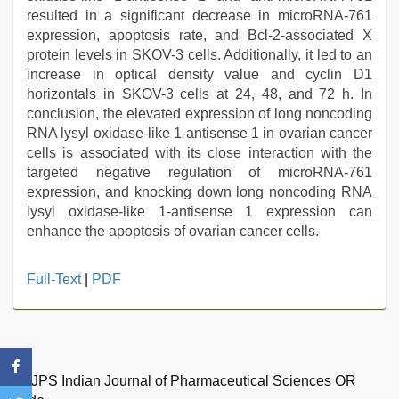
resulted in a significant decrease in microRNA-761
expression, apoptosis rate, and Bcl-2-associated X
protein levels in SKOV-3 cells. Additionally, it led to an
increase in optical density value and cyclin D1
horizontals in SKOV-3 cells at 24, 48, and 72 h. In
conclusion, the elevated expression of long noncoding
RNA lysyl oxidase-like 1-antisense 1 in ovarian cancer
cells is associated with its close interaction with the
targeted negative regulation of microRNA-761
expression, and knocking down long noncoding RNA
lysyl oxidase-like 1-antisense 1 expression can
enhance the apoptosis of ovarian cancer cells.
Full-Text
|
PDF