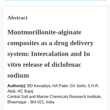
Abstract
Montmorillonite-alginate
composites as a drug delivery
system: Intercalation and In
vitro release of diclofenac
sodium
Author(s):
BD Kevadiya, HA Patel, GV Joshi, S.H.R.
Abdi, HC Bajaj
Central Salt and Marine Chemicals Research Institute,
Bhavnagar - 364 021, India