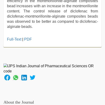
efficiency in the montmorillonite-alginate composites
bead increases with an increase in the montmorillonite
content. The control release of diclofenac from
diclofenac-montmorillonite-alginate composites beads
was observed to be better as compared to diclofenac-
alginate beads.
hindi
Full-Text
|
PDF
bf
girl
,
Indo
scandal
sex
bokep
video
,
xxx
com
indian
porn
,
desi
About the Journal