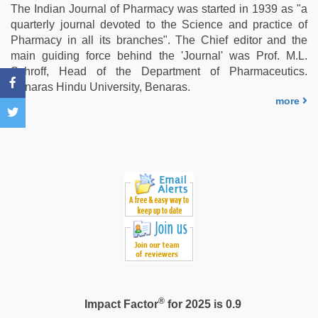
indian
The Indian Journal of Pharmacy was started in 1939 as "a
girls
quarterly journal devoted to the Science and practice of
virgin
Pharmacy in all its branches". The Chief editor and the
pink
main guiding force behind the 'Journal' was Prof. M.L.
pussy
,
Schroff, Head of the Department of Pharmaceutics.
indian
Benaras Hindu University, Benaras.
sex
,
more
xxx
video
hd
full
hd
®
Impact Factor
for 2025 is 0.9