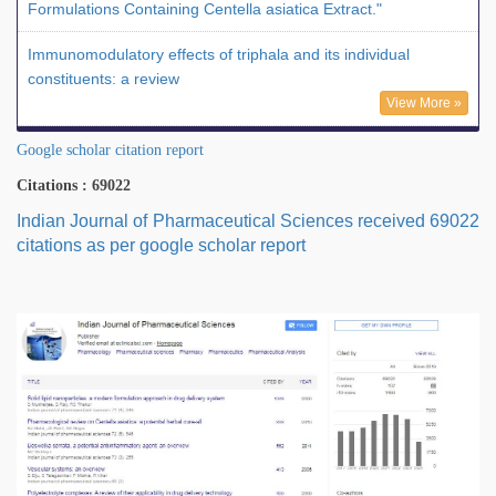
Formulations Containing Centella asiatica Extract."
Immunomodulatory effects of triphala and its individual
constituents: a review
View More »
Google scholar citation report
Citations : 69022
Indian Journal of Pharmaceutical Sciences received 69022
citations as per google scholar report