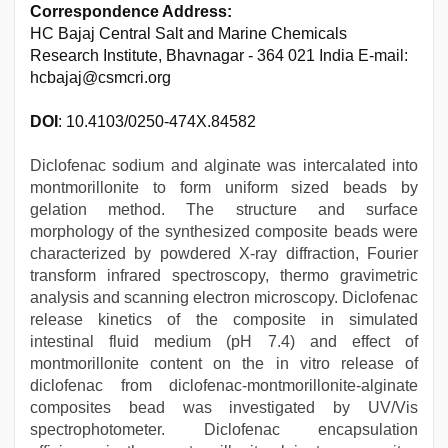
Correspondence Address:
HC Bajaj Central Salt and Marine Chemicals
Research Institute, Bhavnagar - 364 021 India E-mail:
hcbajaj@csmcri.org
DOI
: 10.4103/0250-474X.84582
Diclofenac sodium and alginate was intercalated into
montmorillonite to form uniform sized beads by
gelation method. The structure and surface
morphology of the synthesized composite beads were
characterized by powdered X-ray diffraction, Fourier
transform infrared spectroscopy, thermo gravimetric
analysis and scanning electron microscopy. Diclofenac
release kinetics of the composite in simulated
intestinal fluid medium (pH 7.4) and effect of
montmorillonite content on the in vitro release of
diclofenac from diclofenac-montmorillonite-alginate
composites bead was investigated by UV/Vis
spectrophotometer. Diclofenac encapsulation