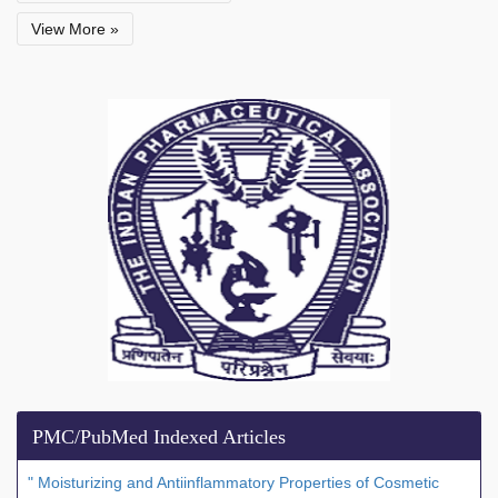
View More »
PMC/PubMed Indexed Articles
" Moisturizing and Antiinflammatory Properties of Cosmetic