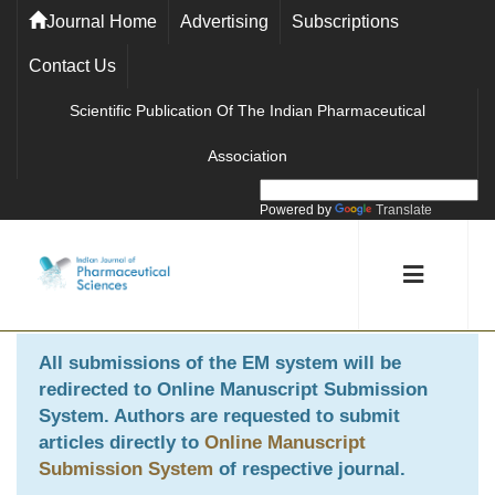
Journal Home
Advertising
Subscriptions
Contact Us
Scientific Publication Of The Indian Pharmaceutical
Association
Powered by
Translate
All submissions of the EM system will be
redirected to
Online Manuscript Submission
System
. Authors are requested to submit
articles directly to
Online Manuscript
Submission System
of respective journal.