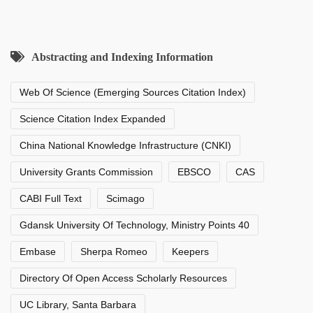
Abstracting and Indexing Information
Web Of Science (Emerging Sources Citation Index)
Science Citation Index Expanded
China National Knowledge Infrastructure (CNKI)
University Grants Commission
EBSCO
CAS
CABI Full Text
Scimago
Gdansk University Of Technology, Ministry Points 40
Embase
Sherpa Romeo
Keepers
Directory Of Open Access Scholarly Resources
UC Library, Santa Barbara