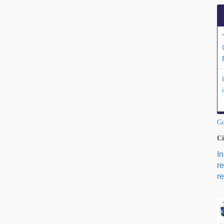
Go
Ci
I
r
re