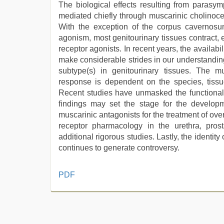
The biological effects resulting from parasym
mediated chiefly through muscarinic cholinoce
With the exception of the corpus cavernosu
agonism, most genitourinary tissues contract, e
receptor agonists. In recent years, the availabi
make considerable strides in our understanding 
subtype(s) in genitourinary tissues. The mu
response is dependent on the species, tissu
Recent studies have unmasked the functional 
findings may set the stage for the developm
muscarinic antagonists for the treatment of ov
receptor pharmacology in the urethra, pro
additional rigorous studies. Lastly, the identit
continues to generate controversy.
indian
PDF
couple
sex
,
hindi
bf