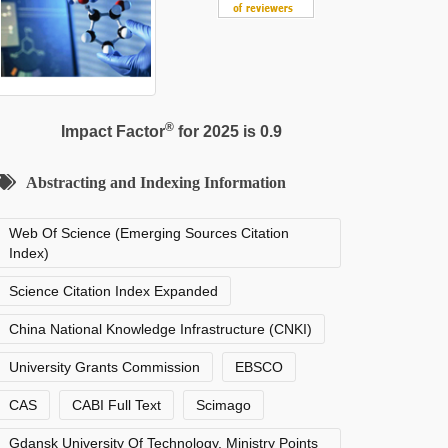
®
Impact Factor
for 2025 is 0.9
Abstracting and Indexing Information
Web Of Science (Emerging Sources Citation
Index)
Science Citation Index Expanded
China National Knowledge Infrastructure (CNKI)
University Grants Commission
EBSCO
CAS
CABI Full Text
Scimago
Gdansk University Of Technology, Ministry Points