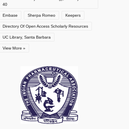
40
Embase
Sherpa Romeo
Keepers
Directory Of Open Access Scholarly Resources
UC Library, Santa Barbara
View More »