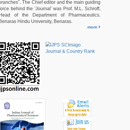
branches". The Chief editor and the main guiding
force behind the 'Journal' was Prof. M.L. Schroff,
Head of the Department of Pharmaceutics.
Benaras Hindu University, Benaras.
more