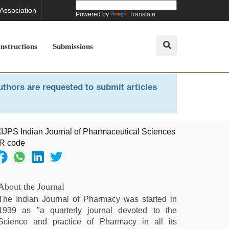
 Association
Powered by
Translate
Instructions
Submissions
uthors are requested to submit articles
About the Journal
The Indian Journal of Pharmacy was started in
1939 as "a quarterly journal devoted to the
Science and practice of Pharmacy in all its