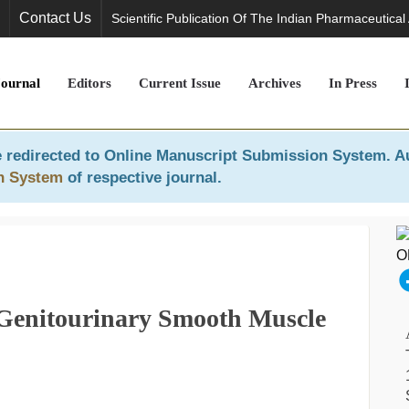
Contact Us
Scientific Publication Of The Indian Pharmaceutical
Journal
Editors
Current Issue
Archives
In Press
 redirected to
Online Manuscript Submission System
. A
n System
of respective journal.
Genitourinary Smooth Muscle