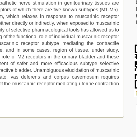
pathetic nerve stimulation in genitourinary tissues are
ptors of which there are five known subtypes (M1-M5).
m, which relaxes in response to muscarinic receptor
ither directly or indirectly, when exposed to muscarinic
lity of selective pharmacological tools has allowed us to
of the functional role of individual muscarinic receptor
scarinic receptor subtype mediating the contractile
e, and in some cases, region of tissue, under study.
role of M2 receptors in the urinary bladder and these
ent of safer and more efficacious subtype selective
eractive bladder. Unambiguous elucidation of muscarinic
state, vas deferens and corpus cavernosum requires
y of the muscarinic receptor mediating uterine contraction