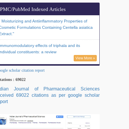
PMC/PubMed Indexed Articles
" Moisturizing and Antiinflammatory Properties of
Cosmetic Formulations Containing Centella asiatica
Extract."
Immunomodulatory effects of triphala and its
individual constituents: a review
View More »
ogle scholar citation report
tations : 69022
ndian Journal of Pharmaceutical Sciences
eceived 69022 citations as per google scholar
port