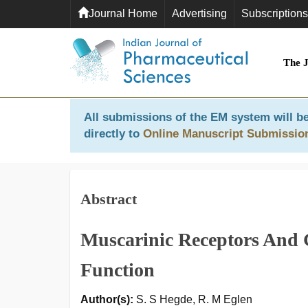
Journal Home
Advertising
Subscriptions
The 
All submissions of the EM system will be
directly to
Online Manuscript Submissio
Abstract
Muscarinic Receptors And 
Function
Author(s):
S. S Hegde, R. M Eglen