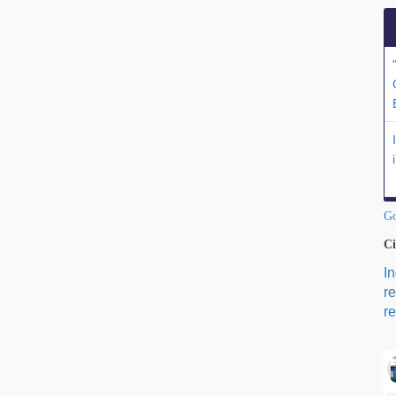
Go
Ci
I
r
re