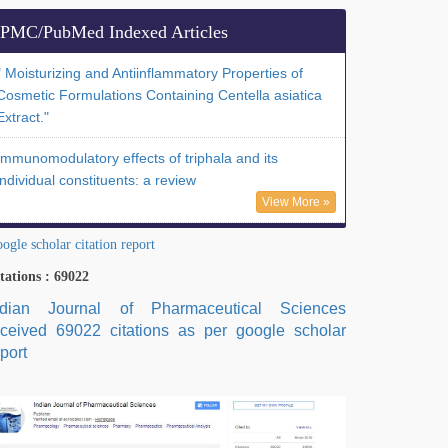
PMC/PubMed Indexed Articles
" Moisturizing and Antiinflammatory Properties of
Cosmetic Formulations Containing Centella asiatica
Extract."
Immunomodulatory effects of triphala and its
individual constituents: a review
View More »
ogle scholar citation report
tations : 69022
ndian Journal of Pharmaceutical Sciences
eceived 69022 citations as per google scholar
port