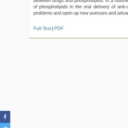
between drugs and phospholipids. In a nutshell
of phospholipids in the oral delivery of ant
problems and open up new avenues and advanc
www
Full-Text
|
PDF
qorno
com
,
hindi
story
sex
video
,
hd
hindi
xxx
video
,
japanese
porn
,
xnxx
video
,
Indo