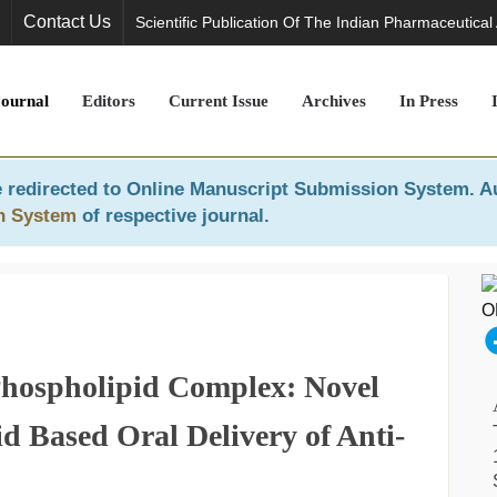
Contact Us
Scientific Publication Of The Indian Pharmaceutical
Journal
Editors
Current Issue
Archives
In Press
 redirected to
Online Manuscript Submission System
. A
n System
of respective journal.
hospholipid Complex: Novel
d Based Oral Delivery of Anti-