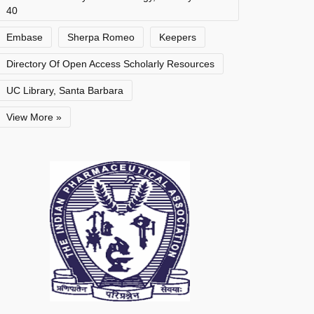
40
Embase
Sherpa Romeo
Keepers
Directory Of Open Access Scholarly Resources
UC Library, Santa Barbara
View More »