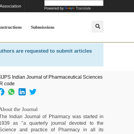
 Association
Powered by
Translate
Instructions
Submissions
uthors are requested to submit articles
About the Journal
The Indian Journal of Pharmacy was started in
1939 as "a quarterly journal devoted to the
Science and practice of Pharmacy in all its