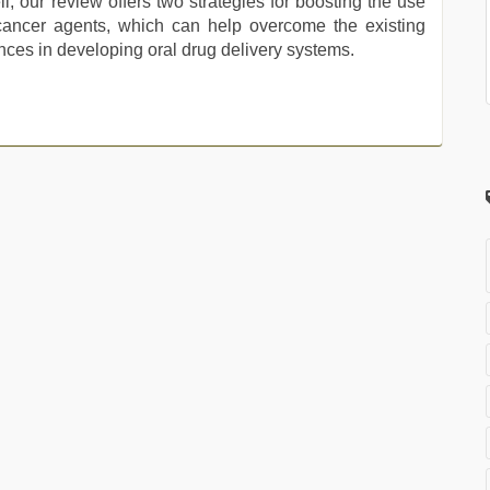
, our review offers two strategies for boosting the use
i-cancer agents, which can help overcome the existing
es in developing oral drug delivery systems.