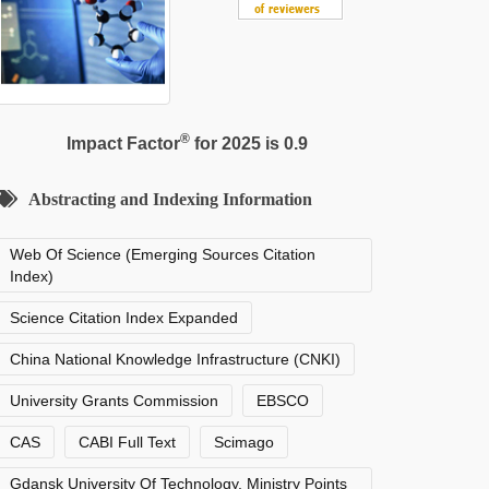
®
Impact Factor
for 2025 is 0.9
Abstracting and Indexing Information
Web Of Science (Emerging Sources Citation
Index)
Science Citation Index Expanded
China National Knowledge Infrastructure (CNKI)
University Grants Commission
EBSCO
CAS
CABI Full Text
Scimago
Gdansk University Of Technology, Ministry Points