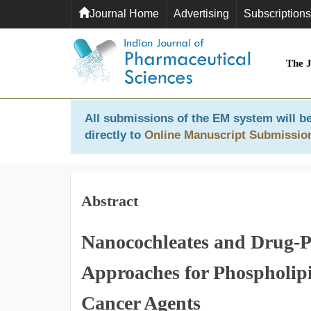
Journal Home
Advertising
Subscriptions
The 
All submissions of the EM system will be
directly to
Online Manuscript Submissio
Abstract
Nanocochleates and Drug-P
Approaches for Phospholipi
Cancer Agents