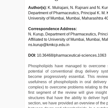
Author(s):
K. Mulrajani, N. Rajnani and N. Ku
Department of Pharmaceutics, Principal K. M. 
University of Mumbai, Mumbai, Maharashtra 40
Correspondence Address:
N. Kurup, Department of Pharmaceutics, Princ
Affiliated to University of Mumbai, Mumbai, Ma
ns.kurup@kmkcp.edu.in
DOI
: 10.36468/pharmaceutical-sciences.1063
Phospholipids have managed to overcome s
potential of conventional drug delivery sys
become progressively essential. This review
usefulness of phospholipids in oral delivery
complex) to overcome problems relating to the
first segment of the review will give insight
structures that have the ability to deliver h
section, we have provided an overview of the 