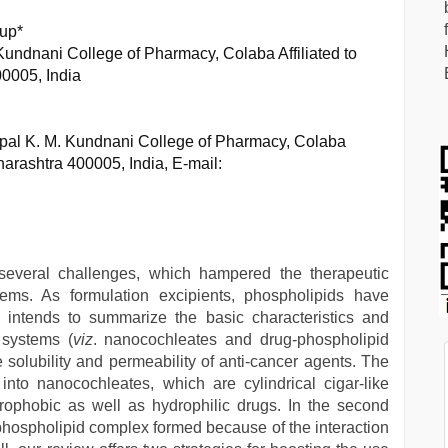
rup*
Kundnani College of Pharmacy, Colaba Affiliated to
0005, India
ipal K. M. Kundnani College of Pharmacy, Colaba
harashtra 400005, India, E-mail:
everal challenges, which hampered the therapeutic
tems. As formulation excipients, phospholipids have
 intends to summarize the basic characteristics and
 systems (
viz
. nanocochleates and drug-phospholipid
 solubility and permeability of anti-cancer agents. The
 into nanocochleates, which are cylindrical cigar-like
ydrophobic as well as hydrophilic drugs. In the second
phospholipid complex formed because of the interaction