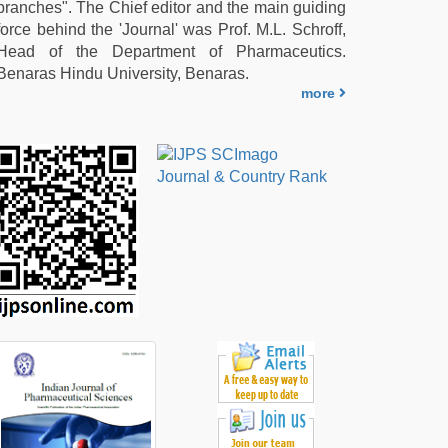
branches". The Chief editor and the main guiding
force behind the 'Journal' was Prof. M.L. Schroff,
Head of the Department of Pharmaceutics.
Benaras Hindu University, Benaras.
more