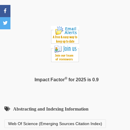
video
®
Impact Factor
for 2025 is 0.9
Abstracting and Indexing Information
Web Of Science (Emerging Sources Citation Index)