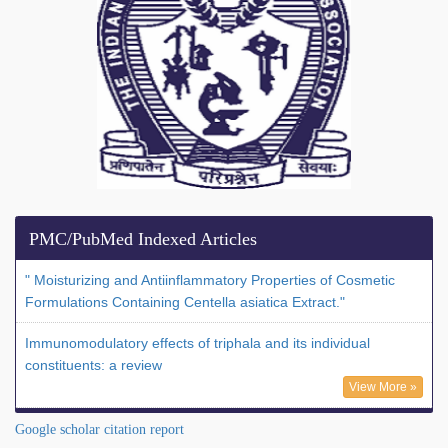
PMC/PubMed Indexed Articles
" Moisturizing and Antiinflammatory Properties of Cosmetic
Formulations Containing Centella asiatica Extract."
Immunomodulatory effects of triphala and its individual
constituents: a review
View More »
Google scholar citation report