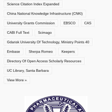
Science Citation Index Expanded
China National Knowledge Infrastructure (CNKI)
University Grants Commission
EBSCO
CAS
CABI Full Text
Scimago
Gdansk University Of Technology, Ministry Points 40
Embase
Sherpa Romeo
Keepers
Directory Of Open Access Scholarly Resources
UC Library, Santa Barbara
View More »