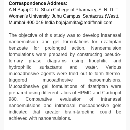
Correspondence Address:
A N Bajaj C. U. Shah College of Pharmacy, S. N. D. T.
Women's University, Juhu Campus, Santacruz (West),
Mumbai-400 049 India bajajamrita@rediffmail.com
The objective of this study was to develop intranasal
nanoemulsion and gel formulations for rizatriptan
benzoate for prolonged action. Nanoemulsion
formulations were prepared by constructing pseudo-
ternary phase diagrams using lipophilic and
hydrophilic surfactants and water. Various
mucoadhesive agents were tried out to form thermo-
triggered mucoadhesive nanoemulsions.
Mucoadhesive gel formulations of rizatriptan were
prepared using different ratios of HPMC and Carbopol
980. Comparative evaluation of intranasal
nanoemulsions and intranasal mucoadhesive gels
indicated that greater brain-targeting could be
achieved with nanoemulsions.