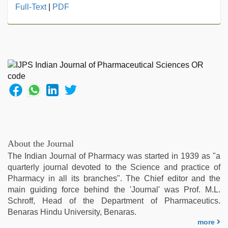
japanese
Full-Text
|
PDF
porn
,
japan
xxx
,
desi
bhabi
fucks
british
man
maya
,
xxx
indian
bf
About the Journal
video
,
The Indian Journal of Pharmacy was started in 1939 as "a
hot
quarterly journal devoted to the Science and practice of
sexy
Pharmacy in all its branches". The Chief editor and the
video
,
main guiding force behind the 'Journal' was Prof. M.L.
hd
Schroff, Head of the Department of Pharmaceutics.
hot
Benaras Hindu University, Benaras.
xxx
more