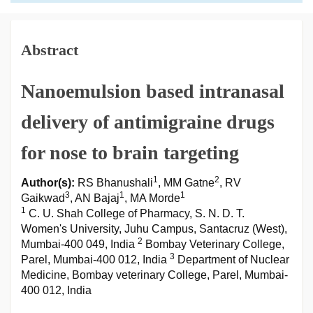
Abstract
Nanoemulsion based intranasal
delivery of antimigraine drugs
for nose to brain targeting
1
2
Author(s):
RS Bhanushali
, MM Gatne
, RV
3
1
1
Gaikwad
, AN Bajaj
, MA Morde
1
C. U. Shah College of Pharmacy, S. N. D. T.
Women's University, Juhu Campus, Santacruz (West),
2
Mumbai-400 049, India
Bombay Veterinary College,
3
Parel, Mumbai-400 012, India
Department of Nuclear
Medicine, Bombay veterinary College, Parel, Mumbai-
400 012, India