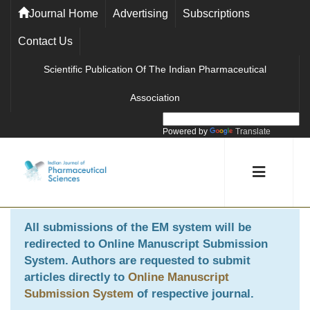
Journal Home
Advertising
Subscriptions
Contact Us
Scientific Publication Of The Indian Pharmaceutical
Association
Powered by
Translate
All submissions of the EM system will be
redirected to
Online Manuscript Submission
System
. Authors are requested to submit
articles directly to
Online Manuscript
Submission System
of respective journal.