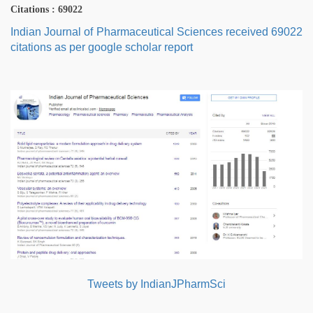
Citations : 69022
Indian Journal of Pharmaceutical Sciences received 69022
citations as per google scholar report
Tweets by IndianJPharmSci