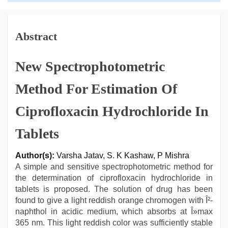
Abstract
New Spectrophotometric
Method For Estimation Of
Ciprofloxacin Hydrochloride In
Tablets
Author(s):
Varsha Jatav, S. K Kashaw, P Mishra
A simple and sensitive spectrophotometric method for
the determination of ciprofloxacin hydrochloride in
tablets is proposed. The solution of drug has been
found to give a light reddish orange chromogen with Î²-
naphthol in acidic medium, which absorbs at Î»max
365 nm. This light reddish color was sufficiently stable