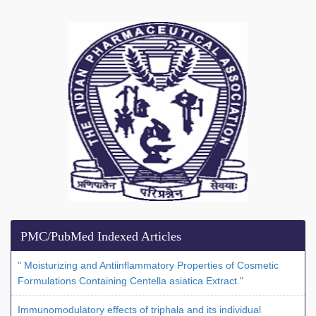
PMC/PubMed Indexed Articles
" Moisturizing and Antiinflammatory Properties of Cosmetic
Formulations Containing Centella asiatica Extract."
Immunomodulatory effects of triphala and its individual