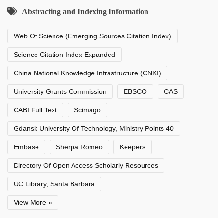
Abstracting and Indexing Information
Web Of Science (Emerging Sources Citation Index)
Science Citation Index Expanded
China National Knowledge Infrastructure (CNKI)
University Grants Commission
EBSCO
CAS
CABI Full Text
Scimago
Gdansk University Of Technology, Ministry Points 40
Embase
Sherpa Romeo
Keepers
Directory Of Open Access Scholarly Resources
UC Library, Santa Barbara
View More »