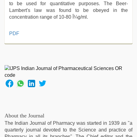
to be used for quantitative purposes. The Beer-
Lambert's law was found to be obeyed in the
concentration range of 10-80 Î¼g/ml.
desi
PDF
bhabhi
xxx
,
new
hd
sex
video
,
sunny
leone
xxx
,
mallu
porn
video
,
About the Journal
indian
The Indian Journal of Pharmacy was started in 1939 as "a
with
quarterly journal devoted to the Science and practice of
bit
Pharmacy in all its branches". The Chief editor and the