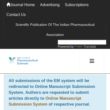
Journal Home
Advertising
Subscriptions
Contact Us
Scientific Publication Of The Indian Pharmaceutical
Association
Powered by
Translate
All submissions of the EM system will be
redirected to
Online Manuscript Submission
System
. Authors are requested to submit
articles directly to
Online Manuscript
Submission System
of respective journal.