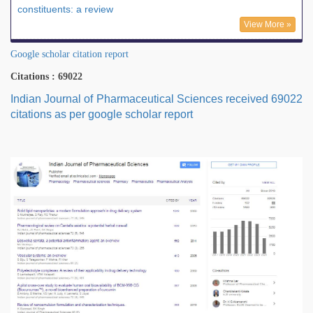
constituents: a review
View More »
Google scholar citation report
Citations : 69022
Indian Journal of Pharmaceutical Sciences received 69022
citations as per google scholar report