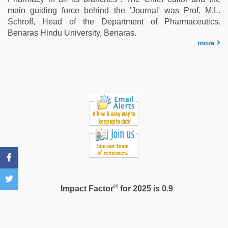
tits
main guiding force behind the 'Journal' was Prof. M.L.
fucking
Schroff, Head of the Department of Pharmaceutics.
hard
,
Benaras Hindu University, Benaras.
xxx
more
indian
bf
video
®
Impact Factor
for 2025 is 0.9