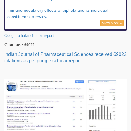
Immunomodulatory effects of triphala and its individual
constituents: a review
View More »
Google scholar citation report
Citations : 69022
Indian Journal of Pharmaceutical Sciences received 69022
citations as per google scholar report