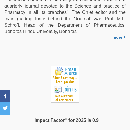
teen
quarterly journal devoted to the Science and practice of
fucked
Pharmacy in all its branches". The Chief editor and the
in
main guiding force behind the 'Journal' was Prof. M.L.
office
,
Schroff, Head of the Department of Pharmaceutics.
desi
Benaras Hindu University, Benaras.
aunt
more
xxx
,
www
xnxx
com
®
Impact Factor
for 2025 is 0.9