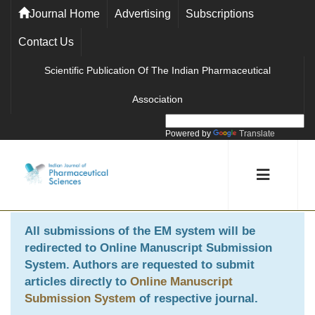
Journal Home
Advertising
Subscriptions
Contact Us
Scientific Publication Of The Indian Pharmaceutical
Association
Powered by
Translate
All submissions of the EM system will be
redirected to
Online Manuscript Submission
System
. Authors are requested to submit
articles directly to
Online Manuscript
Submission System
of respective journal.