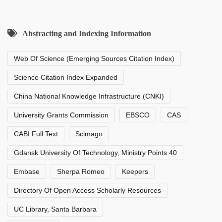
Abstracting and Indexing Information
Web Of Science (Emerging Sources Citation Index)
Science Citation Index Expanded
China National Knowledge Infrastructure (CNKI)
University Grants Commission
EBSCO
CAS
CABI Full Text
Scimago
Gdansk University Of Technology, Ministry Points 40
Embase
Sherpa Romeo
Keepers
Directory Of Open Access Scholarly Resources
UC Library, Santa Barbara