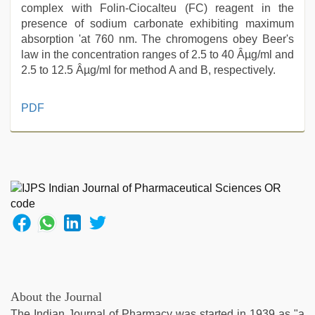
complex with Folin-Ciocalteu (FC) reagent in the
presence of sodium carbonate exhibiting maximum
absorption 'at 760 nm. The chromogens obey Beer's
law in the concentration ranges of 2.5 to 40 Âµg/ml and
2.5 to 12.5 Âµg/ml for method A and B, respectively.
telugu
PDF
porn
stars
,
desi
aunty
fuking
in
clear
telugu
voice
,
muslim
sex
video
,
About the Journal
indian
The Indian Journal of Pharmacy was started in 1939 as "a