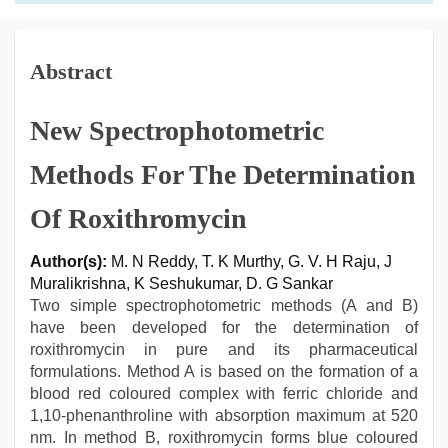
Abstract
New Spectrophotometric
Methods For The Determination
Of Roxithromycin
Author(s):
M. N Reddy, T. K Murthy, G. V. H Raju, J
Muralikrishna, K Seshukumar, D. G Sankar
Two simple spectrophotometric methods (A and B)
have been developed for the determination of
roxithromycin in pure and its pharmaceutical
formulations. Method A is based on the formation of a
blood red coloured complex with ferric chloride and
1,10-phenanthroline with absorption maximum at 520
nm. In method B, roxithromycin forms blue coloured