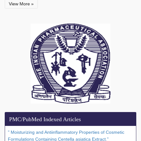
View More »
PMC/PubMed Indexed Articles
" Moisturizing and Antiinflammatory Properties of Cosmetic
Formulations Containing Centella asiatica Extract."