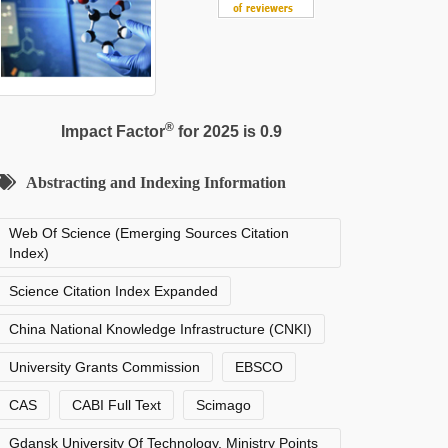
®
Impact Factor
for 2025 is 0.9
Abstracting and Indexing Information
Web Of Science (Emerging Sources Citation
Index)
Science Citation Index Expanded
China National Knowledge Infrastructure (CNKI)
University Grants Commission
EBSCO
CAS
CABI Full Text
Scimago
Gdansk University Of Technology, Ministry Points