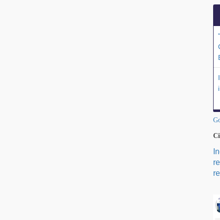
Go
Ci
I
r
re