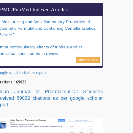
PMC/PubMed Indexed Articles
" Moisturizing and Antiinflammatory Properties of
Cosmetic Formulations Containing Centella asiatica
Extract."
Immunomodulatory effects of triphala and its
individual constituents: a review
View More »
ogle scholar citation report
tations : 69022
ndian Journal of Pharmaceutical Sciences
eceived 69022 citations as per google scholar
port