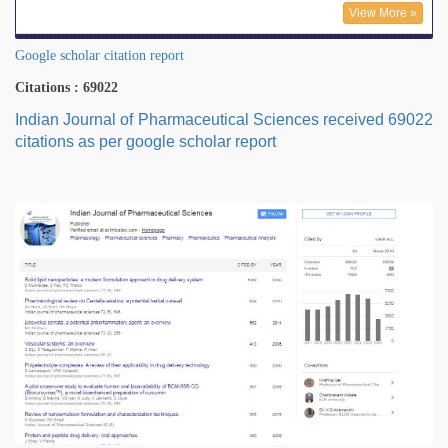
View More »
Google scholar citation report
Citations : 69022
Indian Journal of Pharmaceutical Sciences received 69022
citations as per google scholar report