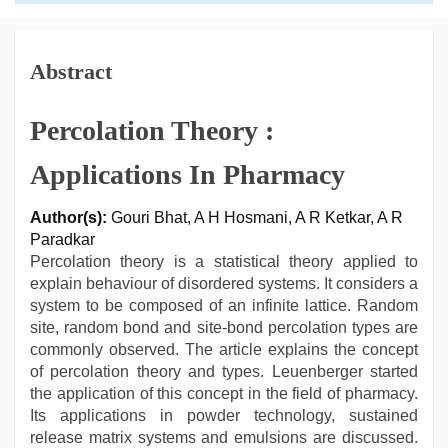
Abstract
Percolation Theory :
Applications In Pharmacy
Author(s):
Gouri Bhat, A H Hosmani, A R Ketkar, A R
Paradkar
Percolation theory is a statistical theory applied to
explain behaviour of disordered systems. It considers a
system to be composed of an infinite lattice. Random
site, random bond and site-bond percolation types are
commonly observed. The article explains the concept
of percolation theory and types. Leuenberger started
the application of this concept in the field of pharmacy.
Its applications in powder technology, sustained
release matrix systems and emulsions are discussed.