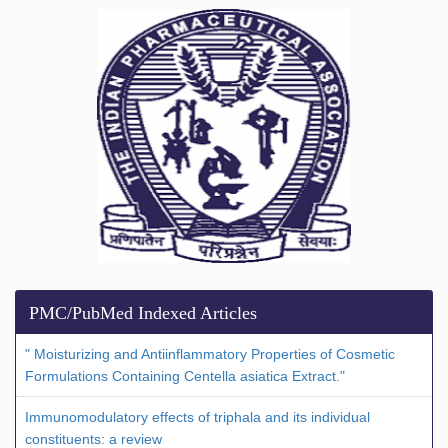
PMC/PubMed Indexed Articles
" Moisturizing and Antiinflammatory Properties of Cosmetic
Formulations Containing Centella asiatica Extract."
Immunomodulatory effects of triphala and its individual
constituents: a review