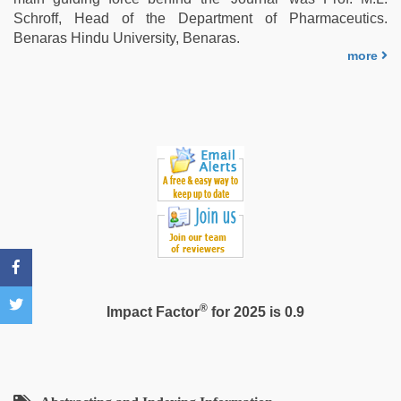
xxx
Schroff, Head of the Department of Pharmaceutics.
Benaras Hindu University, Benaras.
more
®
Impact Factor
for 2025 is 0.9