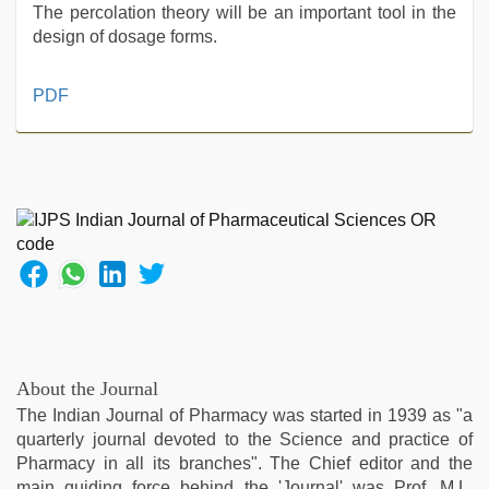
The percolation theory will be an important tool in the
design of dosage forms.
ove
PDF
sex
video
,
japanese
porn
,
porn
hd
indian
,
xxx
indian
bf
video
,
english
About the Journal
sex
The Indian Journal of Pharmacy was started in 1939 as "a
video
,
quarterly journal devoted to the Science and practice of
desi
Pharmacy in all its branches". The Chief editor and the
aunt
main guiding force behind the 'Journal' was Prof. M.L.