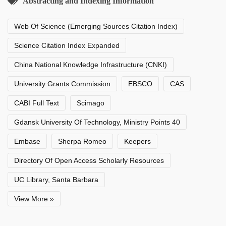
Abstracting and Indexing Information
Web Of Science (Emerging Sources Citation Index)
Science Citation Index Expanded
China National Knowledge Infrastructure (CNKI)
University Grants Commission
EBSCO
CAS
CABI Full Text
Scimago
Gdansk University Of Technology, Ministry Points 40
Embase
Sherpa Romeo
Keepers
Directory Of Open Access Scholarly Resources
UC Library, Santa Barbara
View More »