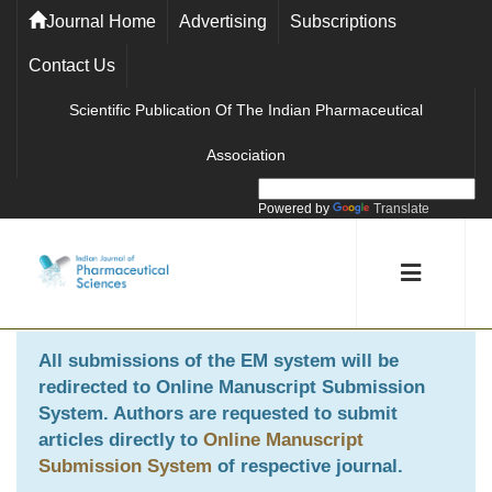
Journal Home
Advertising
Subscriptions
Contact Us
Scientific Publication Of The Indian Pharmaceutical
Association
Powered by
Translate
All submissions of the EM system will be
redirected to
Online Manuscript Submission
System
. Authors are requested to submit
articles directly to
Online Manuscript
Submission System
of respective journal.