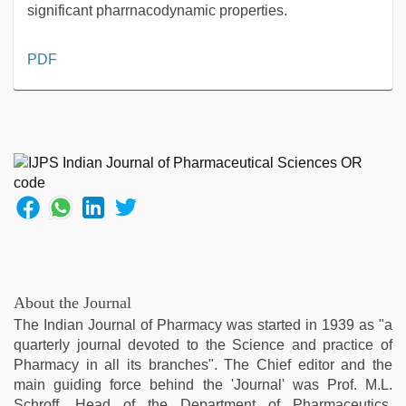
significant pharrnacodynamic properties.
desi
PDF
mobile
xxx
sex
videos
download
3gp
,
kajal
agarwal
sex
,
www
xnxx
com
,
About the Journal
tamil
The Indian Journal of Pharmacy was started in 1939 as "a
sex
quarterly journal devoted to the Science and practice of
videos
Pharmacy in all its branches". The Chief editor and the
download
,
main guiding force behind the 'Journal' was Prof. M.L.
bhabhi
Schroff, Head of the Department of Pharmaceutics.