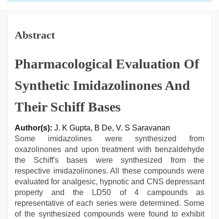
Abstract
Pharmacological Evaluation Of
Synthetic Imidazolinones And
Their Schiff Bases
Author(s):
J. K Gupta, B De, V. S Saravanan
Some imidazolines were synthesized from
oxazolinones and upon treatment with benzaldehyde
the Schiff's bases were synthesized from the
respective imidazolinones. All these compounds were
evaluated for analgesic, hypnotic and CNS depressant
property and the LD50 of 4 campounds as
representative of each series were determined. Some
of the synthesized compounds were found to exhibit