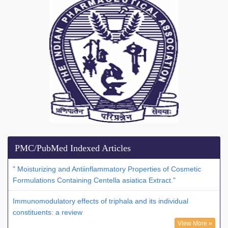
PMC/PubMed Indexed Articles
" Moisturizing and Antiinflammatory Properties of Cosmetic
Formulations Containing Centella asiatica Extract."
Immunomodulatory effects of triphala and its individual
constituents: a review
View More »