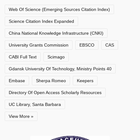
Web Of Science (Emerging Sources Citation Index)
Science Citation Index Expanded
China National Knowledge Infrastructure (CNKI)
University Grants Commission
EBSCO
CAS
CABI Full Text
Scimago
Gdansk University Of Technology, Ministry Points 40
Embase
Sherpa Romeo
Keepers
Directory Of Open Access Scholarly Resources
UC Library, Santa Barbara
View More »