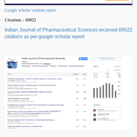
Google scholar citation report
Citations : 69022
Indian Journal of Pharmaceutical Sciences received 69022
citations as per google scholar report