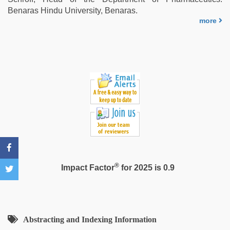
xxx
,
Benaras Hindu University, Benaras.
indian
more
with
bit
tits
fucking
hard
®
Impact Factor
for 2025 is 0.9
Abstracting and Indexing Information