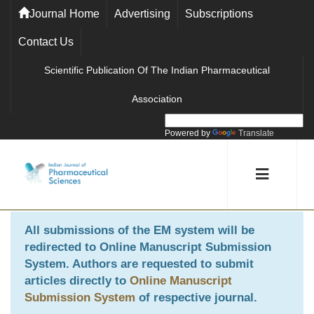
Journal Home
Advertising
Subscriptions
Contact Us
Scientific Publication Of The Indian Pharmaceutical
Association
Powered by
Translate
All submissions of the EM system will be
redirected to
Online Manuscript Submission
System
. Authors are requested to submit
articles directly to
Online Manuscript
Submission System
of respective journal.