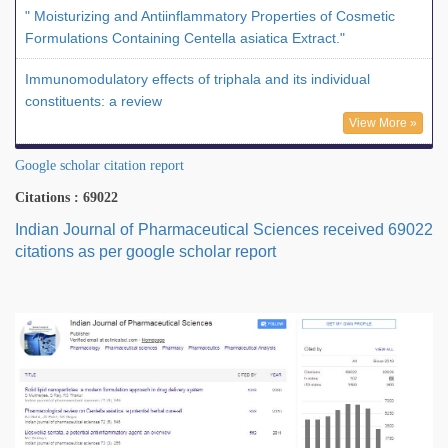
" Moisturizing and Antiinflammatory Properties of Cosmetic
Formulations Containing Centella asiatica Extract."
Immunomodulatory effects of triphala and its individual
constituents: a review
View More »
Google scholar citation report
Citations : 69022
Indian Journal of Pharmaceutical Sciences received 69022
citations as per google scholar report