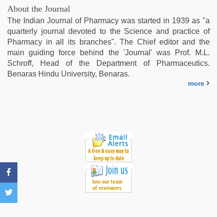
xxx
About the Journal
video
The Indian Journal of Pharmacy was started in 1939 as "a
download
,
quarterly journal devoted to the Science and practice of
beeg
Pharmacy in all its branches". The Chief editor and the
com
main guiding force behind the 'Journal' was Prof. M.L.
Schroff, Head of the Department of Pharmaceutics.
Benaras Hindu University, Benaras.
more