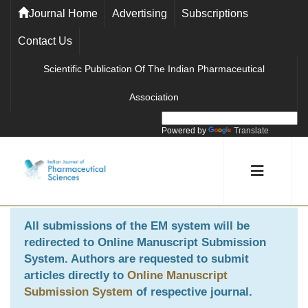
Journal Home
Advertising
Subscriptions
Contact Us
Scientific Publication Of The Indian Pharmaceutical
Association
Powered by
Translate
All submissions of the EM system will be
redirected to
Online Manuscript Submission
System
. Authors are requested to submit
articles directly to
Online Manuscript
Submission System
of respective journal.