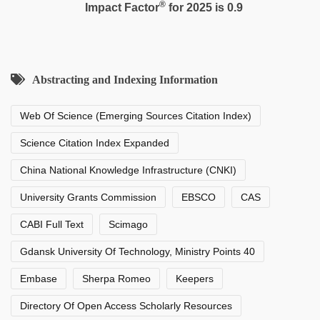
®
Impact Factor
for 2025 is 0.9
Abstracting and Indexing Information
Web Of Science (Emerging Sources Citation Index)
Science Citation Index Expanded
China National Knowledge Infrastructure (CNKI)
University Grants Commission
EBSCO
CAS
CABI Full Text
Scimago
Gdansk University Of Technology, Ministry Points 40
Embase
Sherpa Romeo
Keepers
Directory Of Open Access Scholarly Resources