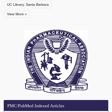
UC Library, Santa Barbara
View More »
PMC/PubMed Indexed Articles