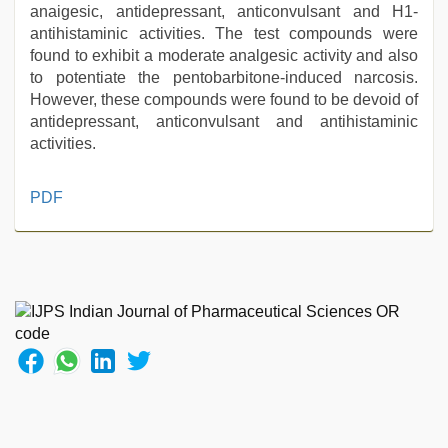
anaigesic, antidepressant, anticonvulsant and H1-
antihistaminic activities. The test compounds were
found to exhibit a moderate analgesic activity and also
to potentiate the pentobarbitone-induced narcosis.
However, these compounds were found to be devoid of
antidepressant, anticonvulsant and antihistaminic
activities.
desi
PDF
xxx
,
porn
hd
indian
,
new
hd
sex
video
,
muslim
sex
video
,