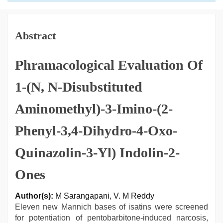
Abstract
Phramacological Evaluation Of
1-(N, N-Disubstituted
Aminomethyl)-3-Imino-(2-
Phenyl-3,4-Dihydro-4-Oxo-
Quinazolin-3-Yl) Indolin-2-
Ones
Author(s):
M Sarangapani, V. M Reddy
Eleven new Mannich bases of isatins were screened
for potentiation of pentobarbitone-induced narcosis,