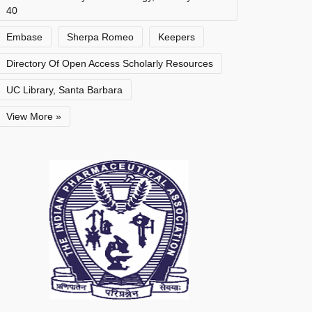
40
Embase
Sherpa Romeo
Keepers
Directory Of Open Access Scholarly Resources
UC Library, Santa Barbara
View More »