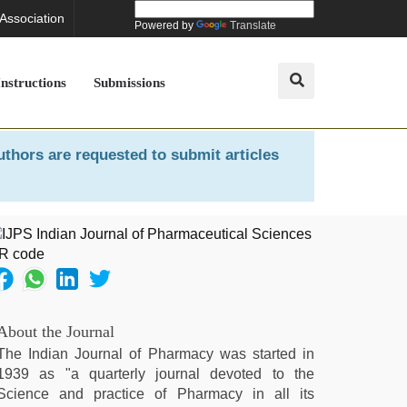
 Association
Powered by
Translate
Instructions
Submissions
uthors are requested to submit articles
About the Journal
The Indian Journal of Pharmacy was started in
1939 as "a quarterly journal devoted to the
Science and practice of Pharmacy in all its