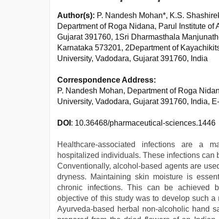
Author(s):
P. Nandesh Mohan*, K.S. Shashire
Department of Roga Nidana, Parul Institute of
Gujarat 391760, 1Sri Dharmasthala Manjunath
Karnataka 573201, 2Department of Kayachikitsa
University, Vadodara, Gujarat 391760, India
Correspondence Address:
P. Nandesh Mohan, Department of Roga Nidana,
University, Vadodara, Gujarat 391760, India, 
DOI
: 10.36468/pharmaceutical-sciences.1446
Healthcare-associated infections are a 
hospitalized individuals. These infections can 
Conventionally, alcohol-based agents are used 
dryness. Maintaining skin moisture is essent
chronic infections. This can be achieved b
objective of this study was to develop such a 
Ayurveda-based herbal non-alcoholic hand san