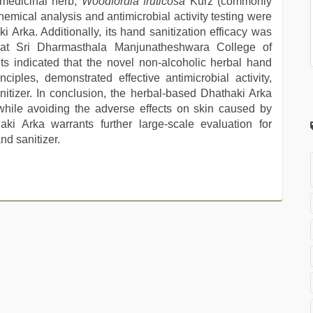
 medicinal herb,
Woodfordia fruticosa
Kurz (commonly
emical analysis and antimicrobial activity testing were
 Arka. Additionally, its hand sanitization efficacy was
 at Sri Dharmasthala Manjunatheshwara College of
s indicated that the novel non-alcoholic herbal hand
ciples, demonstrated effective antimicrobial activity,
itizer. In conclusion, the herbal-based Dhathaki Arka
 while avoiding the adverse effects on skin caused by
aki Arka warrants further large-scale evaluation for
d sanitizer.