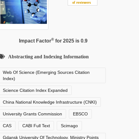
®
Impact Factor
for 2025 is 0.9
Abstracting and Indexing Information
Web Of Science (Emerging Sources Citation
Index)
Science Citation Index Expanded
China National Knowledge Infrastructure (CNKI)
University Grants Commission
EBSCO
CAS
CABI Full Text
Scimago
Gdansk University Of Technology, Ministry Points