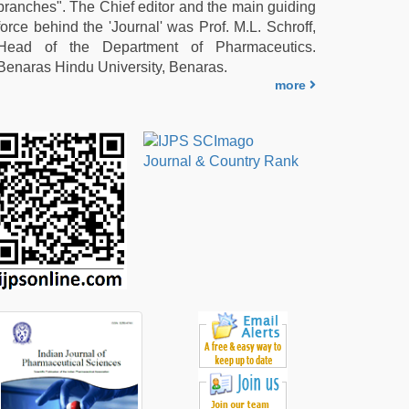
branches". The Chief editor and the main guiding
force behind the 'Journal' was Prof. M.L. Schroff,
Head of the Department of Pharmaceutics.
Benaras Hindu University, Benaras.
more