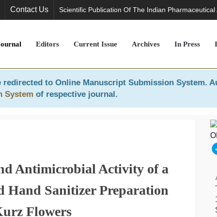
Contact Us
Scientific Publication Of The Indian Pharmaceutical
Journal
Editors
Current Issue
Archives
In Press
 redirected to
Online Manuscript Submission System
. A
n System
of respective journal.
d Antimicrobial Activity of a
d Hand Sanitizer Preparation
urz Flowers