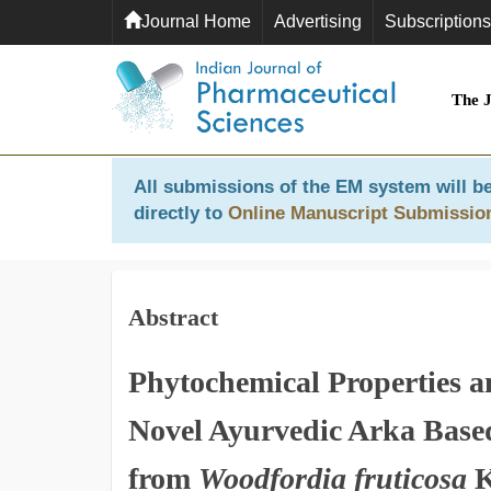
Journal Home
Advertising
Subscriptions
The 
All submissions of the EM system will be
directly to
Online Manuscript Submissio
Abstract
Phytochemical Properties an
Novel Ayurvedic Arka Base
from
Woodfordia fruticosa
K