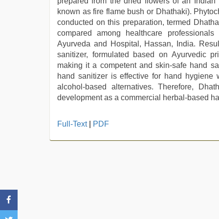
prepared from the dried flowers of an Indian
known as fire flame bush or Dhathaki). Phytoch
conducted on this preparation, termed Dhathaki
compared among healthcare professionals
Ayurveda and Hospital, Hassan, India. Result
sanitizer, formulated based on Ayurvedic prin
making it a competent and skin-safe hand san
hand sanitizer is effective for hand hygiene
alcohol-based alternatives. Therefore, Dhath
development as a commercial herbal-based han
Full-Text
|
PDF