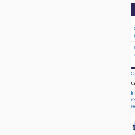
Go
Ci
I
r
re