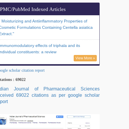
PMC/PubMed Indexed Articles
" Moisturizing and Antiinflammatory Properties of
Cosmetic Formulations Containing Centella asiatica
Extract."
Immunomodulatory effects of triphala and its
individual constituents: a review
View More »
ogle scholar citation report
tations : 69022
ndian Journal of Pharmaceutical Sciences
eceived 69022 citations as per google scholar
port