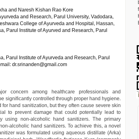
kha and Naresh Kishan Rao Kore
 Ayurveda and Research, Parul University, Vadodara,
eshwara College of Ayurveda and Hospital, Hassan,
, Parul Institute of Ayurved and Research, Parul
 Parul Institute of Ayurveda and Research, Parul
E-mail: dr.srinanden@gmail.com
major concern among healthcare professionals and
be significantly controlled through proper hand hygiene.
for hand sanitization, but they often cause severe skin
ial to prevent damage that could potentially lead to
y using non-alcoholic hand sanitizers. The primary
non-alcoholic hand sanitizers. To achieve this, a novel
itizer was formulated using aqueous distillate (Arka)