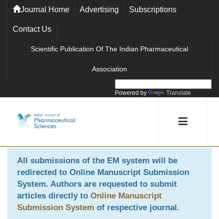
Journal Home
Advertising
Subscriptions
Contact Us
Scientific Publication Of The Indian Pharmaceutical
Association
Powered by
Translate
All submissions of the EM system will be
redirected to
Online Manuscript Submission
System
. Authors are requested to submit
articles directly to
Online Manuscript
Submission System
of respective journal.