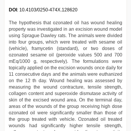
DOI
: 10.4103/0250-474X.128620
The hypothesis that ozonated oil has wound healing
property was investigated in an excision wound model
using Sprague Dawley rats. The animals were divided
into four groups, which were treated with sesame oil
(vehicle), framycetin (standard), or two doses of
ozonated sesame oil (peroxide values 500 and 700
mEq/1000 g, respectively). The formulations were
topically applied on the excision wounds once daily for
11 consecutive days and the animals were euthanized
on the 12 th day. Wound healing was assessed by
measuring the wound contracture, tensile strength,
collagen content and superoxide dismutase activity of
skin of the excised wound area. On the terminal day,
areas of the wounds of the group receiving high dose
ozonated oil were significantly smaller than those of
the group treated with vehicle. Ozonated oil treated
wounds had significantly higher tensile strength,