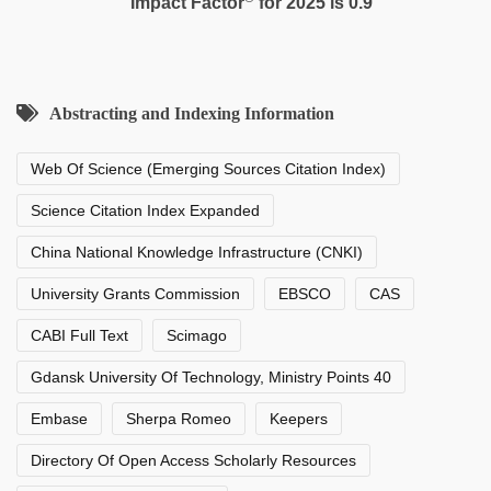
Impact Factor
for 2025 is 0.9
Abstracting and Indexing Information
Web Of Science (Emerging Sources Citation Index)
Science Citation Index Expanded
China National Knowledge Infrastructure (CNKI)
University Grants Commission
EBSCO
CAS
CABI Full Text
Scimago
Gdansk University Of Technology, Ministry Points 40
Embase
Sherpa Romeo
Keepers
Directory Of Open Access Scholarly Resources