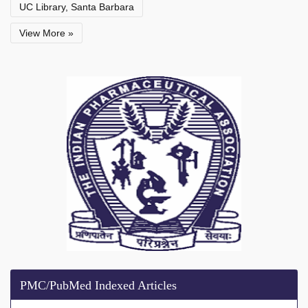
UC Library, Santa Barbara
View More »
PMC/PubMed Indexed Articles