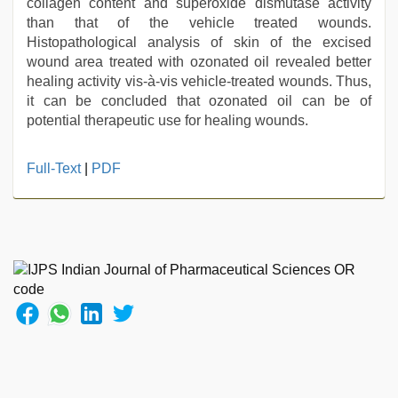
collagen content and superoxide dismutase activity
than that of the vehicle treated wounds.
Histopathological analysis of skin of the excised
wound area treated with ozonated oil revealed better
healing activity vis-à-vis vehicle-treated wounds. Thus,
it can be concluded that ozonated oil can be of
potential therapeutic use for healing wounds.
xxx
Full-Text
|
PDF
indian
bf
video
,
kerala
sex
videos
com
,
indonesia
skandal
seks
boyolali
,