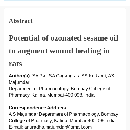
Abstract
Potential of ozonated sesame oil
to augment wound healing in
rats
Author(s):
SA Pai, SA Gagangras, SS Kulkarni, AS
Majumdar
Department of Pharmacology, Bombay College of
Pharmacy, Kalina, Mumbai-400 098, India
Correspondence Address:
A S Majumdar Department of Pharmacology, Bombay
College of Pharmacy, Kalina, Mumbai-400 098 India
E-mail: anuradha.majumdar@gmail.com