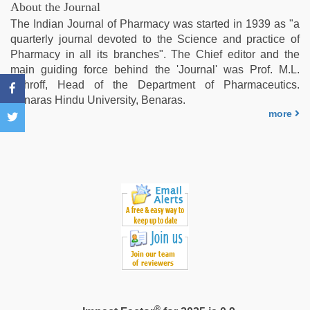
hindi
About the Journal
xxx
,
The Indian Journal of Pharmacy was started in 1939 as "a
hot
quarterly journal devoted to the Science and practice of
sexy
Pharmacy in all its branches". The Chief editor and the
video
,
main guiding force behind the 'Journal' was Prof. M.L.
indian
Schroff, Head of the Department of Pharmaceutics.
village
Benaras Hindu University, Benaras.
wife
more
early
morning
sex
®