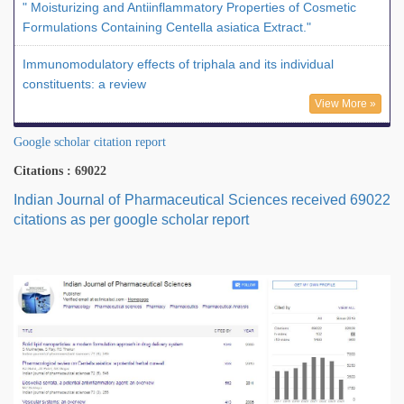
" Moisturizing and Antiinflammatory Properties of Cosmetic
Formulations Containing Centella asiatica Extract."
Immunomodulatory effects of triphala and its individual
constituents: a review
View More »
Google scholar citation report
Citations : 69022
Indian Journal of Pharmaceutical Sciences received 69022
citations as per google scholar report