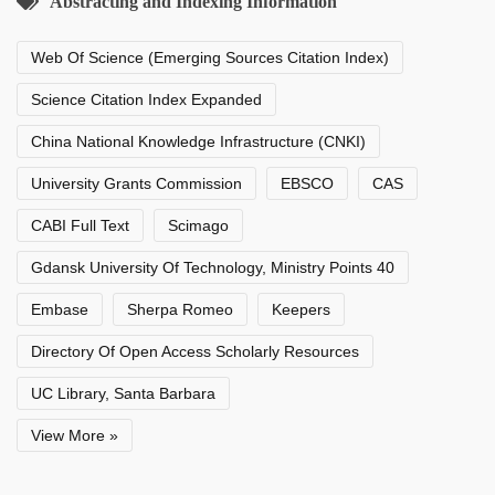
Abstracting and Indexing Information
Web Of Science (Emerging Sources Citation Index)
Science Citation Index Expanded
China National Knowledge Infrastructure (CNKI)
University Grants Commission
EBSCO
CAS
CABI Full Text
Scimago
Gdansk University Of Technology, Ministry Points 40
Embase
Sherpa Romeo
Keepers
Directory Of Open Access Scholarly Resources
UC Library, Santa Barbara
View More »