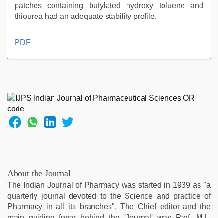
patches containing butylated hydroxy toluene and
thiourea had an adequate stability profile.
desi
PDF
aunty
fuking
in
clear
telugu
voice
,
mom
sex
,
new
hd
sex
video
,
About the Journal
telugu
The Indian Journal of Pharmacy was started in 1939 as "a
porn
quarterly journal devoted to the Science and practice of
stars
,
Pharmacy in all its branches". The Chief editor and the
tamil
main guiding force behind the 'Journal' was Prof. M.L.