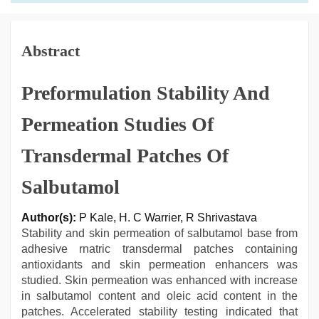
Abstract
Preformulation Stability And
Permeation Studies Of
Transdermal Patches Of
Salbutamol
Author(s):
P Kale, H. C Warrier, R Shrivastava
Stability and skin permeation of salbutamol base from
adhesive rnatric transdermal patches containing
antioxidants and skin permeation enhancers was
studied. Skin permeation was enhanced with increase
in salbutamol content and oleic acid content in the
patches. Accelerated stability testing indicated that