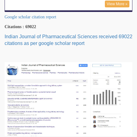
View More »
Google scholar citation report
Citations : 69022
Indian Journal of Pharmaceutical Sciences received 69022
citations as per google scholar report