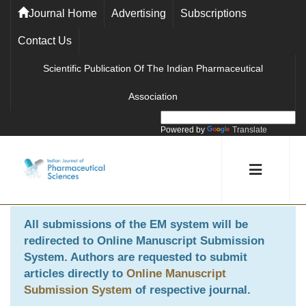
Journal Home
Advertising
Subscriptions
Contact Us
Scientific Publication Of The Indian Pharmaceutical
Association
Powered by
Translate
All submissions of the EM system will be
redirected to
Online Manuscript Submission
System
. Authors are requested to submit
articles directly to
Online Manuscript
Submission System
of respective journal.