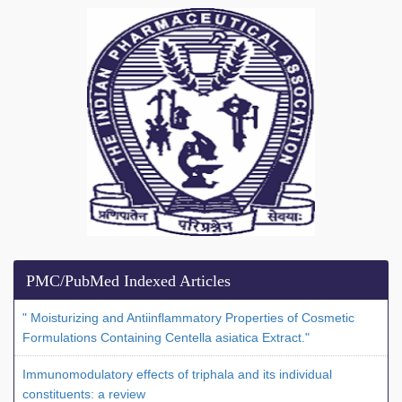
PMC/PubMed Indexed Articles
" Moisturizing and Antiinflammatory Properties of Cosmetic
Formulations Containing Centella asiatica Extract."
Immunomodulatory effects of triphala and its individual
constituents: a review