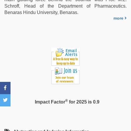
aunty
Schroff, Head of the Department of Pharmaceutics.
sex
Benaras Hindu University, Benaras.
video
,
more
kannada
sex
®
Impact Factor
for 2025 is 0.9