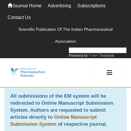
Journal Home
Advertising
Subscriptions
Contact Us
Scientific Publication Of The Indian Pharmaceutical
Association
Powered by
Translate
All submissions of the EM system will be
redirected to
Online Manuscript Submission
System
. Authors are requested to submit
articles directly to
Online Manuscript
Submission System
of respective journal.