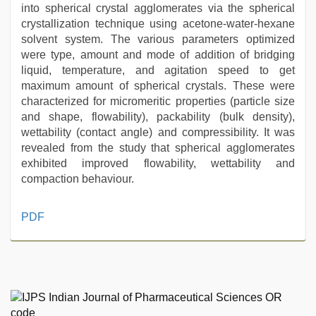
into spherical crystal agglomerates via the spherical
crystallization technique using acetone-water-hexane
solvent system. The various parameters optimized
were type, amount and mode of addition of bridging
liquid, temperature, and agitation speed to get
maximum amount of spherical crystals. These were
characterized for micromeritic properties (particle size
and shape, flowability), packability (bulk density),
wettability (contact angle) and compressibility. It was
revealed from the study that spherical agglomerates
exhibited improved flowability, wettability and
compaction behaviour.
sunny
PDF
leone
hd
video
xxx
,
desi
aunty