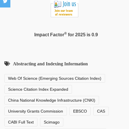
®
Impact Factor
for 2025 is 0.9
Abstracting and Indexing Information
Web Of Science (Emerging Sources Citation Index)
Science Citation Index Expanded
China National Knowledge Infrastructure (CNKI)
University Grants Commission
EBSCO
CAS
CABI Full Text
Scimago