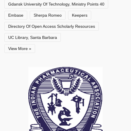
Gdansk University Of Technology, Ministry Points 40
Embase
Sherpa Romeo
Keepers
Directory Of Open Access Scholarly Resources
UC Library, Santa Barbara
View More »