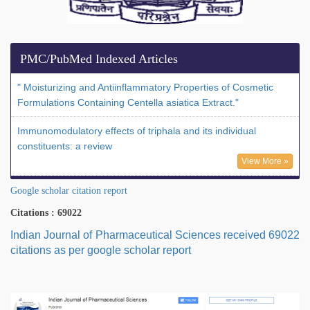
PMC/PubMed Indexed Articles
" Moisturizing and Antiinflammatory Properties of Cosmetic
Formulations Containing Centella asiatica Extract."
Immunomodulatory effects of triphala and its individual
constituents: a review
View More »
Google scholar citation report
Citations : 69022
Indian Journal of Pharmaceutical Sciences received 69022
citations as per google scholar report