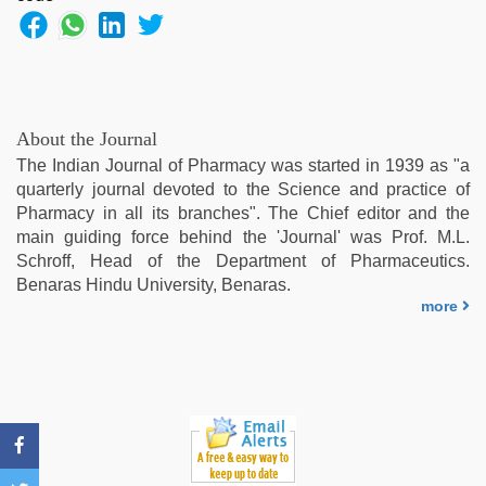
fuking
in
clear
telugu
voice
,
hd
About the Journal
fullsex
The Indian Journal of Pharmacy was started in 1939 as "a
videos
,
quarterly journal devoted to the Science and practice of
indonesia
Pharmacy in all its branches". The Chief editor and the
skandal
main guiding force behind the 'Journal' was Prof. M.L.
seks
Schroff, Head of the Department of Pharmaceutics.
boyolali
,
Benaras Hindu University, Benaras.
xxx
more
sexy
video
,
indian
hd
porn