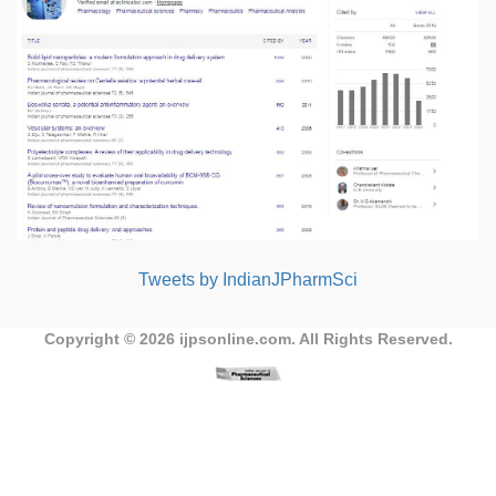
Tweets by IndianJPharmSci
Copyright © 2026
ijpsonline.com
. All Rights Reserved.