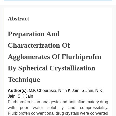
Abstract
Preparation And
Characterization Of
Agglomerates Of Flurbiprofen
By Spherical Crystallization
Technique
Author(s):
M.K Chourasia, Nitin K Jain, S Jain, N.K
Jain, S.K Jain
Flurbiprofen is an analgesic and antiinflammatory drug
with poor water solubility and compressibility.
Flurbiprofen conventional drug crystals were converted