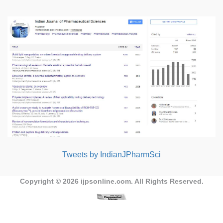
Tweets by IndianJPharmSci
Copyright © 2026
ijpsonline.com
. All Rights Reserved.