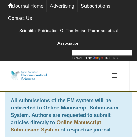
Journal Home
Advertising
Subscriptions
Contact Us
Scientific Publication Of The Indian Pharmaceutical
Association
Powered by
Translate
All submissions of the EM system will be
redirected to
Online Manuscript Submission
System
. Authors are requested to submit
articles directly to
Online Manuscript
Submission System
of respective journal.