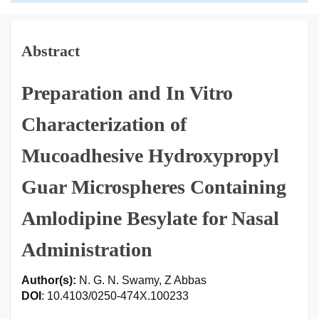
Abstract
Preparation and In Vitro
Characterization of
Mucoadhesive Hydroxypropyl
Guar Microspheres Containing
Amlodipine Besylate for Nasal
Administration
Author(s):
N. G. N. Swamy, Z Abbas
DOI
: 10.4103/0250-474X.100233