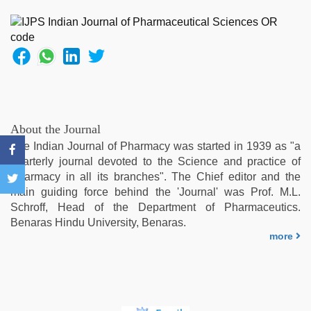
girl
painefull
sex
hindi
audio
hd
,
rajasthani
bf
video
,
About the Journal
indian
The Indian Journal of Pharmacy was started in 1939 as "a
porn
quarterly journal devoted to the Science and practice of
first
Pharmacy in all its branches". The Chief editor and the
night
,
main guiding force behind the 'Journal' was Prof. M.L.
xxx
Schroff, Head of the Department of Pharmaceutics.
sunny
Benaras Hindu University, Benaras.
leone
more
xxx
bf
,
Indonesian
nurse
sex