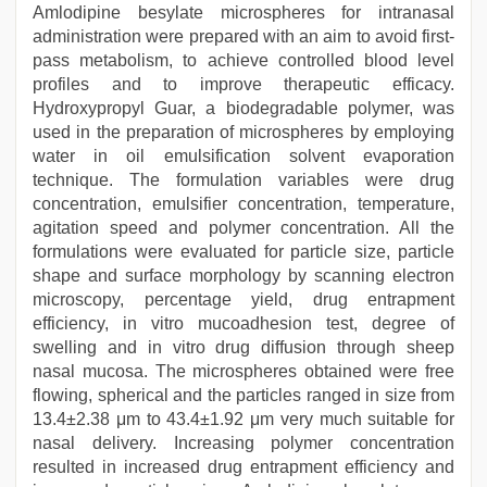
Amlodipine besylate microspheres for intranasal
administration were prepared with an aim to avoid first-
pass metabolism, to achieve controlled blood level
profiles and to improve therapeutic efficacy.
Hydroxypropyl Guar, a biodegradable polymer, was
used in the preparation of microspheres by employing
water in oil emulsification solvent evaporation
technique. The formulation variables were drug
concentration, emulsifier concentration, temperature,
agitation speed and polymer concentration. All the
formulations were evaluated for particle size, particle
shape and surface morphology by scanning electron
microscopy, percentage yield, drug entrapment
efficiency, in vitro mucoadhesion test, degree of
swelling and in vitro drug diffusion through sheep
nasal mucosa. The microspheres obtained were free
flowing, spherical and the particles ranged in size from
13.4±2.38 μm to 43.4±1.92 μm very much suitable for
nasal delivery. Increasing polymer concentration
resulted in increased drug entrapment efficiency and