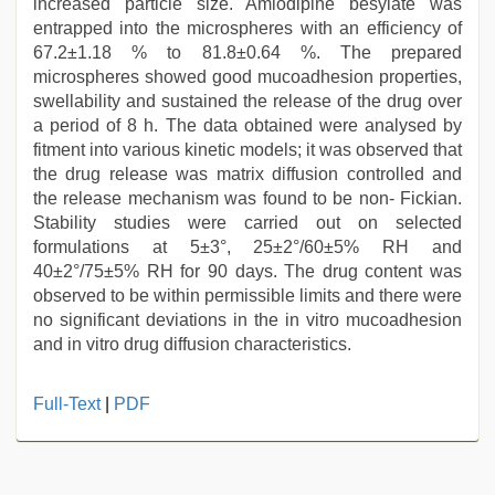
increased particle size. Amlodipine besylate was
entrapped into the microspheres with an efficiency of
67.2±1.18 % to 81.8±0.64 %. The prepared
microspheres showed good mucoadhesion properties,
swellability and sustained the release of the drug over
a period of 8 h. The data obtained were analysed by
fitment into various kinetic models; it was observed that
the drug release was matrix diffusion controlled and
the release mechanism was found to be non- Fickian.
Stability studies were carried out on selected
formulations at 5±3°, 25±2°/60±5% RH and
40±2°/75±5% RH for 90 days. The drug content was
observed to be within permissible limits and there were
no significant deviations in the in vitro mucoadhesion
and in vitro drug diffusion characteristics.
indian
Full-Text
|
PDF
sexy
couple
,
hijabi