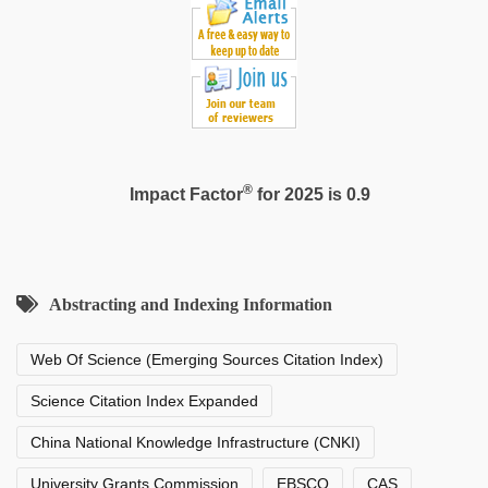
scandal
®
Impact Factor
for 2025 is 0.9
Abstracting and Indexing Information
Web Of Science (Emerging Sources Citation Index)
Science Citation Index Expanded
China National Knowledge Infrastructure (CNKI)
University Grants Commission
EBSCO
CAS