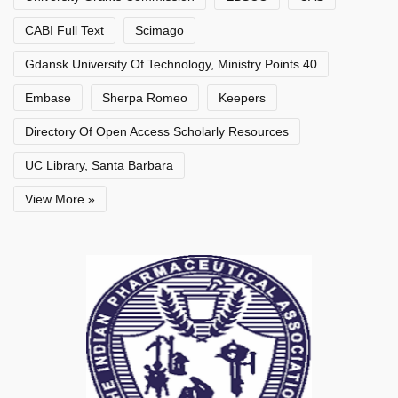
CABI Full Text
Scimago
Gdansk University Of Technology, Ministry Points 40
Embase
Sherpa Romeo
Keepers
Directory Of Open Access Scholarly Resources
UC Library, Santa Barbara
View More »