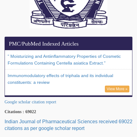
PMC/PubMed Indexed Articles
" Moisturizing and Antiinflammatory Properties of Cosmetic
Formulations Containing Centella asiatica Extract."
Immunomodulatory effects of triphala and its individual
constituents: a review
View More »
Google scholar citation report
Citations : 69022
Indian Journal of Pharmaceutical Sciences received 69022
citations as per google scholar report