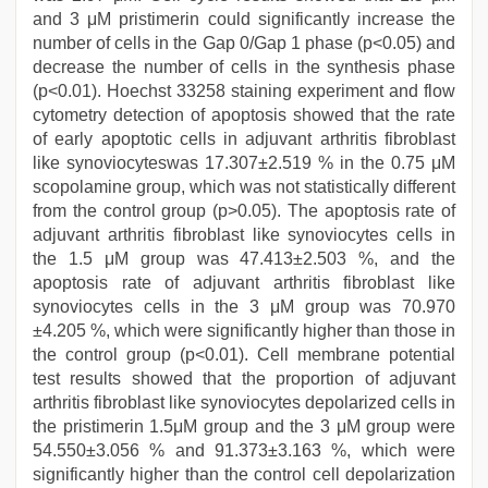
and 3 μM pristimerin could significantly increase the
number of cells in the Gap 0/Gap 1 phase (p<0.05) and
decrease the number of cells in the synthesis phase
(p<0.01). Hoechst 33258 staining experiment and flow
cytometry detection of apoptosis showed that the rate
of early apoptotic cells in adjuvant arthritis fibroblast
like synoviocyteswas 17.307±2.519 % in the 0.75 μM
scopolamine group, which was not statistically different
from the control group (p>0.05). The apoptosis rate of
adjuvant arthritis fibroblast like synoviocytes cells in
the 1.5 μM group was 47.413±2.503 %, and the
apoptosis rate of adjuvant arthritis fibroblast like
synoviocytes cells in the 3 μM group was 70.970
±4.205 %, which were significantly higher than those in
the control group (p<0.01). Cell membrane potential
test results showed that the proportion of adjuvant
arthritis fibroblast like synoviocytes depolarized cells in
the pristimerin 1.5μM group and the 3 μM group were
54.550±3.056 % and 91.373±3.163 %, which were
significantly higher than the control cell depolarization