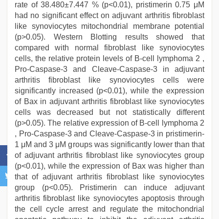
rate of 38.480±7.447 % (p<0.01), pristimerin 0.75 μM
had no significant effect on adjuvant arthritis fibroblast
like synoviocytes mitochondrial membrane potential
(p>0.05). Western Blotting results showed that
compared with normal fibroblast like synoviocytes
cells, the relative protein levels of B-cell lymphoma 2 ,
Pro-Caspase-3 and Cleave-Caspase-3 in adjuvant
arthritis fibroblast like synoviocytes cells were
significantly increased (p<0.01), while the expression
of Bax in adjuvant arthritis fibroblast like synoviocytes
cells was decreased but not statistically different
(p>0.05). The relative expression of B-cell lymphoma 2
, Pro-Caspase-3 and Cleave-Caspase-3 in pristimerin-
1 μM and 3 μM groups was significantly lower than that
of adjuvant arthritis fibroblast like synoviocytes group
(p<0.01), while the expression of Bax was higher than
that of adjuvant arthritis fibroblast like synoviocytes
group (p<0.05). Pristimerin can induce adjuvant
arthritis fibroblast like synoviocytes apoptosis through
the cell cycle arrest and regulate the mitochondrial