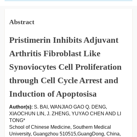
Abstract
Pristimerin Inhibits Adjuvant
Arthritis Fibroblast Like
Synoviocytes Cell Proliferation
through Cell Cycle Arrest and
Induction of Apoptosisa
Author(s):
S. BAI, WANJIAO GAO Q. DENG,
XIAOCHUN LIN, J. ZHENG, YUYAO CHEN AND LI
TONG*
School of Chinese Medicine, Southern Medical
University, Guangzhou 510515,GuangDong, China,