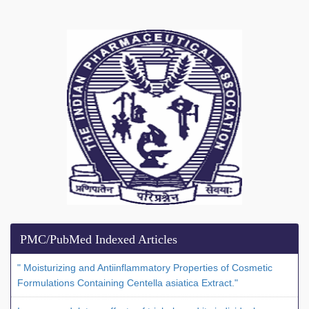
PMC/PubMed Indexed Articles
" Moisturizing and Antiinflammatory Properties of Cosmetic
Formulations Containing Centella asiatica Extract."