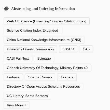
Abstracting and Indexing Information
Web Of Science (Emerging Sources Citation Index)
Science Citation Index Expanded
China National Knowledge Infrastructure (CNKI)
University Grants Commission
EBSCO
CAS
CABI Full Text
Scimago
Gdansk University Of Technology, Ministry Points 40
Embase
Sherpa Romeo
Keepers
Directory Of Open Access Scholarly Resources
UC Library, Santa Barbara
View More »