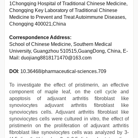
1Chongqing Hospital of Traditional Chinese Medicine,
Chongqing Key Laboratory of Traditional Chinese
Medicine to Prevent and Treat Autoimmune Diseases,
Chongqing 400021,China
Correspondence Address:
School of Chinese Medicine, Southern Medical
University, Guangzhou 510515,GuangDong, China, E-
Mail: duojiang8818171470@163.com
DOI
: 10.36468/pharmaceutical-sciences.709
To investigate the effect of pristimerin, an effective
component of maple leaf, on the cell cycle and
apoptosis of adjuvant arthritis fibroblast like
synoviocytes adjuvant arthritis fibroblast like
synoviocytes cells. Adjuvant arthritis fibroblast like
synoviocytes cells were cultured in vitro, the effect of
pristimerin on the proliferation of adjuvant arthritis
fibroblast like synoviocytes cells was analyzed by 3-