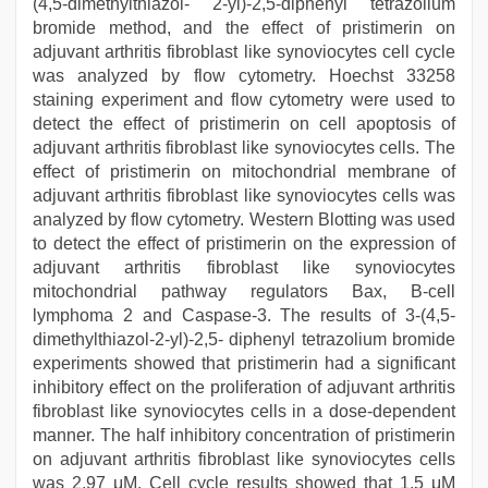
(4,5-dimethylthiazol- 2-yl)-2,5-diphenyl tetrazolium
bromide method, and the effect of pristimerin on
adjuvant arthritis fibroblast like synoviocytes cell cycle
was analyzed by flow cytometry. Hoechst 33258
staining experiment and flow cytometry were used to
detect the effect of pristimerin on cell apoptosis of
adjuvant arthritis fibroblast like synoviocytes cells. The
effect of pristimerin on mitochondrial membrane of
adjuvant arthritis fibroblast like synoviocytes cells was
analyzed by flow cytometry. Western Blotting was used
to detect the effect of pristimerin on the expression of
adjuvant arthritis fibroblast like synoviocytes
mitochondrial pathway regulators Bax, B-cell
lymphoma 2 and Caspase-3. The results of 3-(4,5-
dimethylthiazol-2-yl)-2,5- diphenyl tetrazolium bromide
experiments showed that pristimerin had a significant
inhibitory effect on the proliferation of adjuvant arthritis
fibroblast like synoviocytes cells in a dose-dependent
manner. The half inhibitory concentration of pristimerin
on adjuvant arthritis fibroblast like synoviocytes cells
was 2.97 μM. Cell cycle results showed that 1.5 μM