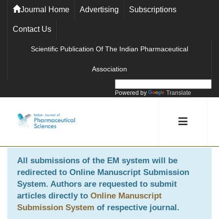
Journal Home
Advertising
Subscriptions
Contact Us
Scientific Publication Of The Indian Pharmaceutical
Association
Powered by
Translate
All submissions of the EM system will be
redirected to
Online Manuscript Submission
System
. Authors are requested to submit
articles directly to
Online Manuscript
Submission System
of respective journal.