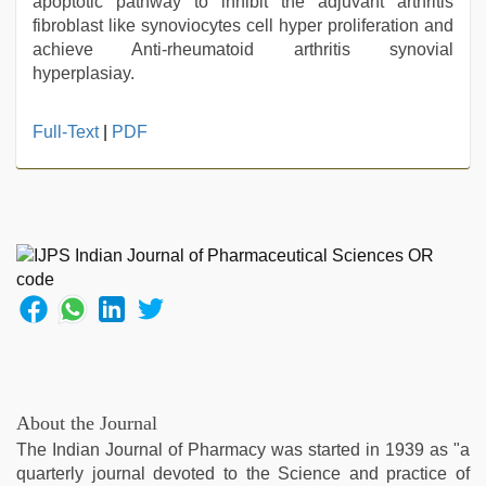
apoptotic pathway to inhibit the adjuvant arthritis
fibroblast like synoviocytes cell hyper proliferation and
achieve Anti-rheumatoid arthritis synovial
hyperplasiay.
hd
Full-Text
|
PDF
fullsex
videos
,
muslim
sex
video
,
ibooma
com
telugu
movie
2021
,
kajal
agarwal
About the Journal
sex
,
The Indian Journal of Pharmacy was started in 1939 as "a
indian
quarterly journal devoted to the Science and practice of