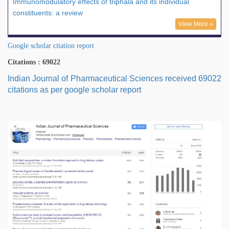
Immunomodulatory effects of triphala and its individual
constituents: a review
View More »
Google scholar citation report
Citations : 69022
Indian Journal of Pharmaceutical Sciences received 69022
citations as per google scholar report