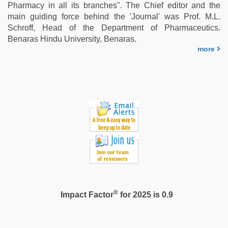
village
Pharmacy in all its branches". The Chief editor and the
wife
main guiding force behind the 'Journal' was Prof. M.L.
early
Schroff, Head of the Department of Pharmaceutics.
morning
Benaras Hindu University, Benaras.
sex
,
more
porn
hd
indian
®
Impact Factor
for 2025 is 0.9