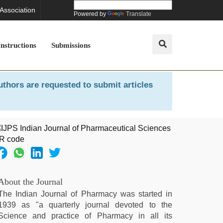
 Association
Powered by
Translate
Instructions
Submissions
uthors are requested to submit articles
About the Journal
The Indian Journal of Pharmacy was started in
1939 as "a quarterly journal devoted to the
Science and practice of Pharmacy in all its