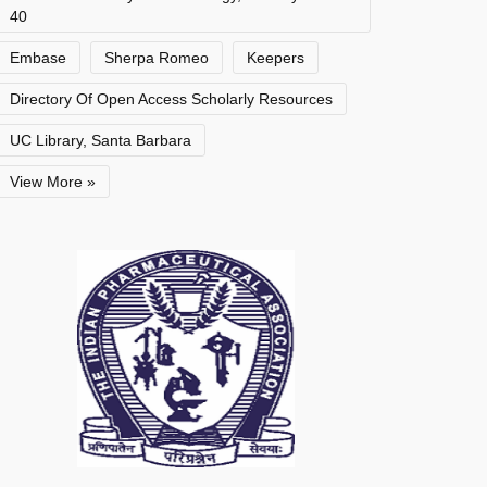
40
Embase
Sherpa Romeo
Keepers
Directory Of Open Access Scholarly Resources
UC Library, Santa Barbara
View More »