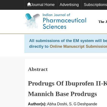
Journal Home
Advertising
Subscriptions
The 
All submissions of the EM system will be
directly to
Online Manuscript Submissio
Abstract
Prodrugs Of Ibuprofen II-K
Mannich Base Prodrugs
Author(s):
Abha Doshi, S. G Deshpande