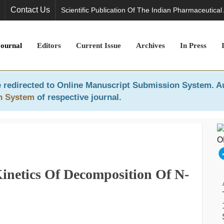
Contact Us
Scientific Publication Of The Indian Pharmaceutical
Journal
Editors
Current Issue
Archives
In Press
 redirected to
Online Manuscript Submission System
. A
n System
of respective journal.
inetics Of Decomposition Of N-