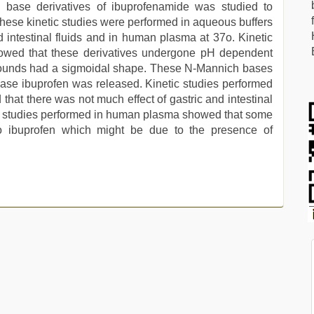
 base derivatives of ibuprofenamide was studied to
. These kinetic studies were performed in aqueous buffers
nd intestinal fluids and in human plasma at 37o. Kinetic
showed that these derivatives undergone pH dependent
mpounds had a sigmoidal shape. These N-Mannich bases
ase ibuprofen was released. Kinetic studies performed
 that there was not much effect of gastric and intestinal
etic studies performed in human plasma showed that some
o ibuprofen which might be due to the presence of