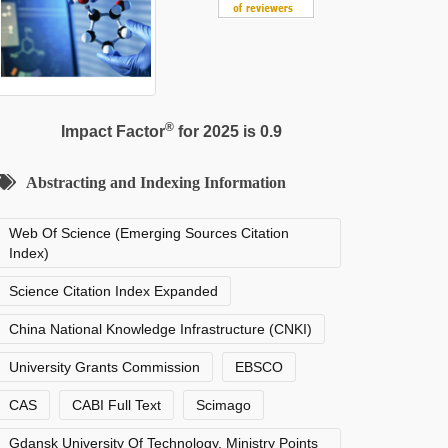
®
Impact Factor
for 2025 is 0.9
Abstracting and Indexing Information
Web Of Science (Emerging Sources Citation
Index)
Science Citation Index Expanded
China National Knowledge Infrastructure (CNKI)
University Grants Commission
EBSCO
CAS
CABI Full Text
Scimago
Gdansk University Of Technology, Ministry Points