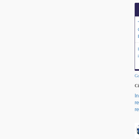
Go
Ci
I
r
re