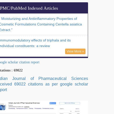
PMC/PubMed Indexed Articles
" Moisturizing and Antiinflammatory Properties of
Cosmetic Formulations Containing Centella asiatica
Extract."
Immunomodulatory effects of triphala and its
individual constituents: a review
View More »
ogle scholar citation report
tations : 69022
ndian Journal of Pharmaceutical Sciences
eceived 69022 citations as per google scholar
port