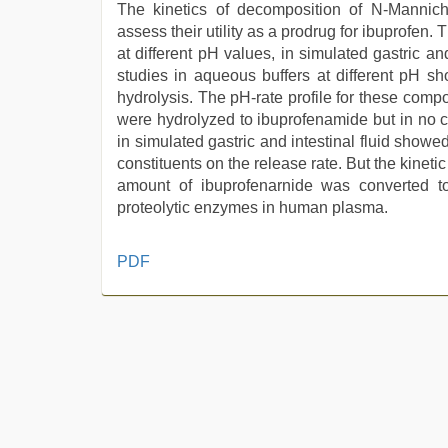
The kinetics of decomposition of N-Mannich
assess their utility as a prodrug for ibuprofen
at different pH values, in simulated gastric a
studies in aqueous buffers at different pH 
hydrolysis. The pH-rate profile for these co
were hydrolyzed to ibuprofenamide but in no c
in simulated gastric and intestinal fluid showed
constituents on the release rate. But the kin
amount of ibuprofenarnide was converted t
proteolytic enzymes in human plasma.
beautiful
PDF
indian
bhabhi
fukad
hard
by
devar
,
xxx
sexy