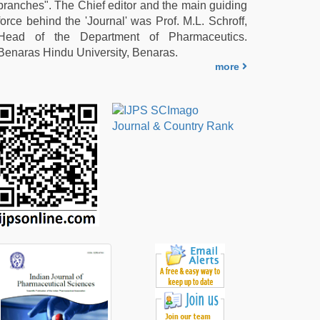
branches". The Chief editor and the main guiding
force behind the 'Journal' was Prof. M.L. Schroff,
Head of the Department of Pharmaceutics.
Benaras Hindu University, Benaras.
more