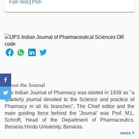
xxx
Full-Text
|
PDF
hindi
video
,
live
blue
film
,
xxx
videos
hd
videos
,
desi
sex
video
,
About the Journal
beautiful
The Indian Journal of Pharmacy was started in 1939 as "a
indian
quarterly journal devoted to the Science and practice of
bhabhi
Pharmacy in all its branches". The Chief editor and the
fukad
main guiding force behind the 'Journal' was Prof. M.L.
hard
Schroff, Head of the Department of Pharmaceutics.
by
Benaras Hindu University, Benaras.
devar
,
more
hindi