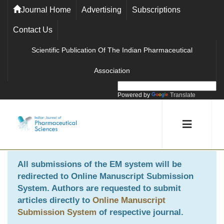
Journal Home
Advertising
Subscriptions
Contact Us
Scientific Publication Of The Indian Pharmaceutical
Association
Powered by
Translate
All submissions of the EM system will be
redirected to
Online Manuscript Submission
System
. Authors are requested to submit
articles directly to
Online Manuscript
Submission System
of respective journal.