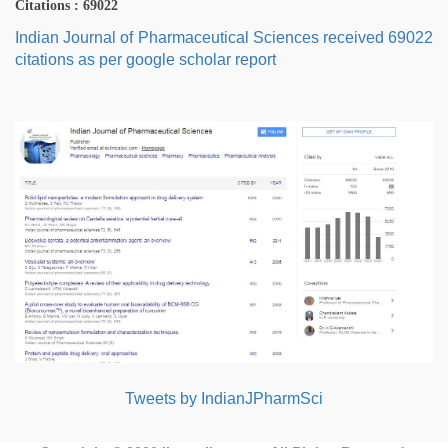
Citations : 69022
Indian Journal of Pharmaceutical Sciences received 69022
citations as per google scholar report
Tweets by IndianJPharmSci