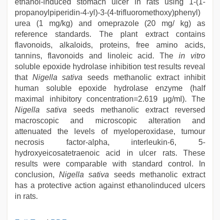
ethanol-induced stomach ulcer in rats using 1-(1-
propanoylpiperidin-4-yl)-3-(4-trifluoromethoxy)phenyl)
urea (1 mg/kg) and omeprazole (20 mg/ kg) as
reference standards. The plant extract contains
flavonoids, alkaloids, proteins, free amino acids,
tannins, flavonoids and linoleic acid. The
in vitro
soluble epoxide hydrolase inhibition test results reveal
that
Nigella sativa
seeds methanolic extract inhibit
human soluble epoxide hydrolase enzyme (half
maximal inhibitory concentration=2.619 μg/ml). The
Nigella sativa
seeds methanolic extract reversed
macroscopic and microscopic alteration and
attenuated the levels of myeloperoxidase, tumour
necrosis factor-alpha, interleukin-6, 5-
hydroxyeicosatetraenoic acid in ulcer rats. These
results were comparable with standard control. In
conclusion,
Nigella sativa
seeds methanolic extract
has a protective action against ethanolinduced ulcers
in rats.