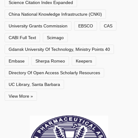
Science Citation Index Expanded
China National Knowledge Infrastructure (CNKI)
University Grants Commission
EBSCO
CAS
CABI Full Text
Scimago
Gdansk University Of Technology, Ministry Points 40
Embase
Sherpa Romeo
Keepers
Directory Of Open Access Scholarly Resources
UC Library, Santa Barbara
View More »