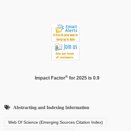
xxx
®
Impact Factor
for 2025 is 0.9
Abstracting and Indexing Information
Web Of Science (Emerging Sources Citation Index)