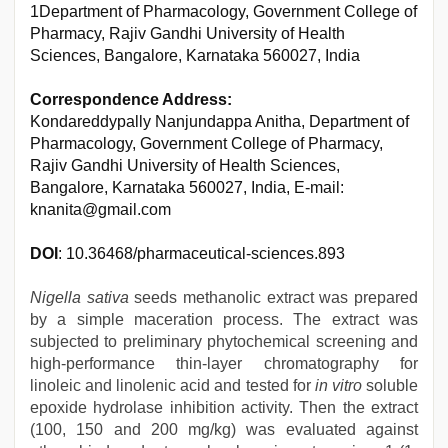
1Department of Pharmacology, Government College of
Pharmacy, Rajiv Gandhi University of Health
Sciences, Bangalore, Karnataka 560027, India
Correspondence Address:
Kondareddypally Nanjundappa Anitha, Department of
Pharmacology, Government College of Pharmacy,
Rajiv Gandhi University of Health Sciences,
Bangalore, Karnataka 560027, India, E-mail:
knanita@gmail.com
DOI
: 10.36468/pharmaceutical-sciences.893
Nigella sativa
seeds methanolic extract was prepared
by a simple maceration process. The extract was
subjected to preliminary phytochemical screening and
high-performance thin-layer chromatography for
linoleic and linolenic acid and tested for
in vitro
soluble
epoxide hydrolase inhibition activity. Then the extract
(100, 150 and 200 mg/kg) was evaluated against