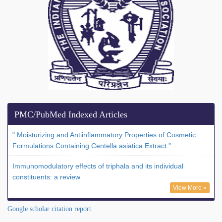
PMC/PubMed Indexed Articles
" Moisturizing and Antiinflammatory Properties of Cosmetic
Formulations Containing Centella asiatica Extract."
Immunomodulatory effects of triphala and its individual
constituents: a review
View More »
Google scholar citation report