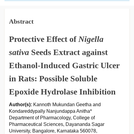
Abstract
Protective Effect of
Nigella
sativa
Seeds Extract against
Ethanol-Induced Gastric Ulcer
in Rats: Possible Soluble
Epoxide Hydrolase Inhibition
Author(s):
Kannoth Mukundan Geetha and
Kondareddypally Nanjundappa Anitha*
Department of Pharmacology, College of
Pharmaceutical Sciences, Dayananda Sagar
University, Bangalore, Karnataka 560078,