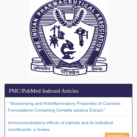
PMC/PubMed Indexed Articles
" Moisturizing and Antiinflammatory Properties of Cosmetic
Formulations Containing Centella asiatica Extract."
Immunomodulatory effects of triphala and its individual
constituents: a review
View More »