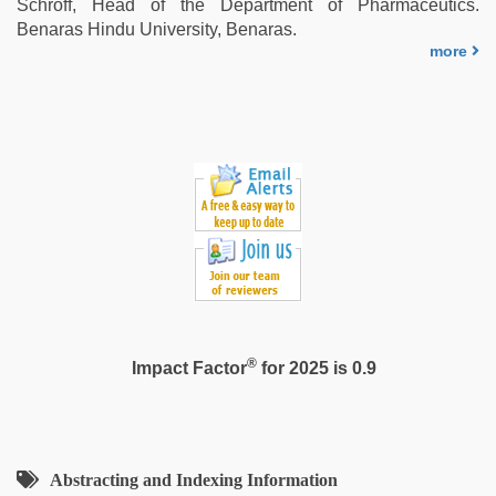
Schroff, Head of the Department of Pharmaceutics.
Benaras Hindu University, Benaras.
more
®
Impact Factor
for 2025 is 0.9
Abstracting and Indexing Information