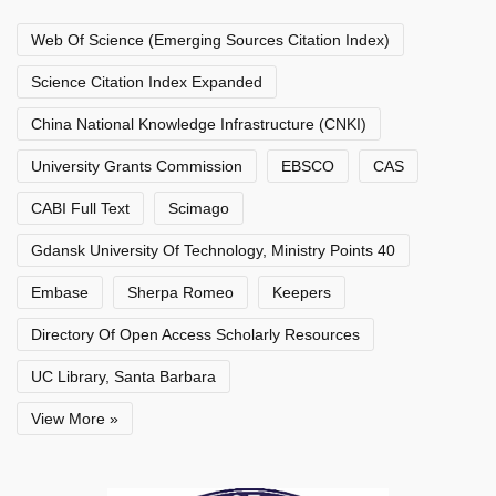
Web Of Science (Emerging Sources Citation Index)
Science Citation Index Expanded
China National Knowledge Infrastructure (CNKI)
University Grants Commission
EBSCO
CAS
CABI Full Text
Scimago
Gdansk University Of Technology, Ministry Points 40
Embase
Sherpa Romeo
Keepers
Directory Of Open Access Scholarly Resources
UC Library, Santa Barbara
View More »