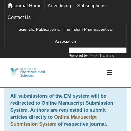
Journal Home
Advertising
Subscriptions
Contact Us
Scientific Publication Of The Indian Pharmaceutical
Association
Powered by
Translate
All submissions of the EM system will be
redirected to
Online Manuscript Submission
System
. Authors are requested to submit
articles directly to
Online Manuscript
Submission System
of respective journal.