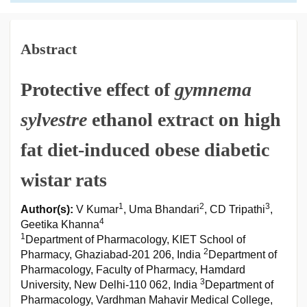
Abstract
Protective effect of
gymnema
sylvestre
ethanol extract on high
fat diet-induced obese diabetic
wistar rats
1
2
3
Author(s):
V Kumar
, Uma Bhandari
, CD Tripathi
,
4
Geetika Khanna
1
Department of Pharmacology, KIET School of
2
Pharmacy, Ghaziabad-201 206, India
Department of
Pharmacology, Faculty of Pharmacy, Hamdard
3
University, New Delhi-110 062, India
Department of
Pharmacology, Vardhman Mahavir Medical College,