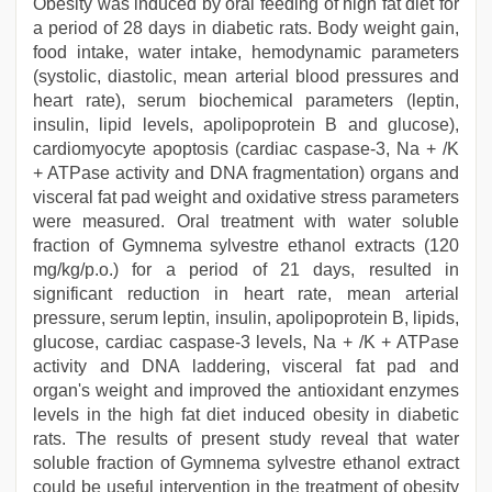
Obesity was induced by oral feeding of high fat diet for
a period of 28 days in diabetic rats. Body weight gain,
food intake, water intake, hemodynamic parameters
(systolic, diastolic, mean arterial blood pressures and
heart rate), serum biochemical parameters (leptin,
insulin, lipid levels, apolipoprotein B and glucose),
cardiomyocyte apoptosis (cardiac caspase-3, Na + /K
+ ATPase activity and DNA fragmentation) organs and
visceral fat pad weight and oxidative stress parameters
were measured. Oral treatment with water soluble
fraction of Gymnema sylvestre ethanol extracts (120
mg/kg/p.o.) for a period of 21 days, resulted in
significant reduction in heart rate, mean arterial
pressure, serum leptin, insulin, apolipoprotein B, lipids,
glucose, cardiac caspase-3 levels, Na + /K + ATPase
activity and DNA laddering, visceral fat pad and
organ's weight and improved the antioxidant enzymes
levels in the high fat diet induced obesity in diabetic
rats. The results of present study reveal that water
soluble fraction of Gymnema sylvestre ethanol extract
could be useful intervention in the treatment of obesity