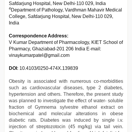
Safdarjung Hospital, New Delhi-110 029, India
4
Department of Pathology, Vardhman Mahavir Medical
College, Safdarjung Hospital, New Delhi-110 029,
India
Correspondence Address:
V Kumar Department of Pharmacology, KIET School of
Pharmacy, Ghaziabad-201 206 India E-mail:
vinaykumarpatel@gmail.com
DOI
: 10.4103/0250-474X.139839
Obesity is associated with numerous co-morbidities
such as cardiovascular diseases, type 2 diabetes,
hypertension and others. Therefore, the present study
was planned to investigate the effect of water- soluble
fraction of Gymnema sylvestre ethanol extract on
biochemical and molecular alterations in obese
diabetic rats. Diabetes was induced by single i.v.
injection of streptozotocin (45 mg/kg) via tail vein.