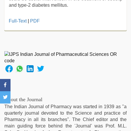
and type-2 diabetes mellitus.
xxx
Full-Text
|
PDF
video
,
mallu
porn
video
,
rajasthani
bf
video
,
xxx
hindi
video
,
xxx
video
About the Journal
com
,
The Indian Journal of Pharmacy was started in 1939 as "a
ove
quarterly journal devoted to the Science and practice of
sex
Pharmacy in all its branches". The Chief editor and the
video
main guiding force behind the 'Journal' was Prof. M.L.