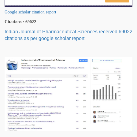
Google scholar citation report
Citations : 69022
Indian Journal of Pharmaceutical Sciences received 69022
citations as per google scholar report